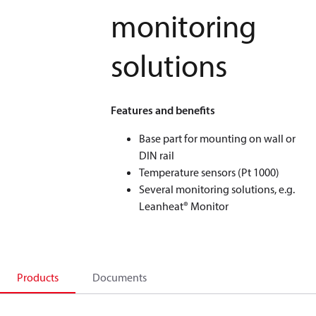
monitoring
solutions
Features and benefits
Base part for mounting on wall or
DIN rail
Temperature sensors (Pt 1000)
Several monitoring solutions, e.g.
Leanheat® Monitor
Products
Documents