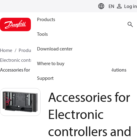
LANGUAGE
EN
Log in
Products
Tools
Download center
Home
Products
Climate Solutions for heating
Electronic controllers and monitoring solutions
Where to buy
Accessories for Electronic controllers and monitoring solutions
Support
Accessories for
Electronic
controllers and