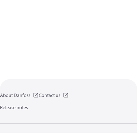
About Danfoss
Contact us
Release notes