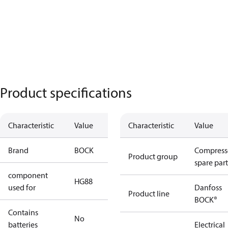
Product specifications
Characteristic
Value
Characteristic
Value
Brand
BOCK
Compress
Product group
spare part
component
HG88
used for
Danfoss
Product line
BOCK®
Contains
No
batteries
Electrical