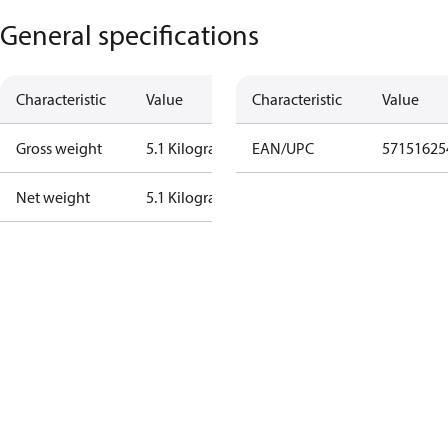
General specifications
Characteristic
Value
Characteristic
Value
Gross weight
5.1 Kilogram
EAN/UPC
57151625
Net weight
5.1 Kilogram