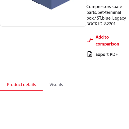
Compressors spare
parts, Set-terminal
box / ST,blue, Legacy
BOCK ID: 82201
Add to
comparison
Export PDF
Product details
Visuals