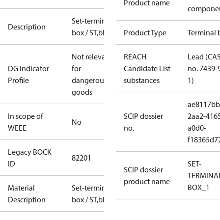
Product name
compone
Set-terminal
Description
box / ST,blue
Product Type
Terminal 
Not relevant
REACH
Lead (CA
DG Indicator
for
Candidate List
no. 7439-
Profile
dangerous
substances
1)
goods
ae8117bb
In scope of
SCIP dossier
2aa2-416
No
WEEE
no.
a0d0-
f18365d7
Legacy BOCK
82201
ID
SET-
SCIP dossier
TERMINA
product name
BOX_1
Material
Set-terminal
Description
box / ST,blue