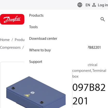
LANGUAGE
EN
Log in
Products
Tools
Download center
Home
Products
Climate Solutions for heating
Compressors
BOCK spare parts and accessories
097B82201
Where to buy
Support
BOCK, Electrical
component, Terminal
box
097B82
201