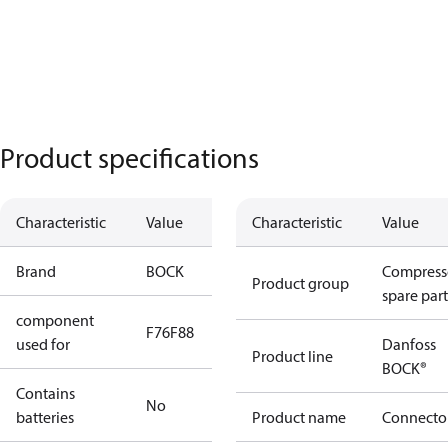
Product specifications
Characteristic
Value
Characteristic
Value
Brand
BOCK
Compress
Product group
spare part
component
F76
F88
used for
Danfoss
Product line
BOCK®
Contains
No
batteries
Product name
Connecto