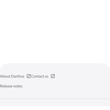
About Danfoss
Contact us
Release notes