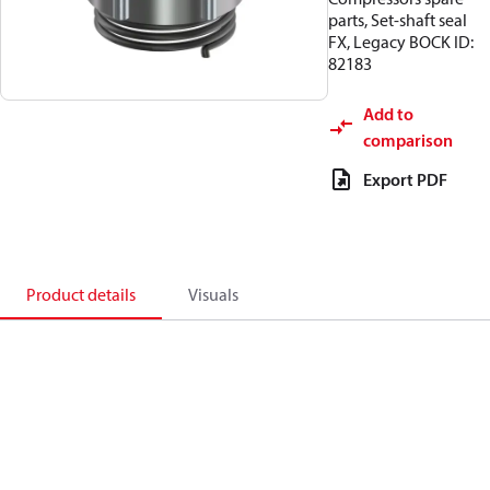
parts, Set-shaft seal
FX, Legacy BOCK ID:
82183
Add to
comparison
Export PDF
Product details
Visuals