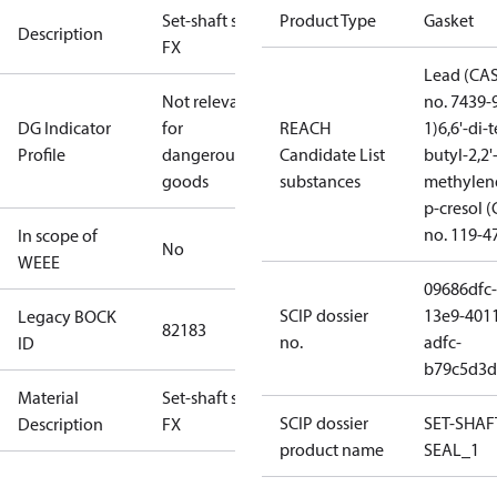
Set-shaft seal
Product Type
Gasket
Description
FX
Lead (CA
Not relevant
no. 7439-
DG Indicator
for
REACH
1)
6,6'-di-t
Profile
dangerous
Candidate List
butyl-2,2'
goods
substances
methylen
p-cresol 
no. 119-4
In scope of
No
WEEE
09686dfc-
SCIP dossier
13e9-401
Legacy BOCK
82183
no.
adfc-
ID
b79c5d3d
Material
Set-shaft seal
SCIP dossier
SET-SHAF
Description
FX
product name
SEAL_1