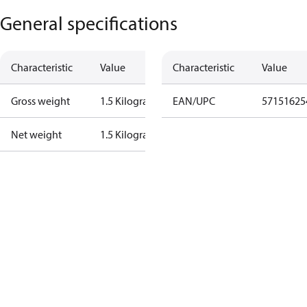
General specifications
Characteristic
Value
Characteristic
Value
Gross weight
1.5 Kilogram
EAN/UPC
57151625
Net weight
1.5 Kilogram