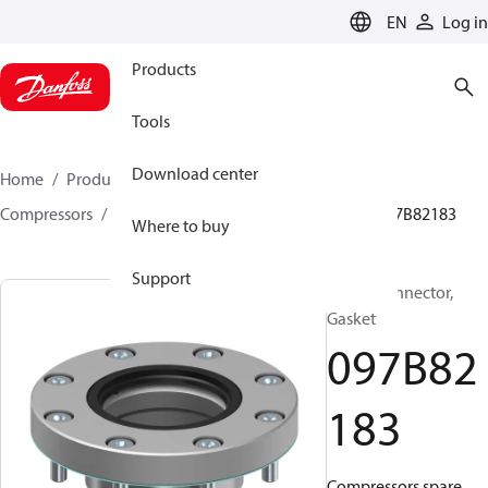
LANGUAGE
EN
Log in
Products
Tools
Download center
Home
Products
Climate Solutions for heating
Compressors
BOCK spare parts and accessories
097B82183
Where to buy
Support
BOCK, Connector,
Gasket
097B82
183
Compressors spare