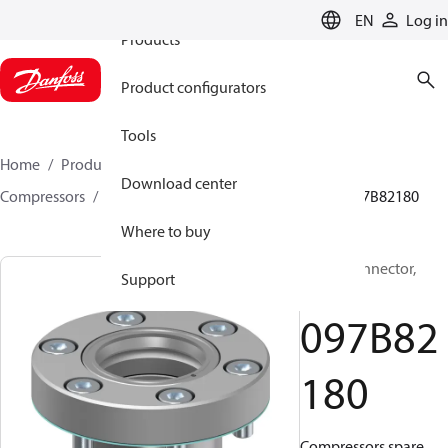
EN
Log in
Products
Product configurators
Tools
Home
Products
Climate Solutions for heating
Download center
Compressors
BOCK spare parts and accessories
097B82180
Where to buy
BOCK, Connector,
Support
Gasket
097B82
180
Compressors spare