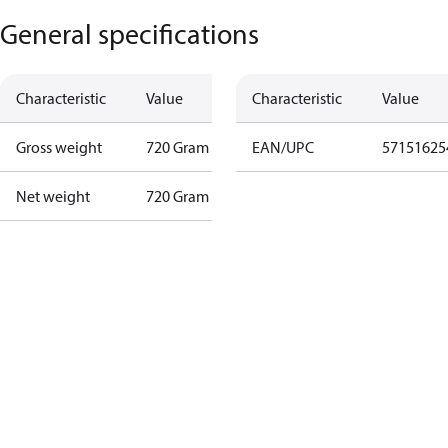
General specifications
Characteristic
Value
Characteristic
Value
Gross weight
720 Gram
EAN/UPC
57151625
Net weight
720 Gram