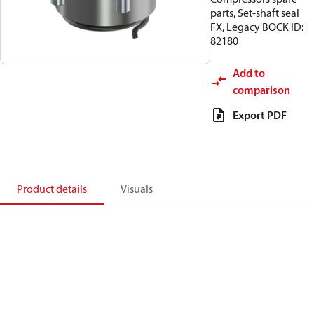
parts, Set-shaft seal
FX, Legacy BOCK ID:
82180
Add to
comparison
Export PDF
Product details
Visuals