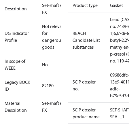
Set-shaft seal
Product Type
Gasket
Description
FX
Lead (CA
Not relevant
no. 7439-
DG Indicator
for
REACH
1)
6,6'-di-t
Profile
dangerous
Candidate List
butyl-2,2'
goods
substances
methylen
p-cresol 
no. 119-4
In scope of
No
WEEE
09686dfc-
SCIP dossier
13e9-401
Legacy BOCK
82180
no.
adfc-
ID
b79c5d3d
Material
Set-shaft seal
SCIP dossier
SET-SHAF
Description
FX
product name
SEAL_1