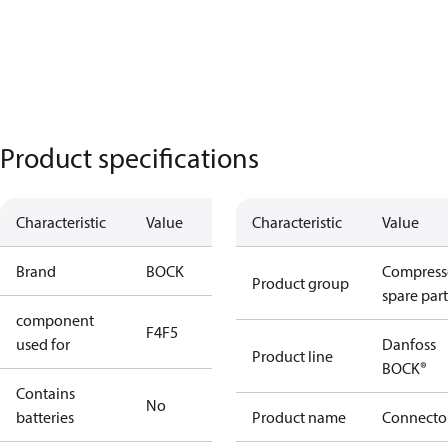
Product specifications
Characteristic
Value
Characteristic
Value
Brand
BOCK
Compress
Product group
spare part
component
F4
F5
used for
Danfoss
Product line
BOCK®
Contains
No
batteries
Product name
Connecto