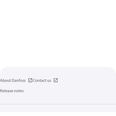
About Danfoss
Contact us
Release notes