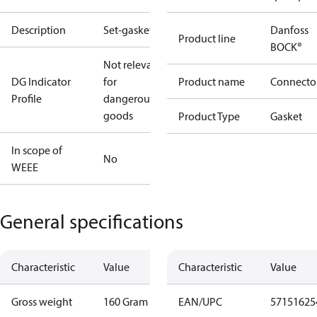
Description
Set-gaskets
Danfoss
Product line
BOCK®
Not relevant
DG Indicator
for
Product name
Connecto
Profile
dangerous
goods
Product Type
Gasket
In scope of
No
WEEE
General specifications
Characteristic
Value
Characteristic
Value
Gross weight
160 Gram
EAN/UPC
57151625