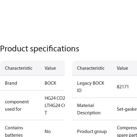
Product specifications
Characteristic
Value
Characteristic
Value
Brand
BOCK
Legacy BOCK
82171
ID
HG24 CO2
component
LT
HG24 CO2
Material
used for
Set-gaske
T
Description
Contains
Compress
No
Product group
batteries
spare part