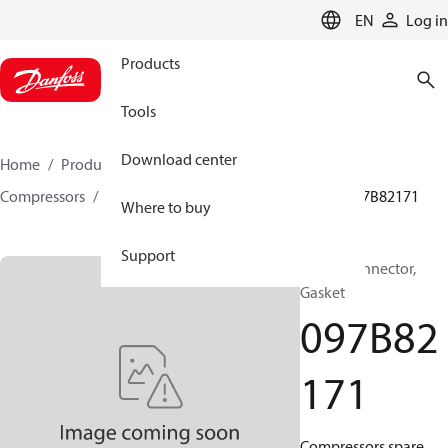
LANGUAGE
EN
Log in
Products
Tools
Download center
Home
Products
Climate Solutions for heating
Compressors
BOCK spare parts and accessories
097B82171
Where to buy
Support
BOCK, Connector,
Gasket
097B82
171
Compressors spare