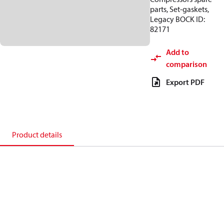
parts, Set-gaskets,
Legacy BOCK ID:
82171
Add to
comparison
Export PDF
Product details