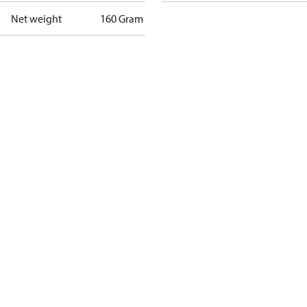
Net weight
160 Gram