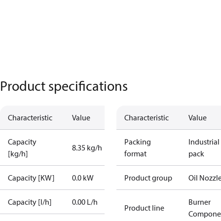
Product specifications
Characteristic
Value
Characteristic
Value
Capacity
Packing
Industrial
8.35 kg/h
[kg/h]
format
pack
Capacity [KW]
0.0 kW
Product group
Oil Nozzl
Capacity [l/h]
0.00 L/h
Burner
Product line
Compone