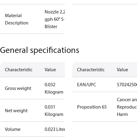
Nozzle 2.25
Material
gph 60° S OD
Description
Blister
General specifications
Characteristic
Value
Characteristic
Value
0.032
EAN/UPC
57024250
Gross weight
Kilogram
Cancer a
0.031
Proposition 65
Reproduc
Net weight
Kilogram
Harm
Volume
0.023 Liter