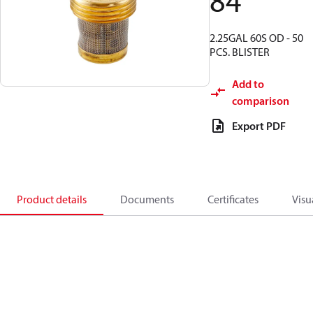
84
2.25GAL 60S OD - 50
PCS. BLISTER
Add to
comparison
Export PDF
Product details
Documents
Certificates
Visu