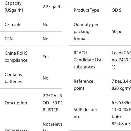
Capacity
2.25 gal/h
[USgal/h]
Product Type
OD S
CE mark
No
Quantity per
packing
50 pc
format
CEN
No
REACH
Lead (CA
China RoHS
Yes
Candidate List
no. 7439-
compliance
substances
1)
Contains
No
Reference
7 bar, 3.4 
batteries
point
820 kg/m
2.25GAL 60S
6725389d
Description
OD - 50 PCS.
SCIP dossier
11e0-40d
BLISTER
no.
bb67-
825b8ae3
Not relevant