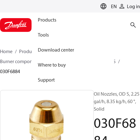
LANGUAGE
EN
Log in
Products
Tools
Download center
Home
Products
Climate Solutions for heating
Burner components
Oil nozzles
OD B / OD H / OD S
Where to buy
030F6884
Support
Oil Nozzles, OD S, 2.25
gal/h, 8.35 kg/h, 60 °,
Solid
030F68