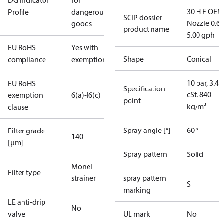
DG Indicator
for
30 H F OE
Profile
dangerous
SCIP dossier
Nozzle 0.
goods
product name
5.00 gph
EU RoHS
Yes with
Shape
Conical
compliance
exemptions
10 bar, 3.4
EU RoHS
Specification
cSt, 840
exemption
6(a)-I
6(c)
point
kg/m³
clause
Spray angle [°]
60 °
Filter grade
140
[µm]
Spray pattern
Solid
Monel
Filter type
strainer
spray pattern
S
marking
LE anti-drip
No
valve
UL mark
No