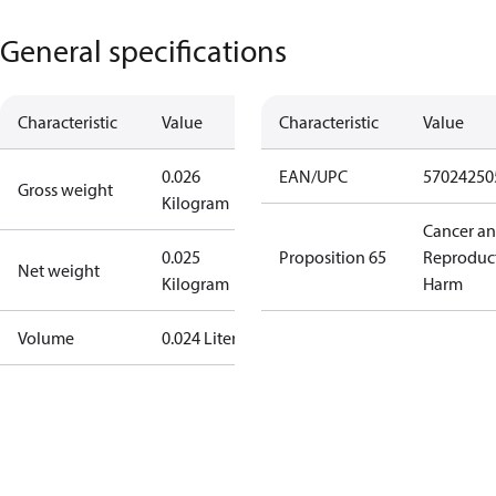
General specifications
Characteristic
Value
Characteristic
Value
0.026
EAN/UPC
57024250
Gross weight
Kilogram
Cancer a
0.025
Proposition 65
Reproduc
Net weight
Kilogram
Harm
Volume
0.024 Liter