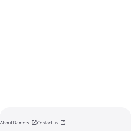
About Danfoss
Contact us