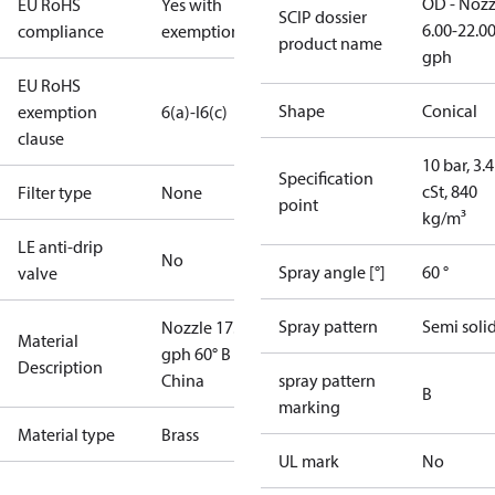
OD - Nozz
EU RoHS
Yes with
SCIP dossier
6.00-22.0
compliance
exemptions
product name
gph
EU RoHS
Shape
Conical
exemption
6(a)-I
6(c)
clause
10 bar, 3.4
Specification
cSt, 840
Filter type
None
point
kg/m³
LE anti-drip
No
Spray angle [°]
60 °
valve
Spray pattern
Semi soli
Nozzle 17.00
Material
gph 60° B
Description
China
spray pattern
B
marking
Material type
Brass
UL mark
No