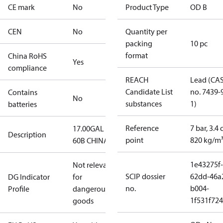
CE mark
No
Product Type
OD B
CEN
No
Quantity per
packing
10 pc
format
China RoHS
Yes
compliance
REACH
Lead (CA
Candidate List
no. 7439-
Contains
No
substances
1)
batteries
Reference
7 bar, 3.4 
17.00GAL
Description
point
820 kg/m
60B CHINA
1e43275f-
Not relevant
SCIP dossier
62dd-46a
DG Indicator
for
no.
b004-
Profile
dangerous
1f531f72
goods