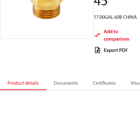
45
17.00GAL 60B CHINA
Add to
comparison
Export PDF
Product details
Documents
Certificates
Visu