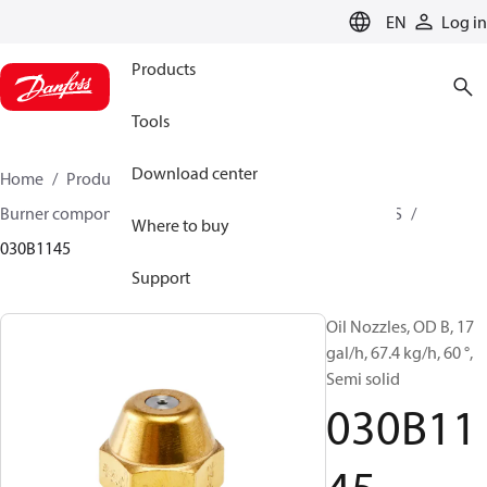
LANGUAGE
EN
Log in
Products
Tools
Download center
Home
Products
Climate Solutions for heating
Burner components
Oil nozzles
OD B / OD H / OD S
Where to buy
030B1145
Support
Oil Nozzles, OD B, 17
gal/h, 67.4 kg/h, 60 °,
Semi solid
030B11