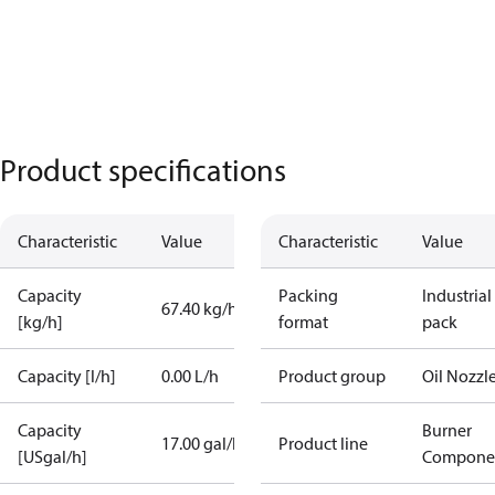
Product specifications
Characteristic
Value
Characteristic
Value
Capacity
Packing
Industrial
67.40 kg/h
[kg/h]
format
pack
Capacity [l/h]
0.00 L/h
Product group
Oil Nozzl
Capacity
Burner
17.00 gal/h
Product line
[USgal/h]
Compone