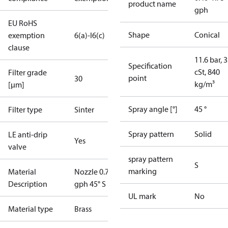
product name
gph
EU RoHS
Shape
Conical
exemption
6(a)-I
6(c)
clause
11.6 bar, 3
Specification
cSt, 840
Filter grade
point
30
kg/m³
[µm]
Spray angle [°]
45 °
Filter type
Sinter
Spray pattern
Solid
LE anti-drip
Yes
valve
spray pattern
S
marking
Material
Nozzle 0.75
Description
gph 45° S LE
UL mark
No
Material type
Brass