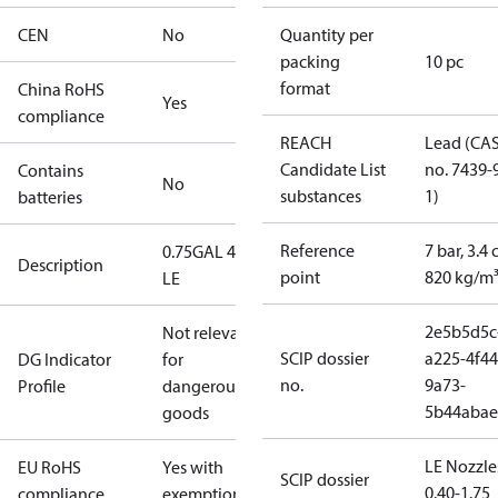
CEN
No
Quantity per
packing
10 pc
format
China RoHS
Yes
compliance
REACH
Lead (CA
Candidate List
no. 7439-
Contains
No
substances
1)
batteries
Reference
7 bar, 3.4 
0.75GAL 45S
Description
point
820 kg/m
LE
2e5b5d5c
Not relevant
SCIP dossier
a225-4f44
DG Indicator
for
no.
9a73-
Profile
dangerous
5b44abae
goods
LE Nozzle
EU RoHS
Yes with
SCIP dossier
0.40-1.75
compliance
exemptions