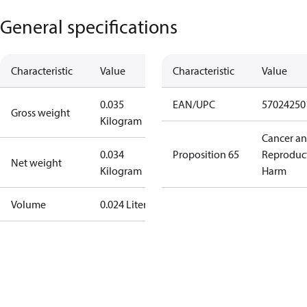
General specifications
Characteristic
Value
Characteristic
Value
0.035
EAN/UPC
57024250
Gross weight
Kilogram
Cancer a
0.034
Proposition 65
Reproduc
Net weight
Kilogram
Harm
Volume
0.024 Liter