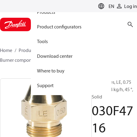
EN
Log in
Products
Product configurators
Tools
Home
Products
Climate Solutions for heating
Download center
Burner components
Oil nozzles
LE
030F4716
Where to buy
Oil Nozzles, LE, 0.75
Support
gal/h, 2.94 kg/h, 45 °,
Solid
030F47
16