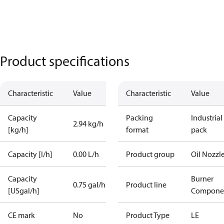
Product specifications
Characteristic
Value
Characteristic
Value
Capacity
Packing
Industrial
2.94 kg/h
[kg/h]
format
pack
Capacity [l/h]
0.00 L/h
Product group
Oil Nozzl
Capacity
Burner
0.75 gal/h
Product line
[USgal/h]
Compone
CE mark
No
Product Type
LE