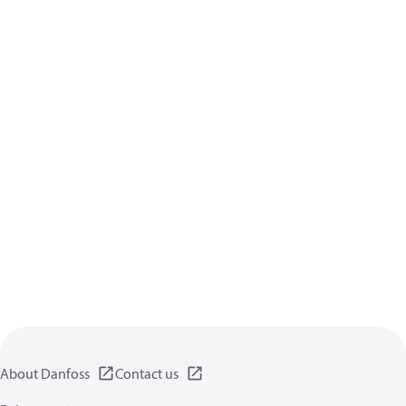
About Danfoss
Contact us