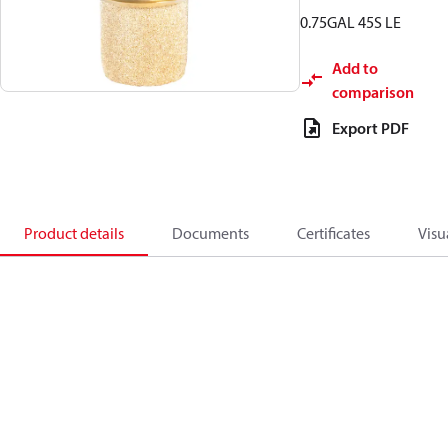
0.75GAL 45S LE
Add to
comparison
Export PDF
Product details
Documents
Certificates
Visu