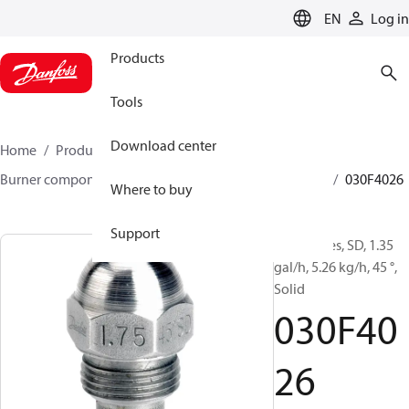
LANGUAGE
EN
Log in
Products
Tools
Download center
Home
Products
Climate Solutions for heating
Burner components
Oil nozzles
HFD/HD, SFD/SD
030F4026
Where to buy
Support
Oil Nozzles, SD, 1.35
gal/h, 5.26 kg/h, 45 °,
Solid
030F40
26