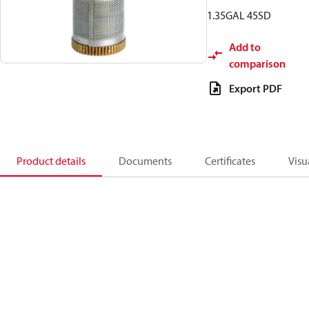
1.35GAL 45SD
Add to
comparison
Export PDF
Product details
Documents
Certificates
Visu