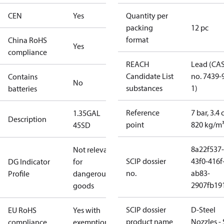
CEN
Yes
Quantity per
packing
12 pc
format
China RoHS
Yes
compliance
REACH
Lead (CA
Candidate List
no. 7439-
Contains
No
substances
1)
batteries
Reference
7 bar, 3.4 
1.35GAL
Description
point
820 kg/m
45SD
8a22f537-
Not relevant
SCIP dossier
43f0-416f
DG Indicator
for
no.
ab83-
Profile
dangerous
2907fb191
goods
SCIP dossier
D-Steel
EU RoHS
Yes with
product name
Nozzles -
compliance
exemptions