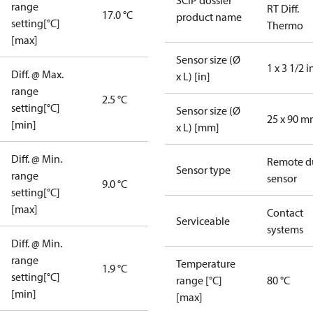
SCIP dossier
range
RT Diff.
17.0 °C
product name
setting[°C]
Thermo
[max]
Sensor size (Ø
1 x 3 1/2 i
Diff. @ Max.
x L) [in]
range
2.5 °C
setting[°C]
Sensor size (Ø
25 x 90 
[min]
x L) [mm]
Diff. @ Min.
Remote d
Sensor type
range
sensor
9.0 °C
setting[°C]
[max]
Contact
Serviceable
systems
Diff. @ Min.
range
Temperature
1.9 °C
setting[°C]
range [°C]
80 °C
[min]
[max]