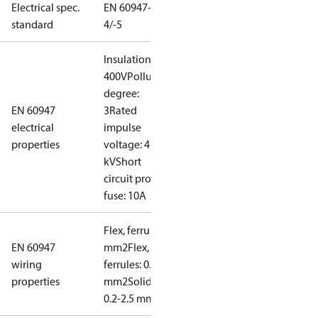
Electrical spec.
EN 60947-
standard
4/-5
Insulation:
400V
Pollution
degree:
EN 60947
3
Rated
electrical
impulse
properties
voltage: 4
kV
Short
circuit prot,
fuse: 10A
Flex, ferrules: 0.2-1.5
EN 60947
mm2
Flex, no
wiring
ferrules: 0.2-2.5
properties
mm2
Solid/stranded:
0.2-2.5 mm2