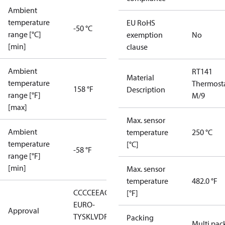
Ambient
temperature
EU RoHS
-50 °C
range [°C]
exemption
No
[min]
clause
Ambient
RT141
Material
temperature
Thermost
158 °F
Description
range [°F]
M/9
[max]
Max. sensor
Ambient
temperature
250 °C
temperature
[°C]
-58 °F
range [°F]
[min]
Max. sensor
temperature
482.0 °F
CCC
CE
EAC
LLC CDC
[°F]
EURO-
Approval
TYSK
LVD
RMRS
RoHS
RoHS
Packing
Multi pac