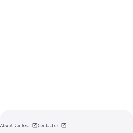
About Danfoss
Contact us