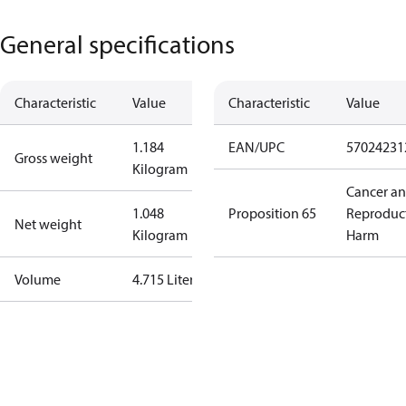
General specifications
Characteristic
Value
Characteristic
Value
1.184
EAN/UPC
57024231
Gross weight
Kilogram
Cancer a
1.048
Proposition 65
Reproduc
Net weight
Kilogram
Harm
Volume
4.715 Liter