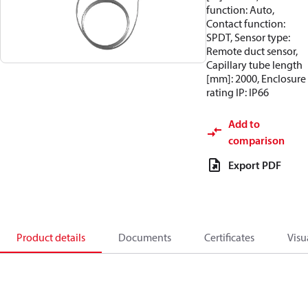
function: Auto,
Contact function:
SPDT, Sensor type:
Remote duct sensor,
Capillary tube length
[mm]: 2000, Enclosure
rating IP: IP66
Add to
comparison
Export PDF
Product details
Documents
Certificates
Visu