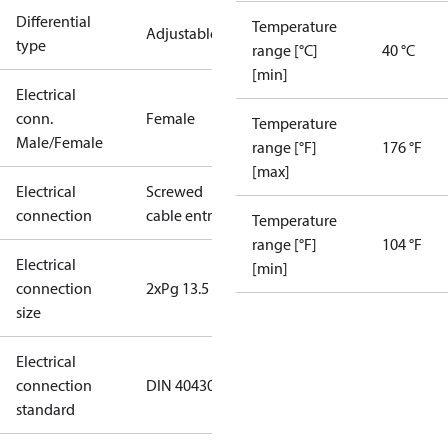
Differential
Temperature
Adjustable
type
range [°C]
40 °C
[min]
Electrical
conn.
Female
Temperature
Male/Female
range [°F]
176 °F
[max]
Electrical
Screwed
connection
cable entry
Temperature
range [°F]
104 °F
Electrical
[min]
connection
2xPg 13.5
size
Electrical
connection
DIN 40430
standard