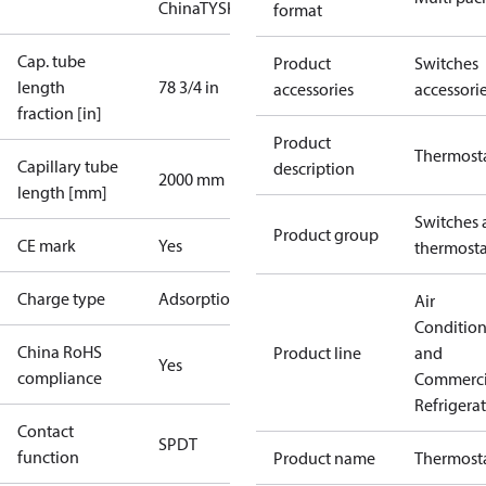
China
TYSK
format
Cap. tube
Product
Switches
length
78 3/4 in
accessories
accessori
fraction [in]
Product
Thermost
Capillary tube
description
2000 mm
length [mm]
Switches 
Product group
CE mark
Yes
thermosta
Charge type
Adsorption
Air
Conditio
China RoHS
Product line
and
Yes
compliance
Commerci
Refrigera
Contact
SPDT
function
Product name
Thermost