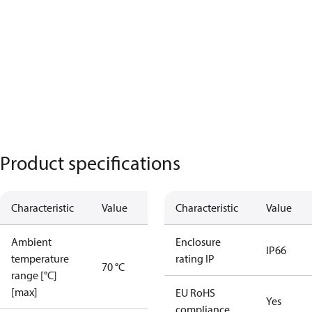
Product specifications
Characteristic
Value
Characteristic
Value
Ambient
Enclosure
IP66
temperature
rating IP
70 °C
range [°C]
[max]
EU RoHS
Yes
compliance