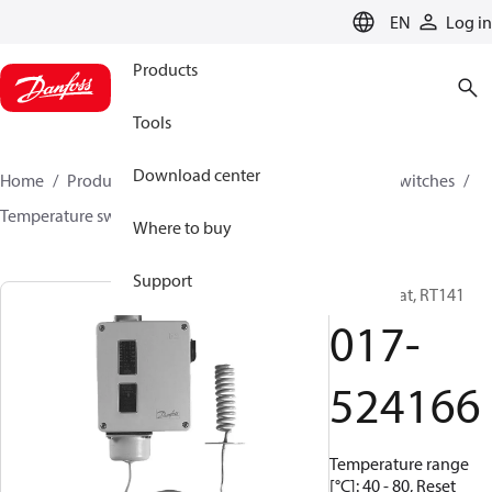
LANGUAGE
EN
Log in
Products
Tools
Download center
Home
Products
Climate Solutions for cooling
Switches
Temperature switches
RT
017-524166
Where to buy
Support
Thermostat, RT141
017-
524166
Temperature range
[°C]: 40 - 80, Reset