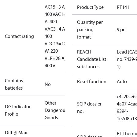
AC15=3 A,
Product Type
RT141
400 V
AC1=10
A, 400
Quantity per
V
AC3=4 A,
packing
9 pc
Contact rating
400
format
V
DC13=12
W, 220
REACH
Lead (CA
V
LR=28 A,
Candidate List
no. 7439-
400 V
substances
1)
Contains
Reset function
Auto
No
batteries
c4c20ce6-
Other
SCIP dossier
4a07-4caa
DG Indicator
Dangerous
no.
9394-
Profile
Goods
1e7d8b13
Diff. @ Max.
RT Therm