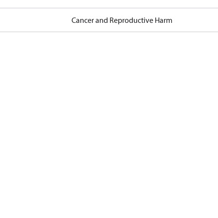
Cancer and Reproductive Harm