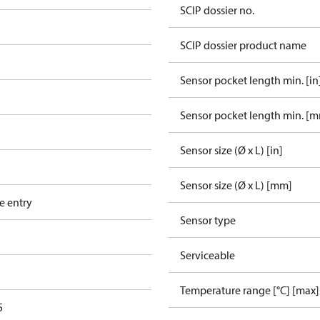
SCIP dossier no.
SCIP dossier product name
Sensor pocket length min. [in
Sensor pocket length min. [
Sensor size (Ø x L) [in]
Sensor size (Ø x L) [mm]
e entry
Sensor type
Serviceable
Temperature range [°C] [max]
5