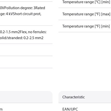
Temperature range [°C] [min]
00V
Pollution degree: 3
Rated
ge: 4 kV
Short circuit prot,
Temperature range [°F] [max]
Temperature range [°F] [min]
: 0.2-1.5 mm2
Flex, no ferrules:
olid/stranded: 0.2-2.5 mm2
Characteristic
am
EAN/UPC