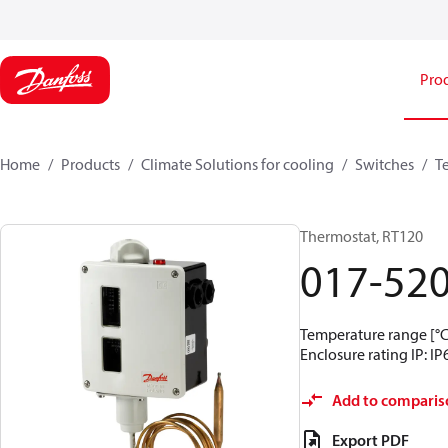
Pro
Home
Products
Climate Solutions for cooling
Switches
T
Thermostat, RT120
017-52
Temperature range [°C]
Enclosure rating IP: IP
Add to comparis
Export PDF