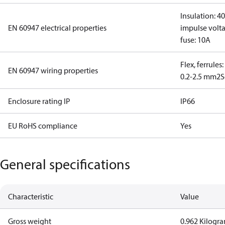
Insulation: 4
EN 60947 electrical properties
impulse volta
fuse: 10A
Flex, ferrules
EN 60947 wiring properties
0.2-2.5 mm2
S
Enclosure rating IP
IP66
EU RoHS compliance
Yes
General specifications
Characteristic
Value
Gross weight
0.962 Kilogr