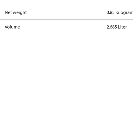
Net weight
0.85 Kilogra
Volume
2.685 Liter