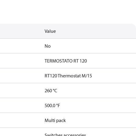
Value
No
TERMOSTATO RT 120
RT120 Thermostat M/15
260 °C
500.0 °F
Multi pack
Switches accessories