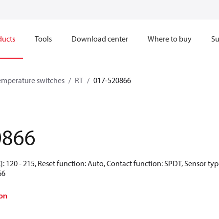
ducts
Tools
Download center
Where to buy
Su
emperature switches
RT
017-520866
0866
: 120 - 215, Reset function: Auto, Contact function: SPDT, Sensor ty
66
on