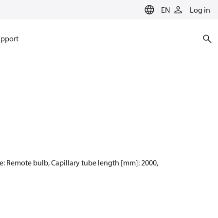
EN
Log in
pport
pe: Remote bulb, Capillary tube length [mm]: 2000,