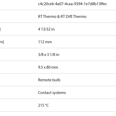
c4c20ce6-4a07-4caa-9394-1e7d8b13ffec
RT Thermo & RT Diff. Thermo
]
4 13/32 in
mm]
112 mm
3/8 x 3 1/8 in
9.5 x 80 mm
Remote bulb
Contact systems
215 °C