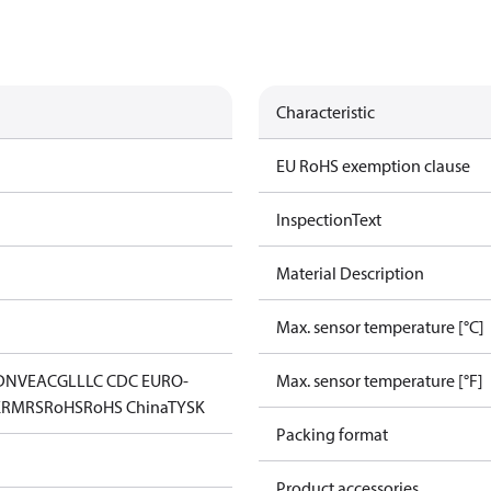
Characteristic
EU RoHS exemption clause
InspectionText
Material Description
Max. sensor temperature [°C]
DNV
EAC
GL
LLC CDC EURO-
Max. sensor temperature [°F]
K
RMRS
RoHS
RoHS China
TYSK
Packing format
Product accessories