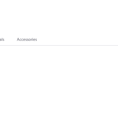
als
Accessories