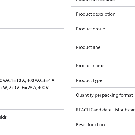
Product description
Product group
Product line
Product name
0 V
AC1=10 A, 400 V
AC3=4 A,
Product Type
 W, 220 V
LR=28 A, 400 V
Quantity per packing format
REACH Candidate List substa
uids
Reset function