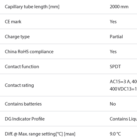
Capillary tube length [mm]
2000 mm
CE mark
Yes
Charge type
Partial
China RoHS compliance
Yes
Contact function
SPDT
AC15=3 A, 40
Contact rating
400 V
DC13=12
Contains batteries
No
DG Indicator Profile
Contains Liq
Diff. @ Max. range setting[°C] [max]
9.0 °C