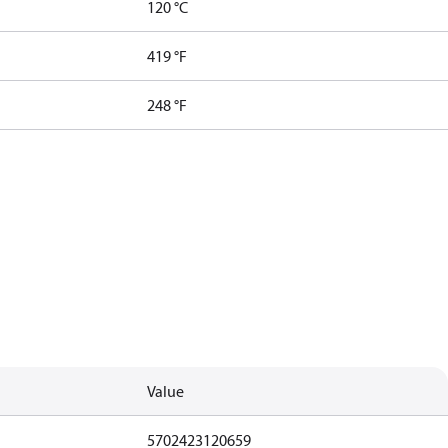
120 °C
419 °F
248 °F
Value
5702423120659