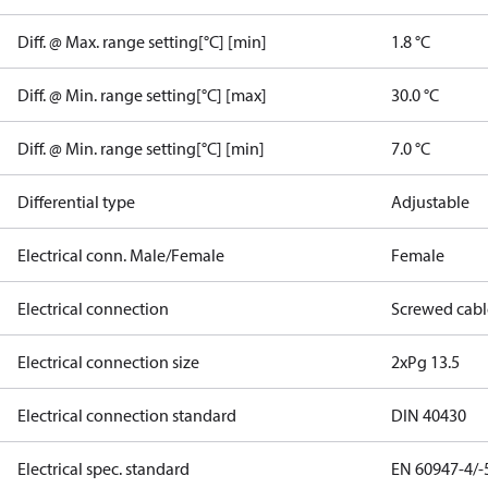
Diff. @ Max. range setting[°C] [min]
1.8 °C
Diff. @ Min. range setting[°C] [max]
30.0 °C
Diff. @ Min. range setting[°C] [min]
7.0 °C
Differential type
Adjustable
Electrical conn. Male/Female
Female
Electrical connection
Screwed cabl
Electrical connection size
2xPg 13.5
Electrical connection standard
DIN 40430
Electrical spec. standard
EN 60947-4/-