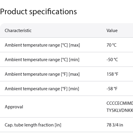
Product specifications
Characteristic
Value
Ambient temperature range [°C] [max]
70 °C
Ambient temperature range [°C] [min]
-50 °C
Ambient temperature range [°F] [max]
158 °F
Ambient temperature range [°F] [min]
-58 °F
CCC
CE
CMIM
Approval
TYSK
LVD
NK
Cap. tube length fraction [in]
78 3/4 in