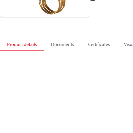
Product details
Documents
Certificates
Visu