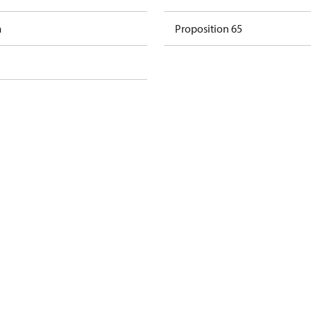
m
Proposition 65