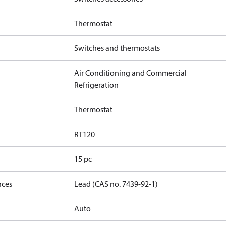
Thermostat
Switches and thermostats
Air Conditioning and Commercial
Refrigeration
Thermostat
RT120
15 pc
nces
Lead (CAS no. 7439-92-1)
Auto