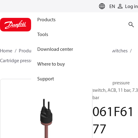
LANGUAGE
EN
Log in
Products
Tools
Download center
Home
Products
Climate Solutions for cooling
Switches
Cartridge pressure switches
ACB / CCB
061F6177
Where to buy
Support
Cartridge pressure
switch, ACB, 11 bar, 7.3
bar
061F61
77