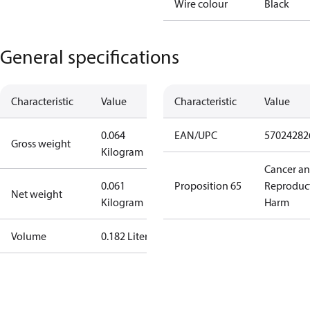
Wire colour
Black
General specifications
Characteristic
Value
Characteristic
Value
0.064
EAN/UPC
57024282
Gross weight
Kilogram
Cancer a
0.061
Proposition 65
Reproduc
Net weight
Kilogram
Harm
Volume
0.182 Liter