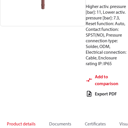
Higher activ. pressure
[bar]: 11, Lower activ.
pressure [bar]: 7.3,
Reset function: Auto,
Contact function:
SPST(NO), Pressure
connection type:
Solder, ODM,
Electrical connection:
Cable, Enclosure
rating IP: IP65
Add to
comparison
Export PDF
Product details
Documents
Certificates
Visu