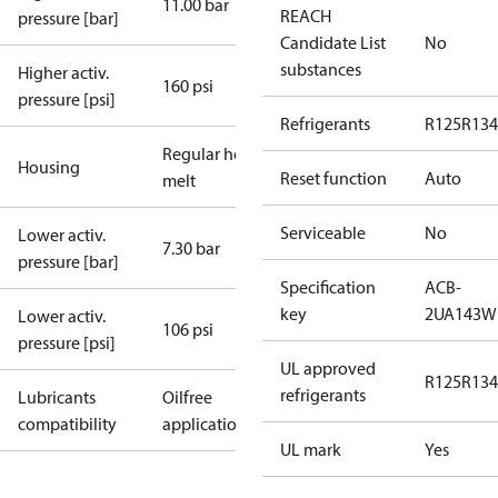
11.00 bar
REACH
pressure [bar]
Candidate List
No
substances
Higher activ.
160 psi
pressure [psi]
Refrigerants
R125
R134
Regular hot-
Housing
Reset function
Auto
melt
Serviceable
No
Lower activ.
7.30 bar
pressure [bar]
Specification
ACB-
key
2UA143W
Lower activ.
106 psi
pressure [psi]
UL approved
R125
R134
refrigerants
Lubricants
Oilfree
compatibility
applications
UL mark
Yes