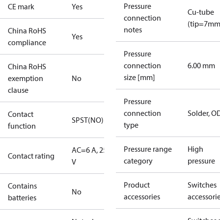
Pressure
CE mark
Yes
Cu-tube
connection
(tip=7mm
notes
China RoHS
Yes
compliance
Pressure
connection
6.00 mm
China RoHS
size [mm]
exemption
No
clause
Pressure
connection
Solder, 
Contact
SPST(NO)
type
function
Pressure range
High
AC=6 A, 250
Contact rating
category
pressure
V
Product
Switches
Contains
No
accessories
accessori
batteries