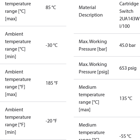
temperature
Cartridge
85 °C
Material
range [°C]
Switch
Description
[max]
2UA143W
I/100
Ambient
temperature
Max. Working
-30 °C
45.0 bar
range [°C]
Pressure [bar]
[min]
Max. Working
653 psig
Ambient
Pressure [psig]
temperature
185 °F
range [°F]
Medium
[max]
temperature
135 °C
range [°C]
Ambient
[max]
temperature
-20 °F
range [°F]
Medium
[min]
temperature
-55 °C
range [°C]