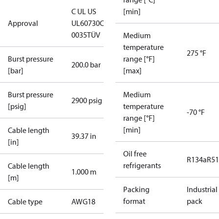
C UL US
[min]
Approval
UL60730
CE
0035
TÜV
Medium
temperature
275 °F
Burst pressure
range [°F]
200.0 bar
[bar]
[max]
Burst pressure
Medium
2900 psig
[psig]
temperature
-70 °F
range [°F]
[min]
Cable length
39.37 in
[in]
Oil free
R134a
R5
refrigerants
Cable length
1.000 m
[m]
Packing
Industrial
format
pack
Cable type
AWG18