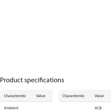
Product specifications
Characteristic
Value
Characteristic
Value
Ambient
ACB