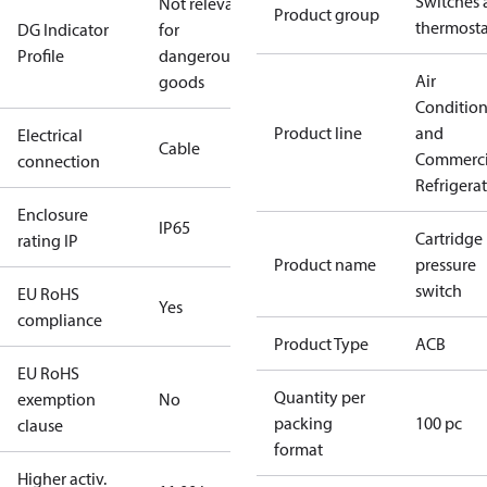
Switches 
Not relevant
Product group
thermosta
DG Indicator
for
Profile
dangerous
Air
goods
Conditio
Product line
and
Electrical
Cable
Commerci
connection
Refrigera
Enclosure
IP65
Cartridge
rating IP
Product name
pressure
switch
EU RoHS
Yes
compliance
Product Type
ACB
EU RoHS
Quantity per
exemption
No
packing
100 pc
clause
format
Higher activ.