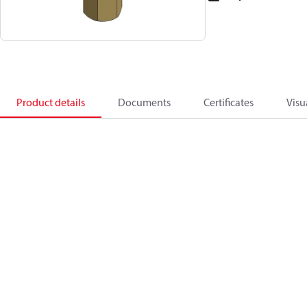
Product details
Documents
Certificates
Visu