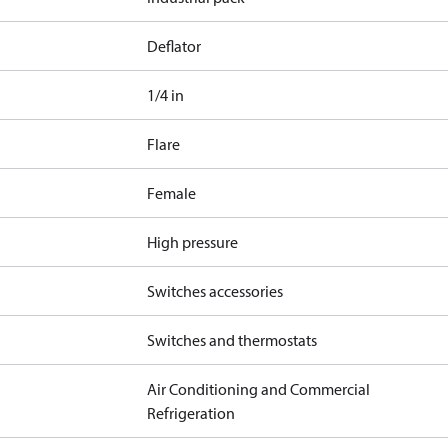
Deflator
1/4 in
Flare
Female
High pressure
Switches accessories
Switches and thermostats
Air Conditioning and Commercial
Refrigeration