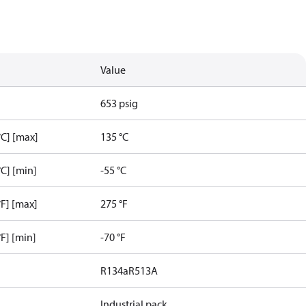
Value
653 psig
C] [max]
135 °C
C] [min]
-55 °C
F] [max]
275 °F
F] [min]
-70 °F
R134a
R513A
Industrial pack