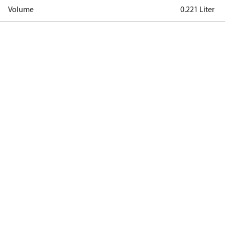
Volume
0.221 Liter