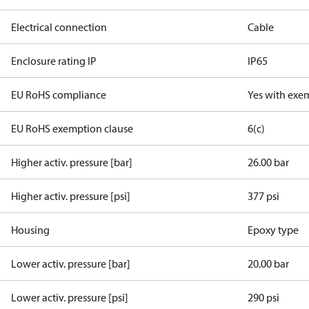
Electrical connection
Cable
Enclosure rating IP
IP65
EU RoHS compliance
Yes with exe
EU RoHS exemption clause
6(c)
Higher activ. pressure [bar]
26.00 bar
Higher activ. pressure [psi]
377 psi
Housing
Epoxy type
Lower activ. pressure [bar]
20.00 bar
Lower activ. pressure [psi]
290 psi