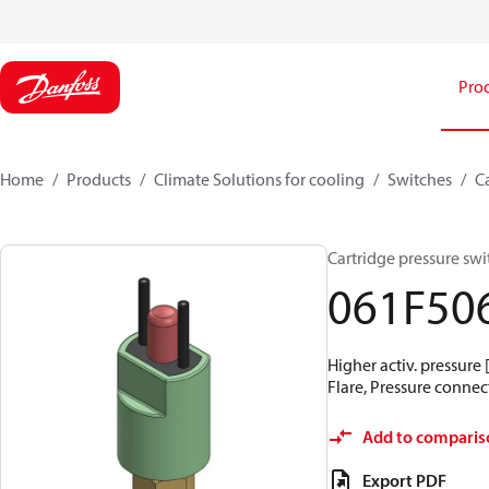
Pro
Home
Products
Climate Solutions for cooling
Switches
C
Cartridge pressure swit
061F50
Higher activ. pressure 
Flare, Pressure connect
Add to comparis
Export PDF