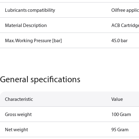
Lubricants compatibility
Oilfree appli
Material Description
ACB Cartridg
Max. Working Pressure [bar]
45.0 bar
General specifications
Characteristic
Value
Gross weight
100 Gram
Net weight
95 Gram