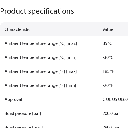
Product specifications
Characteristic
Value
Ambient temperature range [°C] [max]
85 °C
Ambient temperature range [°C] [min]
-30 °C
Ambient temperature range [°F] [max]
185 °F
Ambient temperature range [°F] [min]
-20 °F
Approval
C UL US UL6
Burst pressure [bar]
200.0 bar
Burst pressure [psig]
2900 psig