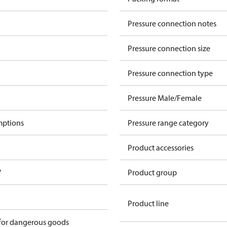
Pressure connection notes
Pressure connection size
Pressure connection type
Pressure Male/Female
mptions
Pressure range category
Product accessories
V
Product group
Product line
 for dangerous goods