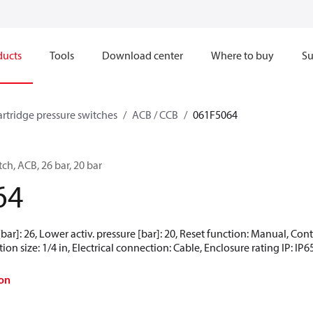
ducts
Tools
Download center
Where to buy
Su
artridge pressure switches
ACB / CCB
061F5064
ch, ACB, 26 bar, 20 bar
64
[bar]: 26, Lower activ. pressure [bar]: 20, Reset function: Manual, Co
ion size: 1/4 in, Electrical connection: Cable, Enclosure rating IP: IP6
on