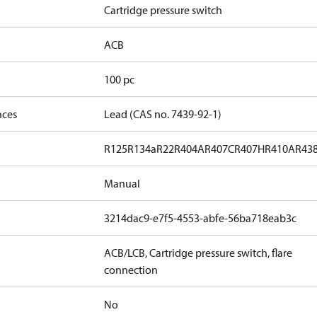
Cartridge pressure switch
ACB
100 pc
nces
Lead (CAS no. 7439-92-1)
R125
R134a
R22
R404A
R407C
R407H
R410A
R43
Manual
3214dac9-e7f5-4553-abfe-56ba718eab3c
ACB/LCB, Cartridge pressure switch, flare
connection
No