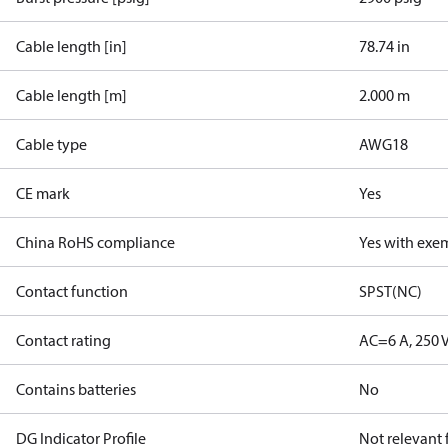
Cable length [in]
78.74 in
Cable length [m]
2.000 m
Cable type
AWG18
CE mark
Yes
China RoHS compliance
Yes with exe
Contact function
SPST(NC)
Contact rating
AC=6 A, 250 
Contains batteries
No
DG Indicator Profile
Not relevant