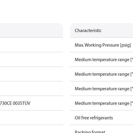
Characteristic
Max. Working Pressure [psig]
Medium temperature range [°
Medium temperature range [°
Medium temperature range [°
0730
CE 0035
TÜV
Medium temperature range [°
Oil free refrigerants
Packing format