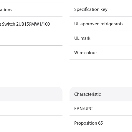
Specification key
cations
UL approved refrigerants
e Switch 2UB159MW I/100
UL mark
Wire colour
Characteristic
EAN/UPC
Proposition 65