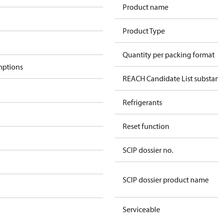
Product name
Product Type
Quantity per packing format
mptions
REACH Candidate List substa
Refrigerants
Reset function
SCIP dossier no.
SCIP dossier product name
Serviceable