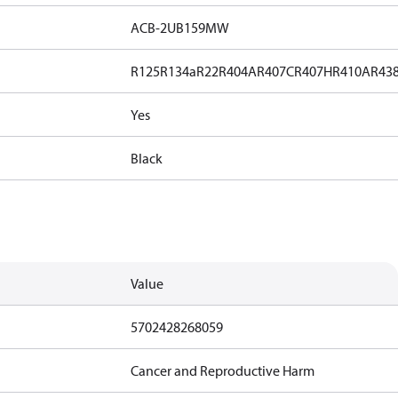
ACB-2UB159MW
R125
R134a
R22
R404A
R407C
R407H
R410A
R43
Yes
Black
Value
5702428268059
Cancer and Reproductive Harm