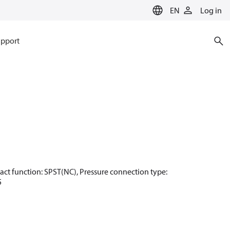
EN
Log in
pport
ntact function: SPST(NC), Pressure connection type:
5