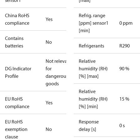
sensor1
[max]
China RoHS
Refrig. range
Yes
compliance
[ppm] sensor1
0 ppm
[min]
Contains
No
batteries
Refrigerants
R290
Not relevant
Relative
DG Indicator
for
humidity (RH)
90 %
Profile
dangerous
[%] [max]
goods
Relative
EU RoHS
humidity (RH)
15 %
Yes
compliance
[%] [min]
EU RoHS
Response
0 s
exemption
No
delay [s]
clause