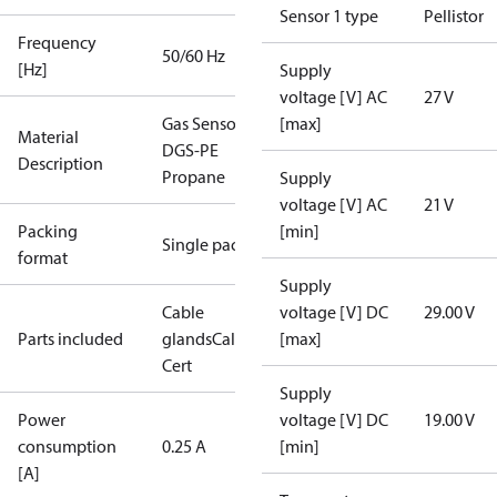
Sensor 1 type
Pellistor
Frequency
50/60 Hz
[Hz]
Supply
voltage [V] AC
27 V
Gas Sensor -
[max]
Material
DGS-PE
Description
Propane
Supply
voltage [V] AC
21 V
Packing
[min]
Single pack
format
Supply
Cable
voltage [V] DC
29.00 V
Parts included
glands
Calibration
[max]
Cert
Supply
Power
voltage [V] DC
19.00 V
consumption
0.25 A
[min]
[A]