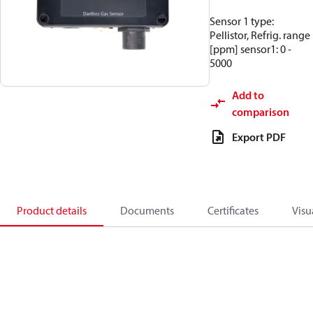
Sensor 1 type:
Pellistor, Refrig. range
[ppm] sensor1: 0 -
5000
Add to
comparison
Export PDF
Product details
Documents
Certificates
Visu