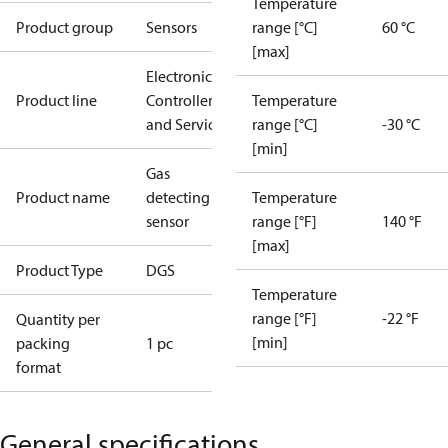
Temperature
Product group
Sensors
range [°C]
60 °C
[max]
Electronic
Product line
Controllers
Temperature
and Services
range [°C]
-30 °C
[min]
Gas
Product name
detecting
Temperature
sensor
range [°F]
140 °F
[max]
Product Type
DGS
Temperature
range [°F]
-22 °F
Quantity per
[min]
packing
1 pc
format
General specifications