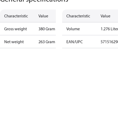
Characteristic
Value
Characteristic
Value
Gross weight
380 Gram
Volume
1.276 Lite
Net weight
263 Gram
EAN/UPC
57151629