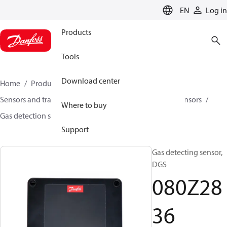
LANGUAGE
EN
Log in
Products
Tools
Download center
Home
Products
Climate Solutions for cooling
Sensors and transmitters
Sensors
Gas detection sensors
Where to buy
Gas detection sensors
DGS
080Z2836
Support
Gas detecting sensor,
DGS
080Z28
36