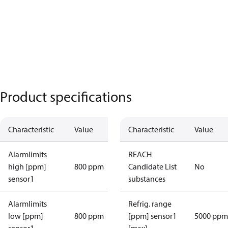
Product specifications
Characteristic
Value
Characteristic
Value
Alarmlimits
REACH
high [ppm]
800 ppm
Candidate List
No
sensor1
substances
Alarmlimits
Refrig. range
low [ppm]
800 ppm
[ppm] sensor1
5000 ppm