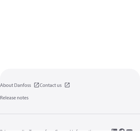
About Danfoss
Contact us
Release notes
Privacy policy
Terms of use
General information
Cookies