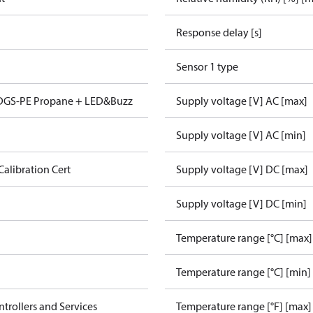
Response delay [s]
Sensor 1 type
 DGS-PE Propane + LED&Buzz
Supply voltage [V] AC [max]
Supply voltage [V] AC [min]
Calibration Cert
Supply voltage [V] DC [max]
Supply voltage [V] DC [min]
Temperature range [°C] [max]
Temperature range [°C] [min]
ntrollers and Services
Temperature range [°F] [max]