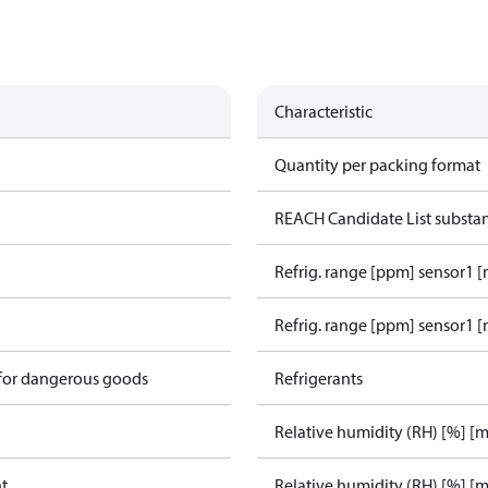
Characteristic
Quantity per packing format
REACH Candidate List substa
Refrig. range [ppm] sensor1 
Refrig. range [ppm] sensor1 [
 for dangerous goods
Refrigerants
Relative humidity (RH) [%] [
ht
Relative humidity (RH) [%] [m