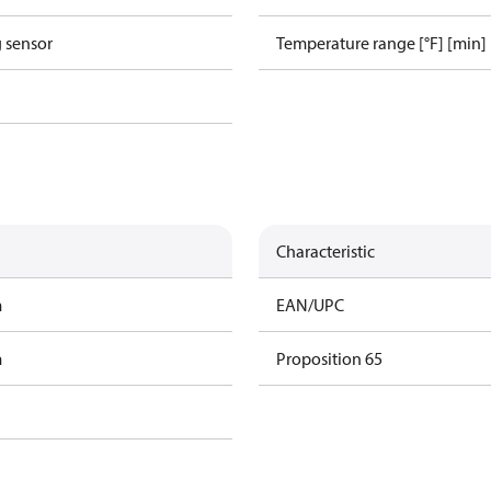
g sensor
Temperature range [°F] [min]
Characteristic
m
EAN/UPC
m
Proposition 65