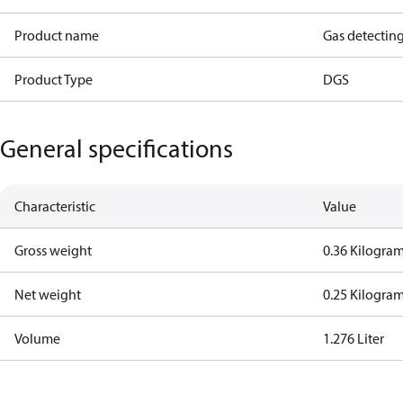
Product name
Gas detectin
Product Type
DGS
General specifications
Characteristic
Value
Gross weight
0.36 Kilogra
Net weight
0.25 Kilogra
Volume
1.276 Liter