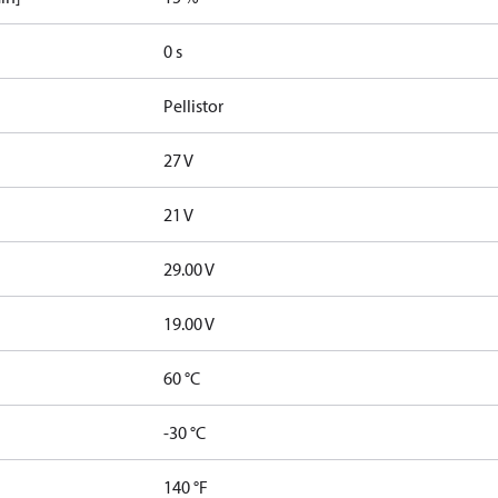
0 s
Pellistor
27 V
21 V
29.00 V
19.00 V
60 °C
-30 °C
140 °F