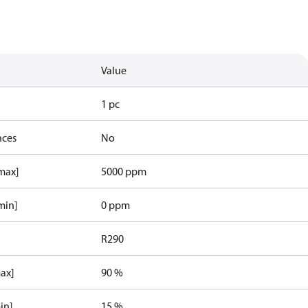
Value
1 pc
nces
No
[max]
5000 ppm
min]
0 ppm
R290
max]
90 %
in]
15 %