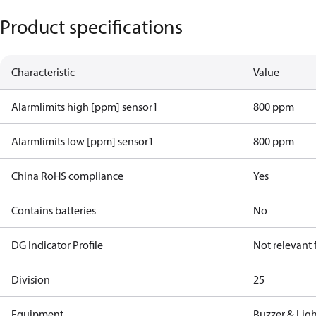
Product specifications
Characteristic
Value
Alarmlimits high [ppm] sensor1
800 ppm
Alarmlimits low [ppm] sensor1
800 ppm
China RoHS compliance
Yes
Contains batteries
No
DG Indicator Profile
Not relevant
Division
25
Equipment
Buzzer & Lig