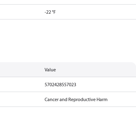
-22 °F
Value
5702428557023
Cancer and Reproductive Harm