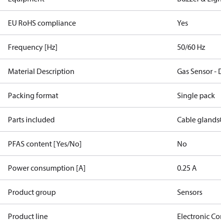
EU RoHS compliance
Yes
Frequency [Hz]
50/60 Hz
Material Description
Gas Sensor -
Packing format
Single pack
Parts included
Cable glands
PFAS content [Yes/No]
No
Power consumption [A]
0.25 A
Product group
Sensors
Product line
Electronic Co