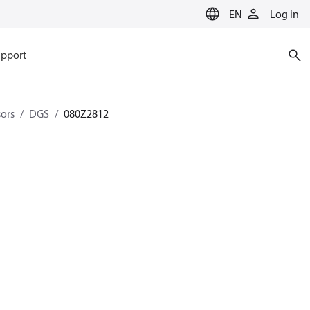
EN
Log in
pport
sors
DGS
080Z2812