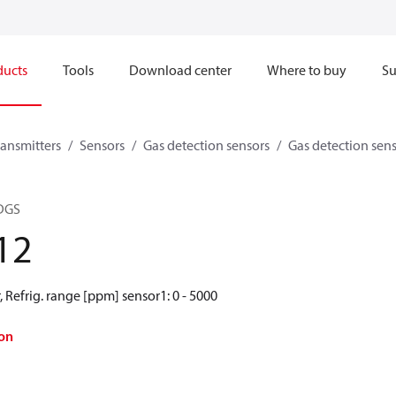
ducts
Tools
Download center
Where to buy
Su
ransmitters
Sensors
Gas detection sensors
Gas detection sen
 DGS
12
r, Refrig. range [ppm] sensor1: 0 - 5000
on