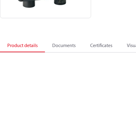
Product details
Documents
Certificates
Visu