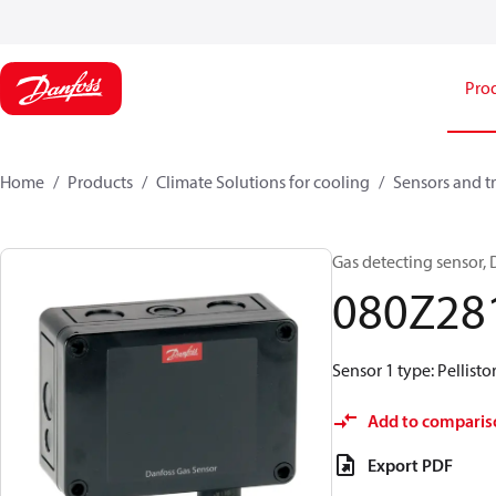
Pro
Home
Products
Climate Solutions for cooling
Sensors and t
Gas detecting sensor,
080Z28
Sensor 1 type: Pellisto
Add to comparis
Export PDF