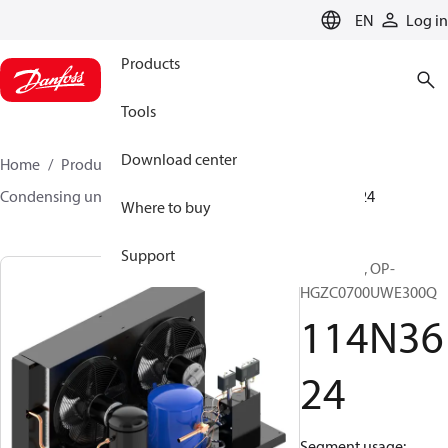
LANGUAGE
EN
Log in
Products
Tools
Download center
Home
Products
Climate Solutions for cooling
Condensing units
Optyma™
Optyma™
114N3624
Where to buy
Support
Optyma™, OP-
HGZC0700UWE300Q
114N36
24
Segment usage: