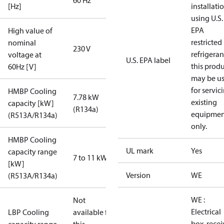
60 Hz
[Hz]
installati
using U.S.
EPA
High value of
restricted
nominal
230 V
refrigeran
voltage at
U.S. EPA label
this prod
60Hz [V]
may be u
for servic
HMBP Cooling
7.78 kW
existing
capacity [kW]
(R134a)
equipmen
(R513A/R134a)
only.
HMBP Cooling
UL mark
Yes
capacity range
7 to 11 kW
[kW]
Version
WE
(R513A/R134a)
WE :
Not
Electrical
LBP Cooling
available for
box, recei