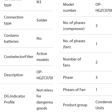
N3
Model
OP-
type
number
HGZC070
Connection
Solder
No. of phases
type
3
(compressor)
Contains
No
No. of phases
batteries
1
(fan)
Active
CoolselectorFilter
Number of
models
2
fans
OP-
Description
Phase
3
HGZC0700UWE300Q
Phases of Fan
1
Not relevant
DG Indicator
for
Condensi
Profile
dangerous
Product group
Units
goods