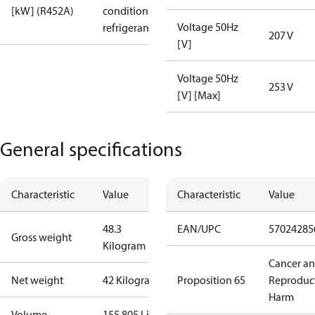
[kW] (R452A)
condition /
Voltage 50Hz
refrigerant
207 V
[V]
Voltage 50Hz
253 V
[V] [Max]
General specifications
Characteristic
Value
Characteristic
Value
48.3
EAN/UPC
57024285
Gross weight
Kilogram
Cancer a
Net weight
42 Kilogram
Proposition 65
Reproduc
Harm
Volume
155.805 Liter