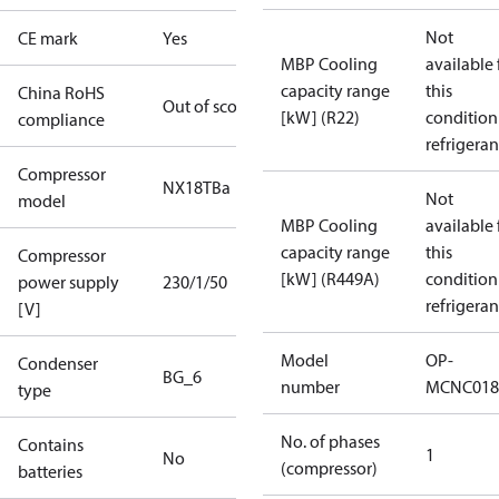
Not
CE mark
Yes
MBP Cooling
available 
capacity range
this
China RoHS
Out of scope
[kW] (R22)
condition
compliance
refrigeran
Compressor
NX18TBa
Not
model
MBP Cooling
available 
capacity range
this
Compressor
[kW] (R449A)
condition
power supply
230/1/50
refrigeran
[V]
Model
OP-
Condenser
BG_6
number
MCNC018
type
No. of phases
Contains
1
No
(compressor)
batteries