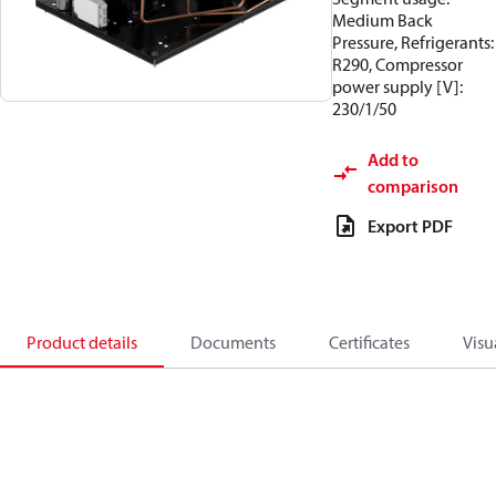
Medium Back
Pressure, Refrigerants:
R290, Compressor
power supply [V]:
230/1/50
Add to
comparison
Export PDF
Product details
Documents
Certificates
Visu