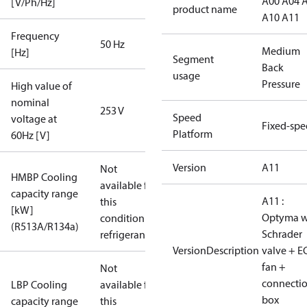
A00 A04 
[V/Ph/Hz]
product name
A10 A11
Frequency
50 Hz
Medium
[Hz]
Segment
Back
usage
Pressure
High value of
nominal
253 V
Speed
voltage at
Fixed-sp
Platform
60Hz [V]
Version
A11
Not
HMBP Cooling
available for
capacity range
A11 :
this
[kW]
Optyma w
condition /
(R513A/R134a)
Schrader
refrigerant
VersionDescription
valve + E
fan +
Not
connecti
LBP Cooling
available for
box
capacity range
this