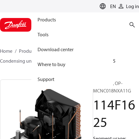
LANGUAGE
EN
Log in
Products
Tools
Download center
Home
Products
Climate Solutions for cooling
Condensing units
Optyma™
Optyma™
114F1625
Where to buy
Support
Optyma™, OP-
MCNC018NXA11G
114F16
25
Segment usage: