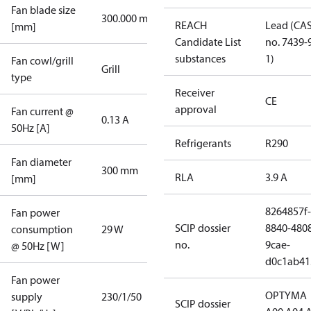
Fan blade size
300.000 mm
REACH
Lead (CA
[mm]
Candidate List
no. 7439-
substances
1)
Fan cowl/grill
Grill
type
Receiver
CE
approval
Fan current @
0.13 A
50Hz [A]
Refrigerants
R290
Fan diameter
300 mm
RLA
3.9 A
[mm]
8264857f-
Fan power
SCIP dossier
8840-480
consumption
29 W
no.
9cae-
@ 50Hz [W]
d0c1ab41
Fan power
OPTYMA
supply
230/1/50
SCIP dossier