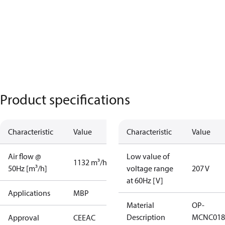
Product specifications
Characteristic
Value
Characteristic
Value
Air flow @
Low value of
1132 m³/h
50Hz [m³/h]
voltage range
207 V
at 60Hz [V]
Applications
MBP
Material
OP-
Description
MCNC018
Approval
CE
EAC