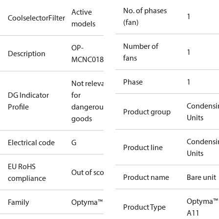
No. of phases
Active
1
CoolselectorFilter
(fan)
models
Number of
OP-
1
Description
fans
MCNC018NXA11G
Phase
1
Not relevant
DG Indicator
for
Condensi
Profile
dangerous
Product group
Units
goods
Condensi
Electrical code
G
Product line
Units
EU RoHS
Out of scope
Product name
Bare unit
compliance
Optyma™
Family
Optyma™
Product Type
A11