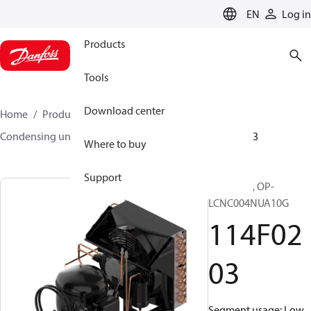
LANGUAGE
EN
Log in
Products
Tools
Download center
Home
Products
Climate Solutions for cooling
Condensing units
Optyma™
Optyma™
114F0203
Where to buy
Support
Optyma™, OP-
LCNC004NUA10G
114F02
03
Segment usage: Low