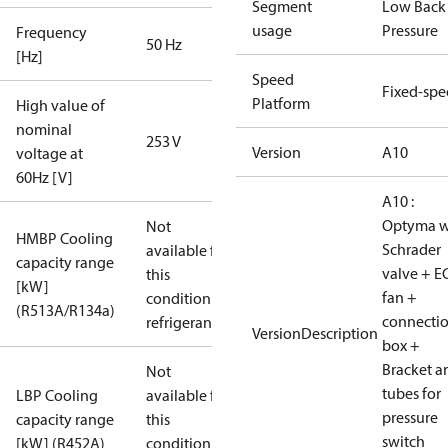
Segment
Low Back
usage
Pressure
Frequency
50 Hz
[Hz]
Speed
Fixed-sp
Platform
High value of
nominal
253 V
Version
A10
voltage at
60Hz [V]
A10 :
Optyma w
Not
HMBP Cooling
Schrader
available for
capacity range
valve + E
this
[kW]
fan +
condition /
(R513A/R134a)
connecti
refrigerant
VersionDescription
box +
Bracket a
Not
tubes for
LBP Cooling
available for
pressure
capacity range
this
switch
[kW] (R452A)
condition /