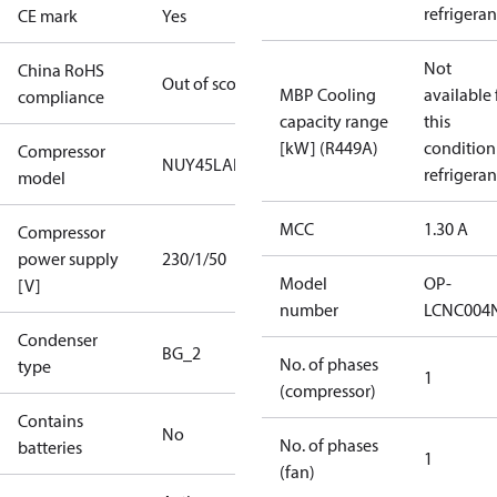
refrigeran
CE mark
Yes
Not
China RoHS
Out of scope
MBP Cooling
available 
compliance
capacity range
this
[kW] (R449A)
condition
Compressor
NUY45LAb
refrigeran
model
MCC
1.30 A
Compressor
power supply
230/1/50
Model
OP-
[V]
number
LCNC004
Condenser
BG_2
No. of phases
type
1
(compressor)
Contains
No
No. of phases
batteries
1
(fan)