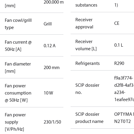
200.000 mm
substances
1)
[mm]
Receiver
Fan cowl/grill
CE
Grill
approval
type
Receiver
Fan current @
0.1 L
0.12 A
volume [L]
50Hz [A]
Refrigerants
R290
Fan diameter
200 mm
[mm]
f9a3f774-
SCIP dossier
d2f8-4af3
Fan power
no.
a234-
consumption
10 W
1eafee97
@ 50Hz [W]
SCIP dossier
OPTYMA 
Fan power
product name
N2 T0 T2
supply
230/1/50
[V/Ph/Hz]