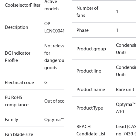
Active
CoolselectorFilter
Number of
models
1
fans
OP-
Description
Phase
1
LCNC004NUA10G
Condensi
Not relevant
Product group
Units
DG Indicator
for
Profile
dangerous
Condensi
goods
Product line
Units
Electrical code
G
Product name
Bare unit
EU RoHS
Out of scope
Optyma™
compliance
Product Type
A10
Family
Optyma™
REACH
Lead (CA
Candidate List
no. 7439-
Fan blade size