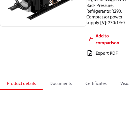
Back Pressure,
Refrigerants: R290,
Compressor power
supply [V]: 230/1/50
Add to
comparison
Export PDF
Product details
Documents
Certificates
Visu