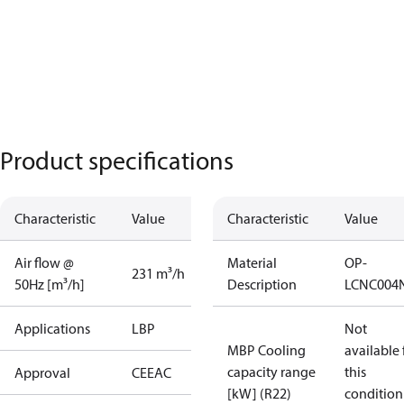
Product specifications
Characteristic
Value
Characteristic
Value
Air flow @
Material
OP-
231 m³/h
50Hz [m³/h]
Description
LCNC004
Applications
LBP
Not
MBP Cooling
available 
capacity range
this
Approval
CE
EAC
[kW] (R22)
condition