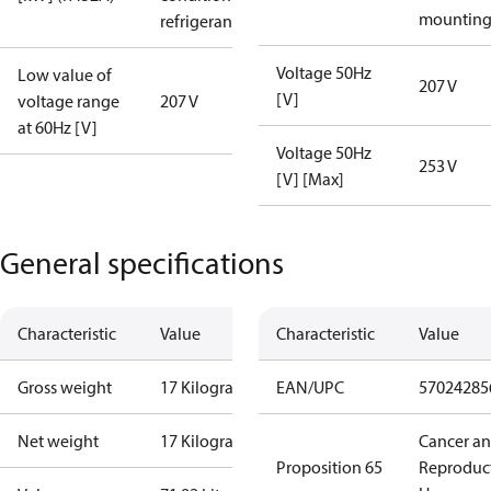
mountin
refrigerant
Voltage 50Hz
Low value of
207 V
[V]
voltage range
207 V
at 60Hz [V]
Voltage 50Hz
253 V
[V] [Max]
General specifications
Characteristic
Value
Characteristic
Value
Gross weight
17 Kilogram
EAN/UPC
57024285
Net weight
17 Kilogram
Cancer a
Proposition 65
Reproduc