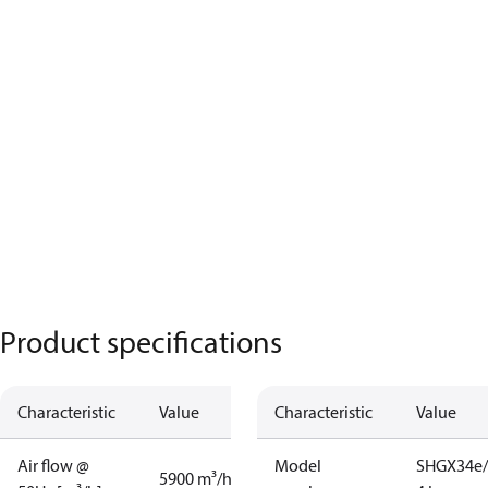
Product specifications
Characteristic
Value
Characteristic
Value
Air flow @
Model
SHGX34e/
5900 m³/h