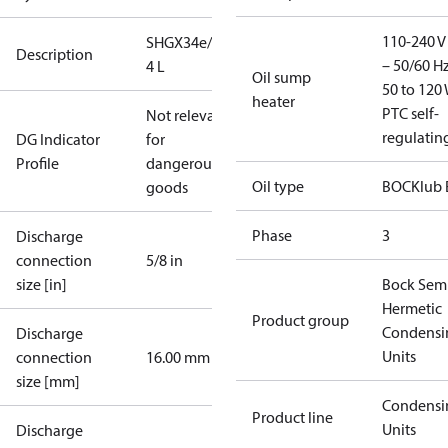
110-240 V 
SHGX34e/255-
Description
– 50/60 Hz
4 L
Oil sump
50 to 120 
heater
PTC self-
Not relevant
regulatin
DG Indicator
for
Profile
dangerous
Oil type
BOCKlub 
goods
Phase
3
Discharge
connection
5/8 in
size [in]
Bock Sem
Hermetic
Product group
Condensi
Discharge
Units
connection
16.00 mm
size [mm]
Condensi
Product line
Units
Discharge