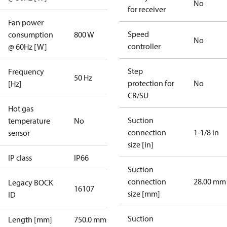
No
for receiver
Fan power
Speed
consumption
800 W
No
controller
@ 60Hz [W]
Step
Frequency
50 Hz
protection for
No
[Hz]
CR/SU
Hot gas
Suction
temperature
No
connection
1-1/8 in
sensor
size [in]
IP class
IP66
Suction
connection
28.00 mm
Legacy BOCK
16107
size [mm]
ID
Suction
Length [mm]
750.0 mm