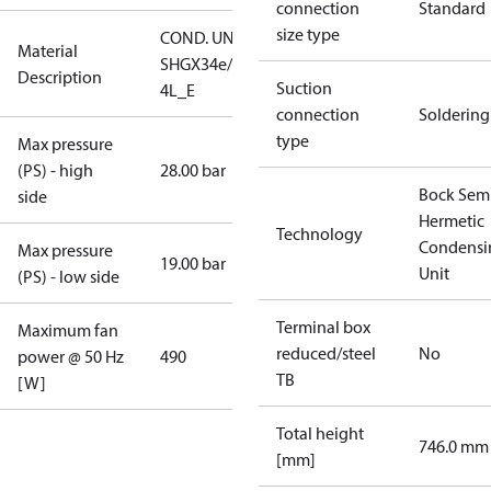
connection
Standard
size type
COND. UNIT
Material
SHGX34e/255-
Description
Suction
4L_E
connection
Soldering
type
Max pressure
(PS) - high
28.00 bar
Bock Sem
side
Hermetic
Technology
Condensi
Max pressure
19.00 bar
Unit
(PS) - low side
Terminal box
Maximum fan
reduced/steel
No
power @ 50 Hz
490
TB
[W]
Total height
746.0 mm
[mm]