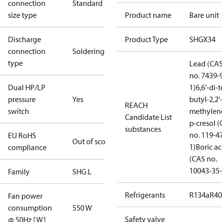
connection
Standard
size type
Product name
Bare unit
Discharge
Product Type
SHGX34
connection
Soldering
type
Lead (CA
no. 7439-
Dual HP/LP
1)
6,6'-di-t
pressure
Yes
butyl-2,2'
REACH
switch
methylen
Candidate List
p-cresol 
substances
no. 119-4
EU RoHS
Out of scope
1)
Boric ac
compliance
(CAS no.
10043-35-
Family
SHG L
Refrigerants
R134a
R4
Fan power
consumption
550 W
Safety valve
@ 50Hz [W]