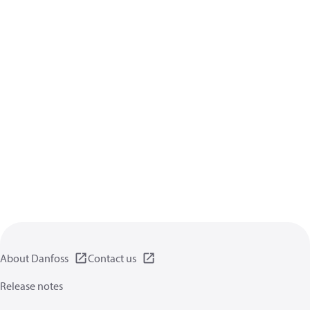
About Danfoss
Contact us
Release notes