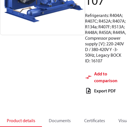
107
Refrigerants: R404A;
R407C; R452A; R407A;
R134a; R407F; R513A;
R448A; R450A; R449A,
Compressor power
supply [V]: 220-240V
D / 380-420V Y -3-
50Hz, Legacy BOCK
ID: 16107
Add to
comparison
Export PDF
Product details
Documents
Certificates
Visu