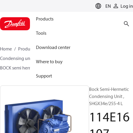
LANGUAGE
EN
Log in
Products
Tools
Download center
Home
Products
Climate Solutions for cooling
Condensing units
BOCK semi hermetic SHG-L
Where to buy
BOCK semi hermetic SHG-L
114E16107
Support
Bock Semi-Hermetic
Condensing Unit ,
SHGX34e/255-4 L
114E16