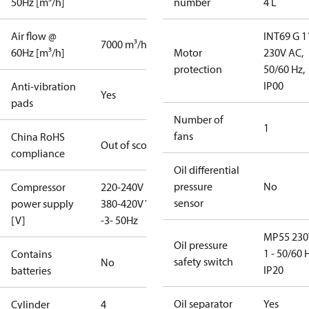
50Hz [m³/h]
number
4 L
Air flow @
INT69 G 1
7000 m³/h
60Hz [m³/h]
Motor
230V AC,
protection
50/60 Hz,
IP00
Anti-vibration
Yes
pads
Number of
1
fans
China RoHS
Out of scope
compliance
Oil differential
pressure
No
Compressor
220-240V D /
sensor
power supply
380-420V Y
[V]
-3- 50Hz
MP55 230
Oil pressure
1 - 50/60 
Contains
safety switch
No
IP20
batteries
Oil separator
Yes
Cylinder
4