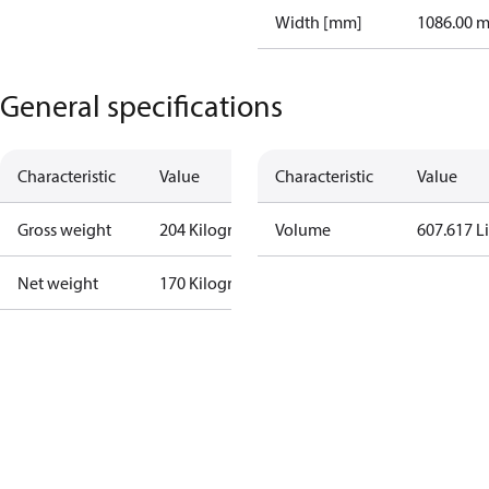
Width [mm]
1086.00 
General specifications
Characteristic
Value
Characteristic
Value
Gross weight
204 Kilogram
Volume
607.617 Li
Net weight
170 Kilogram