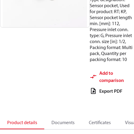
Sensor pocket, Used
for product: RT; KP,
Sensor pocket length
min. [mm]: 112,
Pressure inlet conn.
type: G, Pressure inlet
conn. size [in]: 1/2,
Packing format: Multi
pack, Quantity per
packing format: 10
Add to
comparison
Export PDF
Product details
Documents
Certificates
Visu