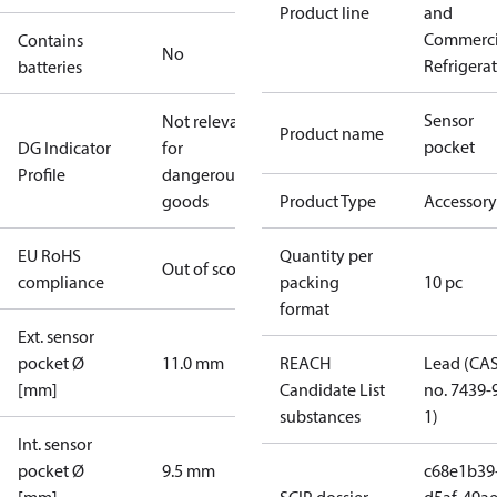
Product line
and
Commerci
Contains
No
Refrigera
batteries
Sensor
Not relevant
Product name
pocket
DG Indicator
for
Profile
dangerous
goods
Product Type
Accessory
EU RoHS
Quantity per
Out of scope
compliance
packing
10 pc
format
Ext. sensor
pocket Ø
11.0 mm
REACH
Lead (CA
[mm]
Candidate List
no. 7439-
substances
1)
Int. sensor
pocket Ø
9.5 mm
c68e1b39