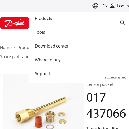
LANGUAGE
EN
Log in
Products
Tools
Download center
Home
Products
Sensing solutions
Switches
Spare parts and accessories for Switches
017-437066
Where to buy
Support
Switches accessories,
Sensor pocket
017-
437066
Type designation: