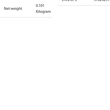
0.101
Net weight
Kilogram