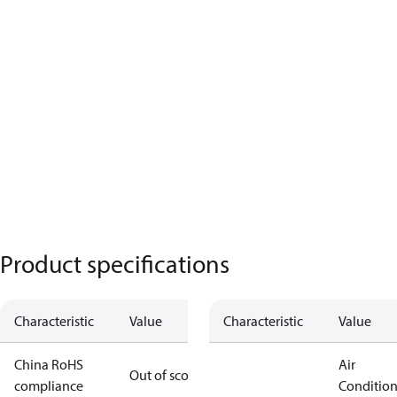
Product specifications
Characteristic
Value
Characteristic
Value
China RoHS
Air
Out of scope
compliance
Conditio