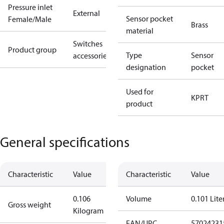
Pressure inlet
External
Sensor pocket
Female/Male
Brass
material
Switches
Product group
Type
Sensor
accessories
designation
pocket
Used for
KP
RT
product
General specifications
Characteristic
Value
Characteristic
Value
0.106
Volume
0.101 Lite
Gross weight
Kilogram
EAN/UPC
57024231