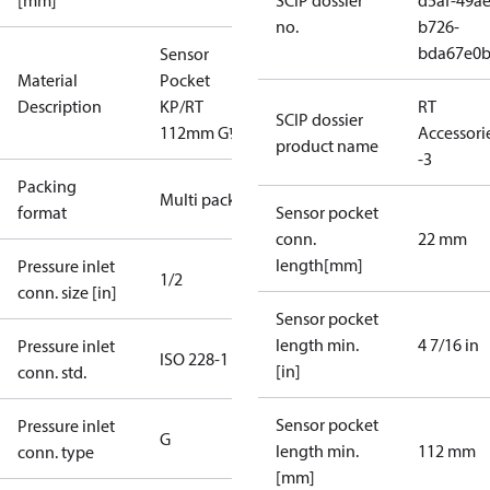
[mm]
SCIP dossier
d5af-49ae
no.
b726-
bda67e0
Sensor
Material
Pocket
Description
KP/RT
RT
SCIP dossier
112mm G½"
Accessori
product name
-3
Packing
Multi pack
format
Sensor pocket
conn.
22 mm
length[mm]
Pressure inlet
1/2
conn. size [in]
Sensor pocket
length min.
4 7/16 in
Pressure inlet
ISO 228-1
[in]
conn. std.
Sensor pocket
Pressure inlet
G
length min.
112 mm
conn. type
[mm]