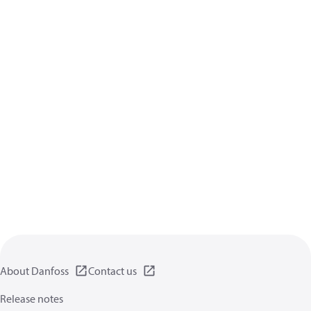
About Danfoss
Contact us
Release notes