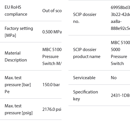
EU RoHS
69958bd3
Out of scope
compliance
SCIP dossier
3b22-42d
no.
aa8a-
Factory setting
888e92c5
0.500 MPa
[MPa]
MBC 5100
MBC 5100
SCIP dossier
5000
Material
Pressure
product name
Pressure
Description
Switch M/32
Switch
Max. test
Serviceable
No
pressure [bar]
150.0 bar
Pe
Specification
2431-1DB
key
Max. test
2176.0 psig
pressure [psig]