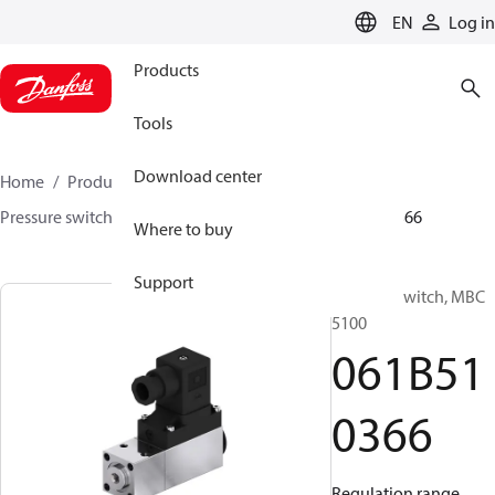
LANGUAGE
EN
Log in
Products
Tools
Download center
Home
Products
Sensing solutions
Switches
Pressure switches
MBC 5000 / MBC 5100
061B510366
Where to buy
Support
Pressure switch, MBC
5100
061B51
0366
Regulation range