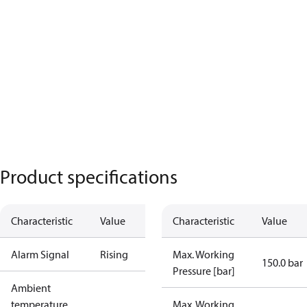
Product specifications
Characteristic
Value
Characteristic
Value
Alarm Signal
Rising
Max. Working
150.0 bar
Pressure [bar]
Ambient
temperature
Max. Working