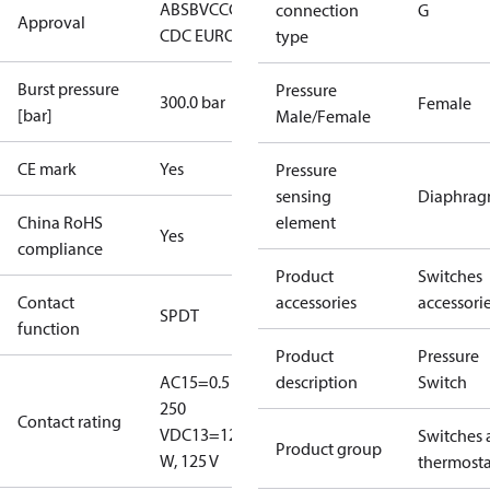
ABS
BV
CCC
CCS
CE
CMIM
DNV
EAC
GL
KRS
LLC
connection
G
Approval
CDC EURO-TYSK
LR
NKK
RINA
RMRS
type
Burst pressure
Pressure
300.0 bar
Female
[bar]
Male/Female
CE mark
Yes
Pressure
sensing
Diaphra
China RoHS
element
Yes
compliance
Product
Switches
Contact
accessories
accessori
SPDT
function
Product
Pressure
AC15=0.5 A,
description
Switch
250
Contact rating
V
DC13=12
Switches 
Product group
W, 125 V
thermosta