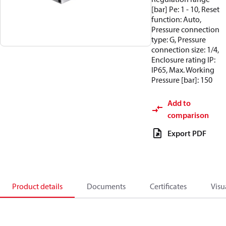
[bar] Pe: 1 - 10, Reset
function: Auto,
Pressure connection
type: G, Pressure
connection size: 1/4,
Enclosure rating IP:
IP65, Max. Working
Pressure [bar]: 150
Add to
comparison
Export PDF
Product details
Documents
Certificates
Visu