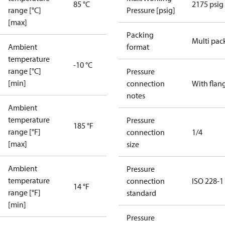
85 °C
2175 psig
range [°C]
Pressure [psig]
[max]
Packing
Multi pac
Ambient
format
temperature
-10 °C
range [°C]
Pressure
[min]
connection
With flan
notes
Ambient
temperature
Pressure
185 °F
range [°F]
connection
1/4
[max]
size
Ambient
Pressure
temperature
connection
ISO 228-1
14 °F
range [°F]
standard
[min]
Pressure