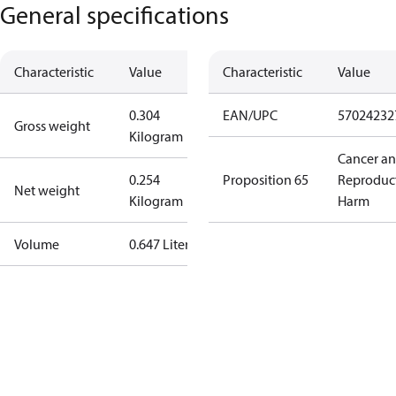
General specifications
Characteristic
Value
Characteristic
Value
0.304
EAN/UPC
57024232
Gross weight
Kilogram
Cancer a
0.254
Proposition 65
Reproduc
Net weight
Kilogram
Harm
Volume
0.647 Liter