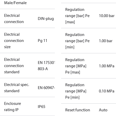
Male/Female
Regulation
Electrical
range [bar] Pe
10.00 bar
DIN-plug
connection
[max]
Electrical
Regulation
connection
Pg 11
range [bar] Pe
1.00 bar
size
[min]
Electrical
Regulation
EN 175301-
connection
range [MPa]
1.00 MPa
803-A
standard
Pe [max]
Electrical spec.
Regulation
EN 60947-5
standard
range [MPa]
0.10 MPa
Pe [min]
Enclosure
IP65
rating IP
Reset function
Auto