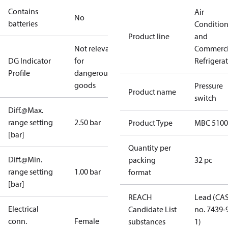
Contains
Air
No
batteries
Conditio
Product line
and
Not relevant
Commerci
DG Indicator
for
Refrigera
Profile
dangerous
goods
Pressure
Product name
switch
Diff.@Max.
range setting
2.50 bar
Product Type
MBC 5100
[bar]
Quantity per
Diff.@Min.
packing
32 pc
range setting
1.00 bar
format
[bar]
REACH
Lead (CA
Electrical
Candidate List
no. 7439-
conn.
Female
substances
1)