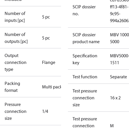
SCIP dossier
ff13-4f81-
Number of
no.
9c95-
5 pc
inputs [pc]
994a2606
Number of
SCIP dossier
MBV 1000
5 pc
outputs [pc]
product name
5000
Output
Specification
MBV5000
connection
Flange
key
1511
type
Test function
Separate
Packing
Multi pack
format
Test pressure
connection
16 x 2
Pressure
size
connection
1/4
size
Test pressure
connection
M