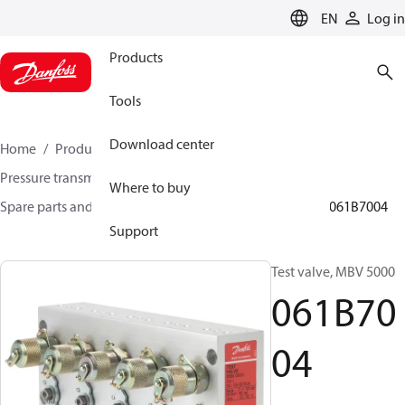
LANGUAGE
EN
Log in
Products
Tools
Download center
Home
Products
Sensing solutions
Pressure transmitters and accessories
Where to buy
Spare parts and accessories for Pressure transmitters
061B7004
Support
Test valve, MBV 5000
061B70
04