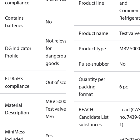
compliance
Product line
and
Commerci
Contains
Refrigera
No
batteries
Product name
Test valve
Not relevant
DG Indicator
for
Product Type
MBV 5000
Profile
dangerous
goods
Pulse-snubber
No
EU RoHS
Quantity per
Out of scope
compliance
packing
6 pc
format
MBV 5000
Material
Test valve
REACH
Lead (CA
Description
M/6
Candidate List
no. 7439-
substances
1)
MiniMess
Yes
included
cd7d33e0