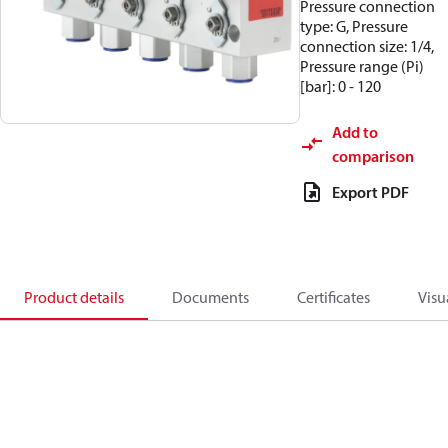
Pressure connection
type: G, Pressure
connection size: 1/4,
Pressure range (Pi)
[bar]: 0 - 120
Add to
comparison
Export PDF
Product details
Documents
Certificates
Visu