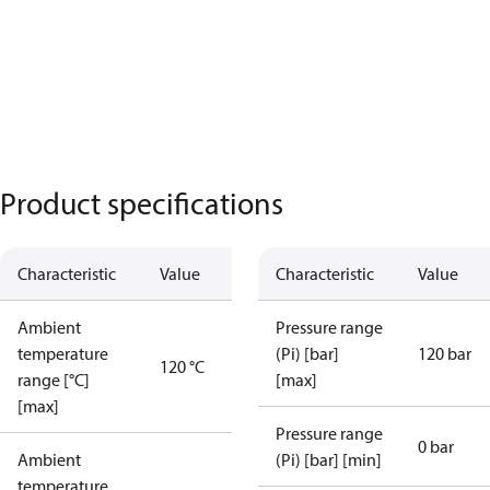
Product specifications
Characteristic
Value
Characteristic
Value
Ambient
Pressure range
temperature
(Pi) [bar]
120 bar
120 °C
range [°C]
[max]
[max]
Pressure range
0 bar
Ambient
(Pi) [bar] [min]
temperature