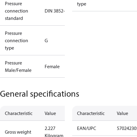
Pressure
type
connection
DIN 3852-E
standard
Pressure
connection
G
type
Pressure
Female
Male/Female
General specifications
Characteristic
Value
Characteristic
Value
2.227
EAN/UPC
57024230
Gross weight
Kilogram