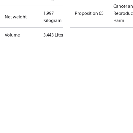
Cancer a
1.997
Proposition 65
Reproduc
Net weight
Kilogram
Harm
Volume
3.443 Liter