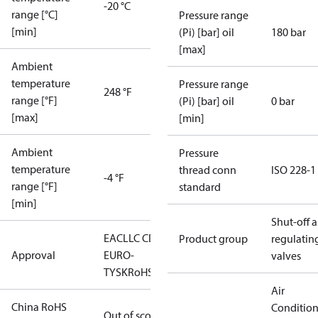
-20 °C
range [°C]
Pressure range
[min]
(Pi) [bar] oil
180 bar
[max]
Ambient
temperature
Pressure range
248 °F
range [°F]
(Pi) [bar] oil
0 bar
[max]
[min]
Ambient
Pressure
temperature
thread conn
ISO 228-1
-4 °F
range [°F]
standard
[min]
Shut-off 
EAC
LLC CDC
Product group
regulatin
Approval
EURO-
valves
TYSK
RoHS
Air
China RoHS
Conditio
Out of scope