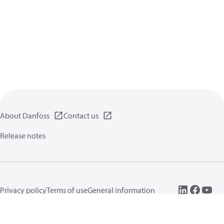
About Danfoss
Contact us
Release notes
Privacy policy
Terms of use
General information
Cookies