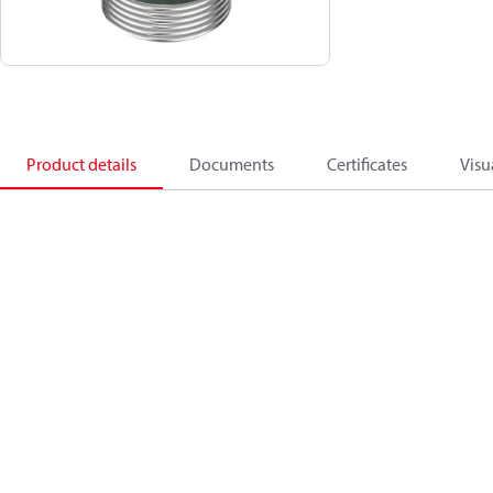
Product details
Documents
Certificates
Visu