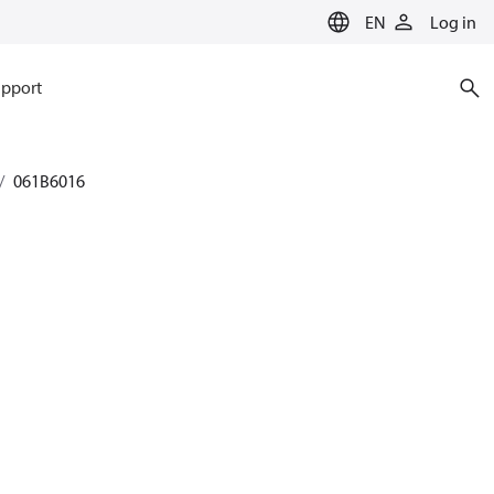
EN
Log in
pport
061B6016