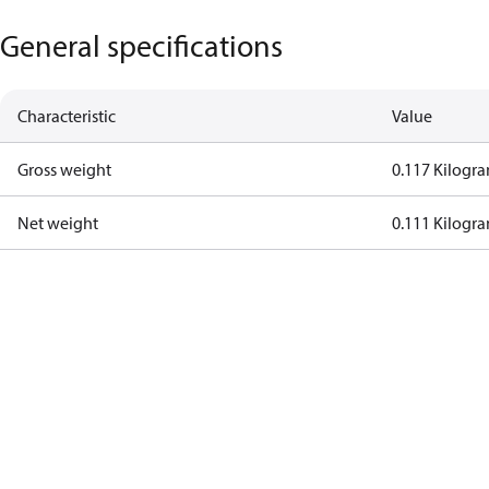
General specifications
Characteristic
Value
Gross weight
0.117 Kilogr
Net weight
0.111 Kilogr