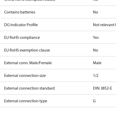
Contains batteries
No
DG Indicator Profile
Not relevant
EU RoHS compliance
Yes
EU RoHS exemption clause
No
External conn. Male/Female
Male
External connection size
1/2
External connection standard
DIN 3852-E
External connection type
G