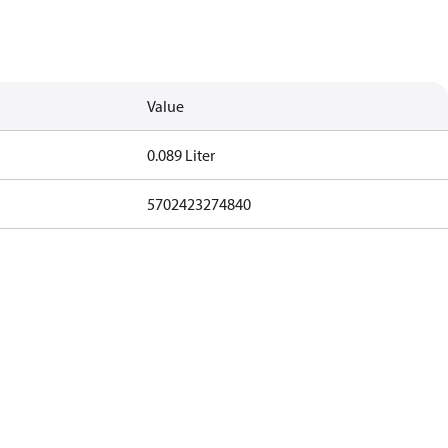
Value
0.089 Liter
5702423274840