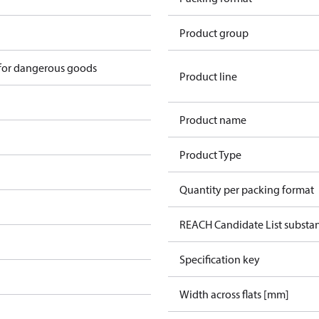
Product group
 for dangerous goods
Product line
Product name
Product Type
Quantity per packing format
REACH Candidate List substa
Specification key
Width across flats [mm]