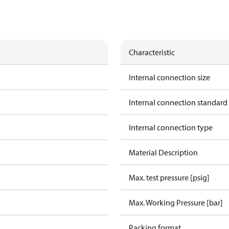
Characteristic
Internal connection size
Internal connection standard
Internal connection type
Material Description
Max. test pressure [psig]
Max. Working Pressure [bar]
Packing format