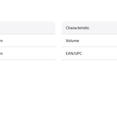
Characteristic
am
Volume
am
EAN/UPC