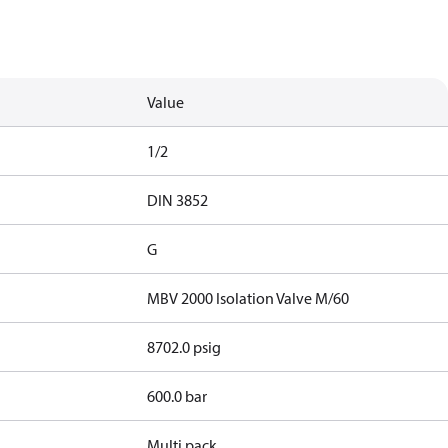
Value
1/2
DIN 3852
G
MBV 2000 Isolation Valve M/60
8702.0 psig
600.0 bar
Multi pack