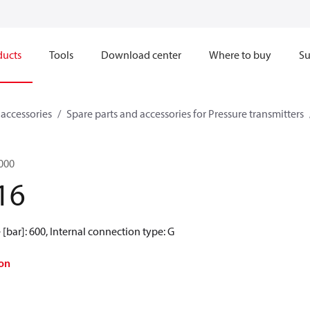
ducts
Tools
Download center
Where to buy
Su
 accessories
Spare parts and accessories for Pressure transmitters
2000
16
[bar]: 600, Internal connection type: G
on