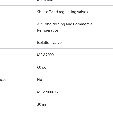
Shut-off and regulating valves
Air Conditioning and Commercial
Refrigeration
Isolation valve
MBV 2000
60 pc
nces
No
MBV2000-223
30 mm