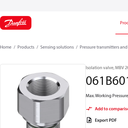
Pro
Home
Products
Sensing solutions
Pressure transmitters and
Isolation valve, MBV 
061B60
Max. Working Pressure 
Add to comparis
Export PDF