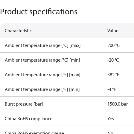
Product specifications
Characteristic
Value
Ambient temperature range [°C] [max]
200 °C
Ambient temperature range [°C] [min]
-20 °C
Ambient temperature range [°F] [max]
382 °F
Ambient temperature range [°F] [min]
-4 °F
Burst pressure [bar]
1500.0 bar
China RoHS compliance
Yes
China RoHS exemption clause
No