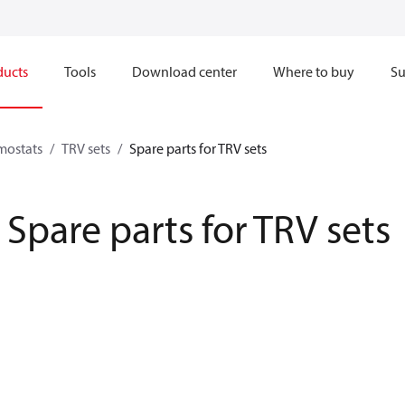
ducts
Tools
Download center
Where to buy
Su
mostats
TRV sets
Spare parts for TRV sets
Spare parts for TRV sets