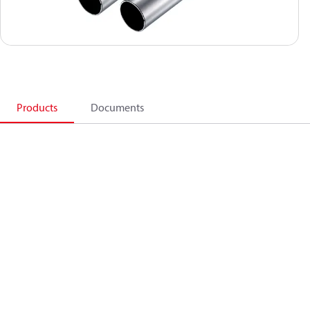
Products
Documents