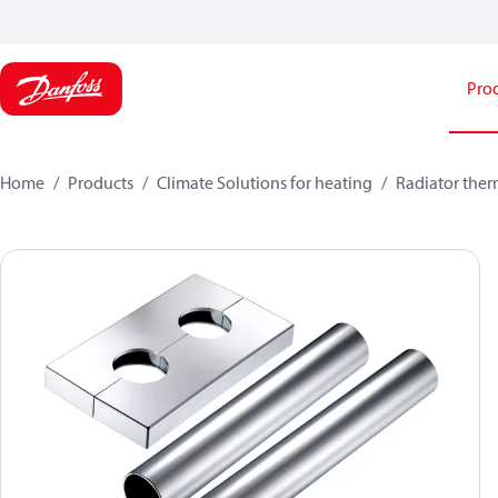
Pro
Home
Products
Climate Solutions for heating
Radiator ther