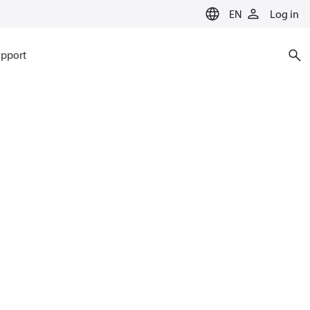
EN
Log in
pport