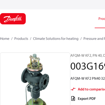
Pro
Home
Products
Climate Solutions for heating
Pressure and 
AFQM-W KF2, PN 40, DN 
003G16
AFQM-W KF2 PN40 32/16
Add to comparis
Export PDF