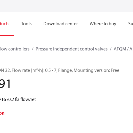
ducts
Tools
Download center
Where to buy
Su
flow controllers
Pressure independent control valves
AFQM / 
32, Flow rate [m³/h]: 0.5 - 7, Flange, Mounting version: Free
91
 /0,2 fla flow/ret
on