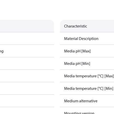
Characteristic
Material Description
ing
Media pH [Max]
Media pH [Min]
Media temperature [°C] [Max]
Media temperature [°C] [Min]
Medium alternative
Mounting version