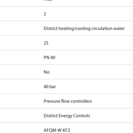
2
District heating/cooling circulation water
25
PN 40
No
40 bar
Pressure flow controllers
District Energy Controls
AFQM-W KF2