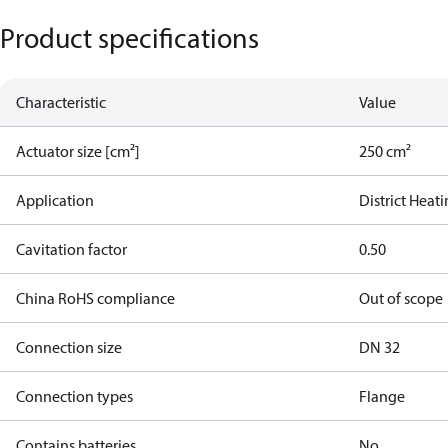
Product specifications
Characteristic
Value
Actuator size [cm²]
250 cm²
Application
District Heat
Cavitation factor
0.50
China RoHS compliance
Out of scope
Connection size
DN 32
Connection types
Flange
Contains batteries
No