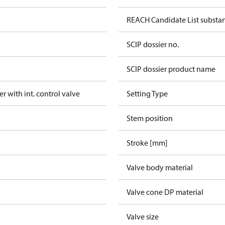
REACH Candidate List substa
SCIP dossier no.
SCIP dossier product name
er with int. control valve
Setting Type
Stem position
Stroke [mm]
Valve body material
Valve cone DP material
Valve size