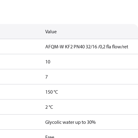
Value
AFQM-W KF2 PN40 32/16 /0,2 fla flow/ret
10
7
150 °C
2 °C
Glycolic water up to 30%
Free