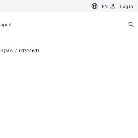
EN
Log in
pport
AFQM 6
003G1691