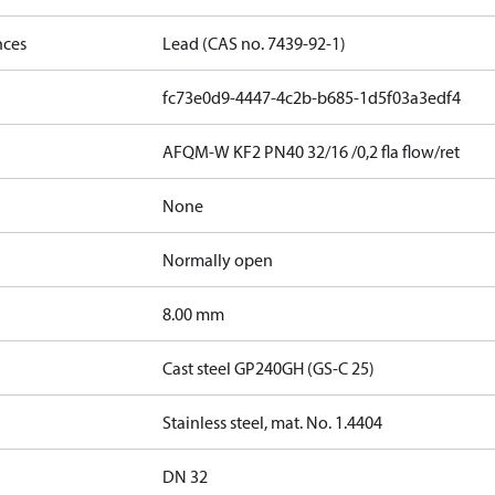
nces
Lead (CAS no. 7439-92-1)
fc73e0d9-4447-4c2b-b685-1d5f03a3edf4
AFQM-W KF2 PN40 32/16 /0,2 fla flow/ret
None
Normally open
8.00 mm
Cast steel GP240GH (GS-C 25)
Stainless steel, mat. No. 1.4404
DN 32