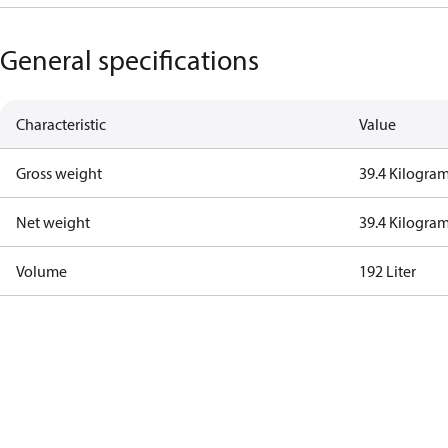
General specifications
Characteristic
Value
Gross weight
39.4 Kilogra
Net weight
39.4 Kilogra
Volume
192 Liter