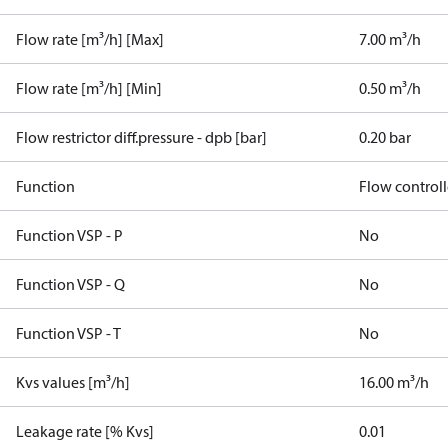
Flow rate [m³/h] [Max]
7.00 m³/h
Flow rate [m³/h] [Min]
0.50 m³/h
Flow restrictor diff.pressure - dpb [bar]
0.20 bar
Function
Flow controll
Function VSP - P
No
Function VSP - Q
No
Function VSP - T
No
Kvs values [m³/h]
16.00 m³/h
Leakage rate [% Kvs]
0.01