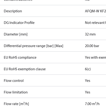
Description
AFQM-W KF2 P
DG Indicator Profile
Not relevant
Diameter [mm]
32 mm
Differential pressure range [bar] [Max]
20.00 bar
EU RoHS compliance
Yes with exe
EU RoHS exemption clause
6(c)
Flow control
Yes
Flow limitation
Yes
Flow rate [m³/h]
7.00 m³/h