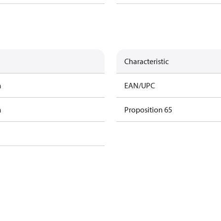
Characteristic
m
EAN/UPC
m
Proposition 65