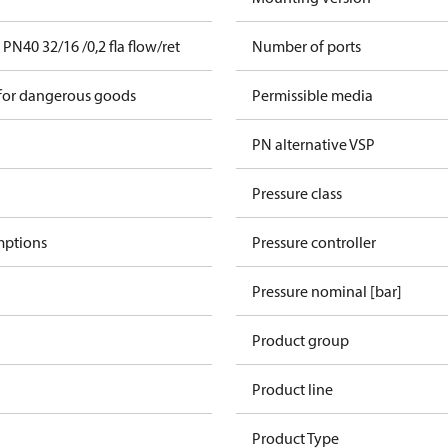
N40 32/16 /0,2 fla flow/ret
Number of ports
 for dangerous goods
Permissible media
PN alternative VSP
Pressure class
mptions
Pressure controller
Pressure nominal [bar]
Product group
Product line
Product Type