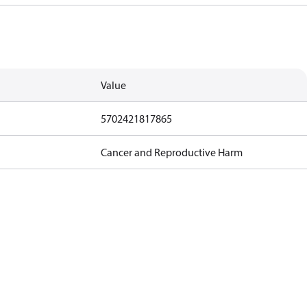
Value
5702421817865
Cancer and Reproductive Harm