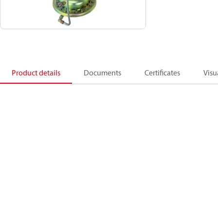
Product details
Documents
Certificates
Visu