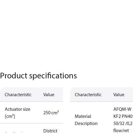
Product specifications
Characteristic
Value
Characteristic
Value
Actuator size
AFQM-W
250 cm²
[cm²]
Material
KF2 PN40
Description
50/32 /0,2 
flow/ret
District