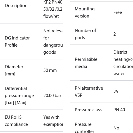
KF2 PN40
Description
Mounting
50/32 /0,2 fla
Free
version
flow/ret
Number of
Not relevant
2
ports
DG Indicator
for
Profile
dangerous
goods
District
Permissible
heating/c
media
circulatio
Diameter
50 mm
water
[mm]
PN alternative
Differential
25
VSP
pressure range
20.00 bar
[bar] [Max]
Pressure class
PN 40
EU RoHS
Yes with
compliance
exemptions
Pressure
No
controller