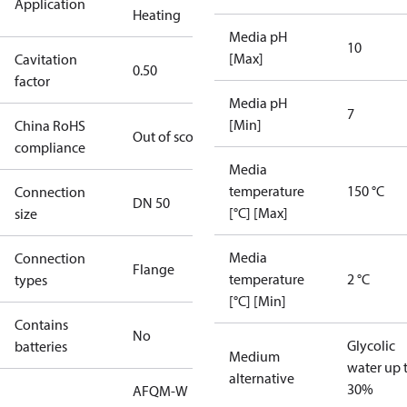
Application
Heating
Media pH
10
[Max]
Cavitation
0.50
factor
Media pH
7
[Min]
China RoHS
Out of scope
compliance
Media
temperature
150 °C
Connection
DN 50
[°C] [Max]
size
Media
Connection
Flange
temperature
2 °C
types
[°C] [Min]
Contains
No
Glycolic
batteries
Medium
water up 
alternative
30%
AFQM-W