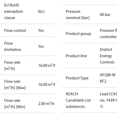
EU RoHS
exemption
6(c)
Pressure
40 bar
clause
nominal [bar]
Flow control
Yes
Pressure 
Product group
controller
Flow
Yes
limitation
District
Product line
Energy
Controls
Flow rate
16.00 m³/h
[m³/h]
AFQM-W
Product Type
KF2
Flow rate
16.00 m³/h
[m³/h] [Max]
REACH
Lead (CA
Candidate List
no. 7439-
Flow rate
2.00 m³/h
substances
1)
[m³/h] [Min]