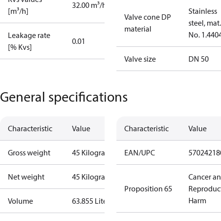
32.00 m³/h
[m³/h]
Stainless
Valve cone DP
steel, mat.
material
No. 1.440
Leakage rate
0.01
[% Kvs]
Valve size
DN 50
General specifications
Characteristic
Value
Characteristic
Value
Gross weight
45 Kilogram
EAN/UPC
57024218
Net weight
45 Kilogram
Cancer a
Proposition 65
Reproduc
Harm
Volume
63.855 Liter