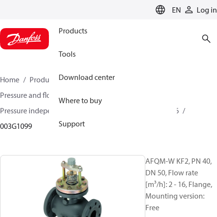
LANGUAGE
EN
Log in
Products
Tools
Download center
Home
Products
Climate Solutions for heating
Pressure and flow controllers
Where to buy
Pressure independent control valves
AFQM / AFQM 6
Support
003G1099
AFQM-W KF2, PN 40,
DN 50, Flow rate
[m³/h]: 2 - 16, Flange,
Mounting version:
Free