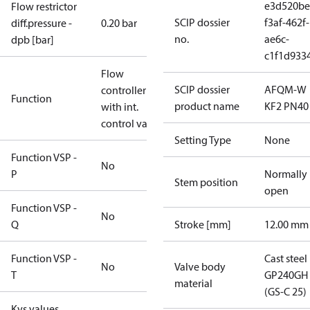
e3d520be
Flow restrictor
SCIP dossier
f3af-462f-
diff.pressure -
0.20 bar
no.
ae6c-
dpb [bar]
c1f1d933
Flow
SCIP dossier
AFQM-W
controller
Function
product name
KF2 PN40
with int.
control valve
Setting Type
None
Function VSP -
No
P
Normally
Stem position
open
Function VSP -
No
Q
Stroke [mm]
12.00 mm
Function VSP -
Cast steel
No
Valve body
T
GP240GH
material
(GS-C 25)
Kvs values