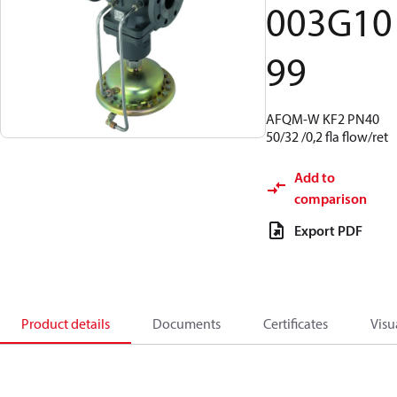
003G10
99
AFQM-W KF2 PN40
50/32 /0,2 fla flow/ret
Add to
comparison
Export PDF
Product details
Documents
Certificates
Visu