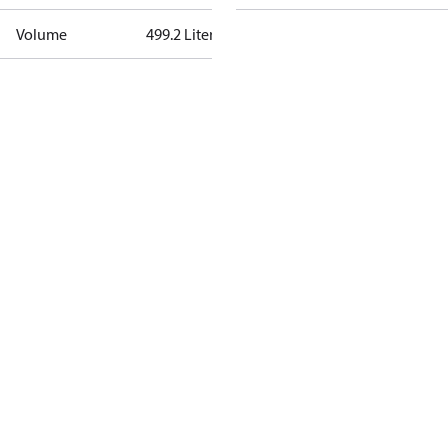
Volume
499.2 Liter