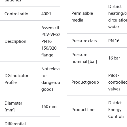
District
Permissible
heating/c
Control ratio
400:1
media
circulatio
water
Assem.kit
PCV-VFG21
Pressure class
PN 16
Description
PN16
150/320
Pressure
flange
16 bar
nominal [bar]
Not relevant
Pilot -
DG Indicator
for
Product group
controlle
Profile
dangerous
valves
goods
District
Diameter
150 mm
Product line
Energy
[mm]
Controls
Differential