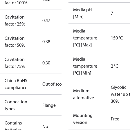
factor 100%
Media pH
7
[Min]
Cavitation
0.47
factor 25%
Media
temperature
150 °C
Cavitation
0.38
[°C] [Max]
factor 50%
Media
Cavitation
0.30
temperature
2 °C
factor 75%
[°C] [Min]
China RoHS
Out of scope
Glycolic
compliance
Medium
water up 
alternative
30%
Connection
Flange
types
Mounting
Free
version
Contains
No
batteries