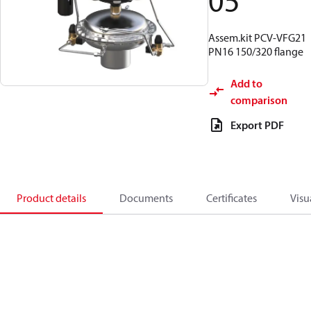
05
Assem.kit PCV-VFG21
PN16 150/320 flange
Add to
comparison
Export PDF
Product details
Documents
Certificates
Visu