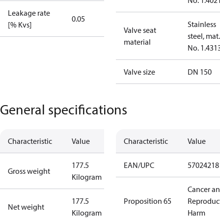
No. 1.402
Leakage rate
0.05
Stainless
[% Kvs]
Valve seat
steel, mat.
material
No. 1.431
Valve size
DN 150
General specifications
Characteristic
Value
Characteristic
Value
177.5
EAN/UPC
57024218
Gross weight
Kilogram
Cancer a
177.5
Proposition 65
Reproduc
Net weight
Kilogram
Harm