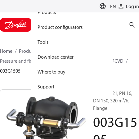
EN
Log in
Products
Product configurators
Tools
Home
Products
Climate Solutions for heating
Download center
Pressure and flow controllers
Pilot control valves
PCVD
003G1505
Where to buy
Support
PCV-VFG 21, PN 16,
DN 150, 320 m³/h,
Flange
003G15