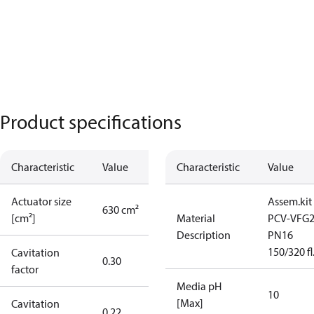
Product specifications
Characteristic
Value
Characteristic
Value
Actuator size
Assem.kit
630 cm²
[cm²]
Material
PCV-VFG
Description
PN16
150/320 fl
Cavitation
0.30
factor
Media pH
10
[Max]
Cavitation
0.22