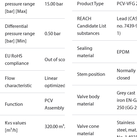
Product Type
PCV-VFG 
pressure range
15.00 bar
[bar] [Max]
REACH
Lead (CA
Candidate List
no. 7439-
Differential
substances
1)
pressure range
0.50 bar
[bar] [Min]
Sealing
EPDM
material
EU RoHS
Out of scope
compliance
Normally
Stem position
closed
Flow
Linear
characteristic
optimized
Grey cast
Valve body
iron EN-G
PCV
material
Function
250 (GG-2
Assembly kit
Stainless
Kvs values
Valve cone
320.00 m³/h
steel, mat.
[m³/h]
material