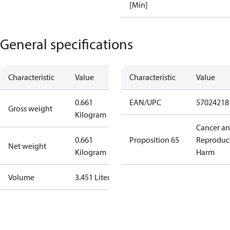
[Min]
General specifications
Characteristic
Value
Characteristic
Value
0.661
EAN/UPC
57024218
Gross weight
Kilogram
Cancer a
0.661
Proposition 65
Reproduc
Net weight
Kilogram
Harm
Volume
3.451 Liter