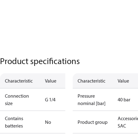
Product specifications
Characteristic
Value
Characteristic
Value
Connection
Pressure
G 1/4
40 bar
size
nominal [bar]
Contains
Accessorie
No
Product group
batteries
SAC