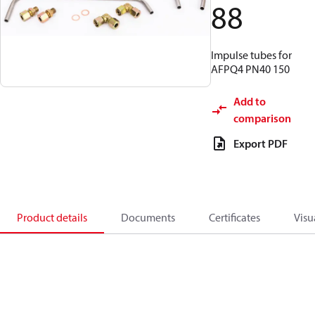
88
Impulse tubes for
AFPQ4 PN40 150
Add to
comparison
Export PDF
Product details
Documents
Certificates
Visu