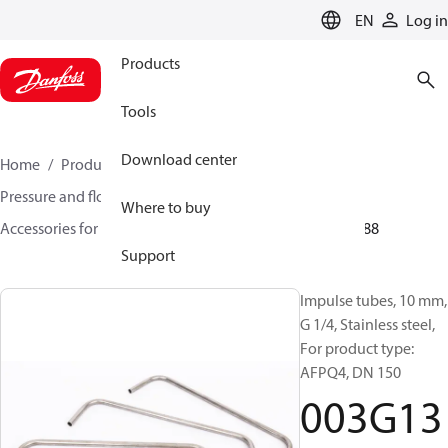
LANGUAGE
EN
Log in
Products
Tools
Download center
Home
Products
Climate Solutions for heating
Pressure and flow controllers
Where to buy
Accessories for Pressure and flow controllers
003G1388
Support
Impulse tubes, 10 mm,
G 1/4, Stainless steel,
For product type:
AFPQ4, DN 150
003G13