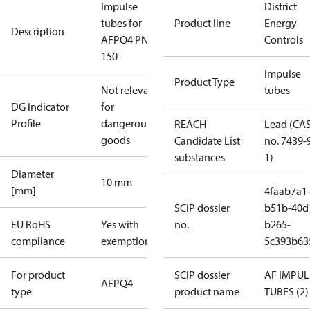
Impulse
District
tubes for
Product line
Energy
Description
AFPQ4 PN40
Controls
150
Impulse
Product Type
Not relevant
tubes
DG Indicator
for
Profile
dangerous
REACH
Lead (CA
goods
Candidate List
no. 7439-
substances
1)
Diameter
10 mm
[mm]
4faab7a1
SCIP dossier
b51b-40d
EU RoHS
Yes with
no.
b265-
compliance
exemptions
5c393b63
For product
SCIP dossier
AF IMPUL
AFPQ4
type
product name
TUBES (2)