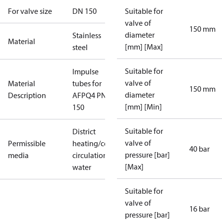
For valve size
DN 150
Suitable for
valve of
150 mm
diameter
Stainless
Material
[mm] [Max]
steel
Suitable for
Impulse
valve of
Material
tubes for
150 mm
diameter
Description
AFPQ4 PN40
[mm] [Min]
150
Suitable for
District
valve of
Permissible
heating/cooling
40 bar
pressure [bar]
media
circulation
[Max]
water
Suitable for
valve of
16 bar
pressure [bar]