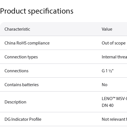
Product specifications
Characteristic
Value
China RoHS compliance
Out of scope
Connection types
Internal thre
Connections
G 1 ½"
Contains batteries
No
LENO™ MSV-D 
Description
DN 40
DG Indicator Profile
Not relevant