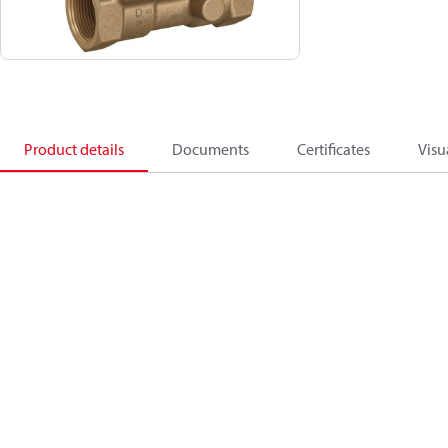
Product details
Documents
Certificates
Visu