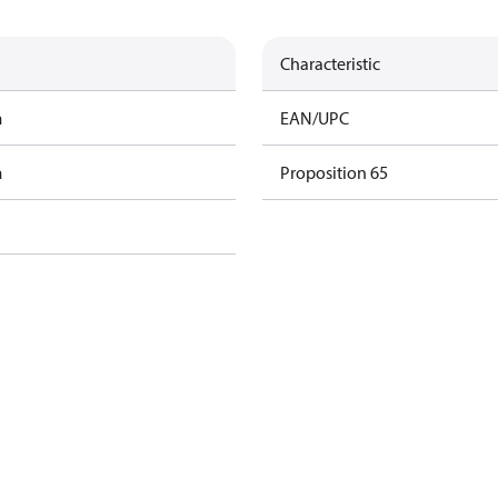
Characteristic
m
EAN/UPC
m
Proposition 65