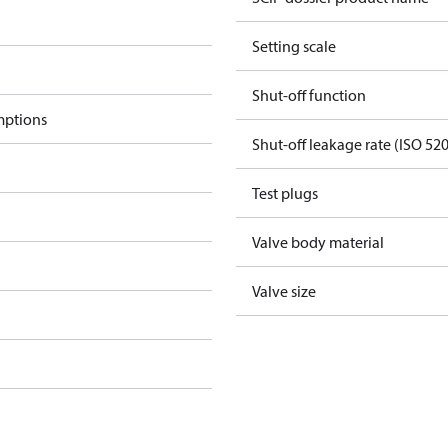
Setting scale
Shut-off function
mptions
Shut-off leakage rate (ISO 52
Test plugs
Valve body material
Valve size