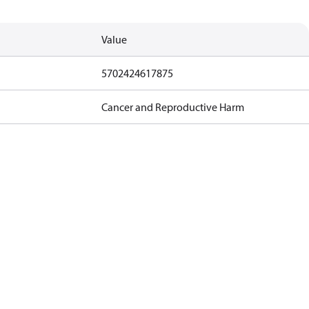
Value
5702424617875
Cancer and Reproductive Harm