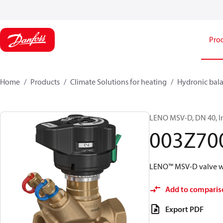
Pro
Home
Products
Climate Solutions for heating
Hydronic bala
LENO MSV-D, DN 40, In
003Z70
LENO™ MSV-D valve wi
Add to comparis
Export PDF