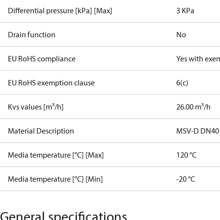
Differential pressure [kPa] [Max]
3 KPa
Drain function
No
EU RoHS compliance
Yes with exe
EU RoHS exemption clause
6(c)
Kvs values [m³/h]
26.00 m³/h
Material Description
MSV-D DN40
Media temperature [°C] [Max]
120 °C
Media temperature [°C] [Min]
-20 °C
General specifications