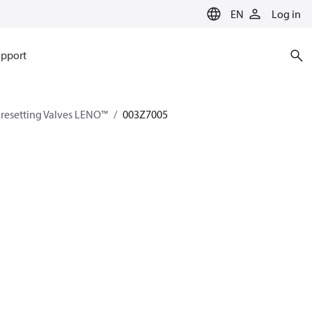
EN
Log in
pport
esetting Valves LENO™
003Z7005