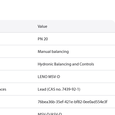
Value
PN 20
Manual balancing
Hydronic Balancing and Controls
LENO MSV-D
nces
Lead (CAS no. 7439-92-1)
76bea36b-35ef-421e-bf82-0ee0ad554e3f
MSV-D/ASV-D