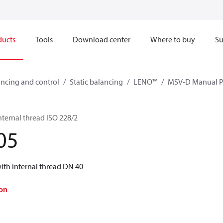
ducts
Tools
Download center
Where to buy
Su
ncing and control
Static balancing
LENO™
MSV-D Manual Pr
ternal thread ISO 228/2
05
th internal thread DN 40
on