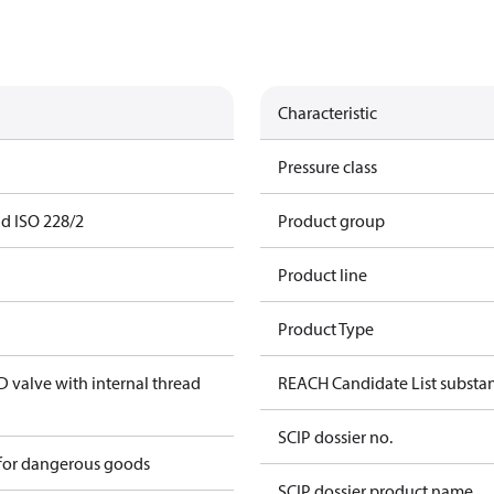
Characteristic
Pressure class
ad ISO 228/2
Product group
Product line
Product Type
valve with internal thread
REACH Candidate List substa
SCIP dossier no.
 for dangerous goods
SCIP dossier product name