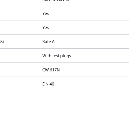
Yes
Yes
08)
Rate A
With test plugs
CW 617N
DN 40