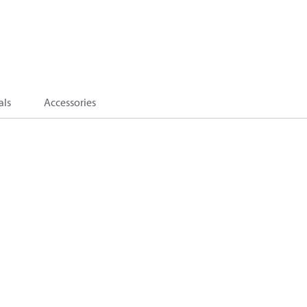
als
Accessories