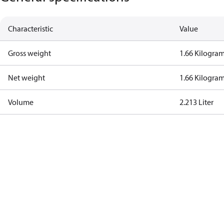
Characteristic
Value
Gross weight
1.66 Kilogra
Net weight
1.66 Kilogra
Volume
2.213 Liter