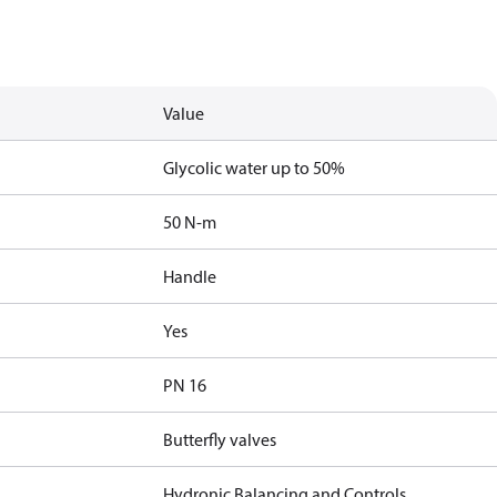
Value
Glycolic water up to 50%
50 N-m
Handle
Yes
PN 16
Butterfly valves
Hydronic Balancing and Controls