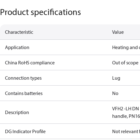
Product specifications
Characteristic
Value
Application
Heating and 
China RoHS compliance
Out of scope
Connection types
Lug
Contains batteries
No
VFH2 -LH DN 6
Description
handle, PN1
DG Indicator Profile
Not relevant