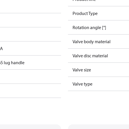
Product Type
Rotation angle [°]
Valve body material
 A
Valve disc material
5 lug handle
Valve size
Valve type