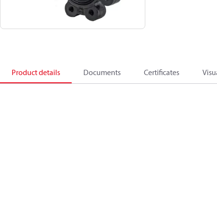
Product details
Documents
Certificates
Visu