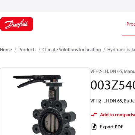
Pro
Home
Products
Climate Solutions for heating
Hydronic bala
VFH2-LH, DN 65, Manua
003Z54
VFH2 -LH DN 65, Butte
Add to comparis
Export PDF