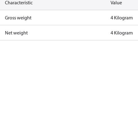
Characteristic
Value
Gross weight
4 Kilogram
Net weight
4 Kilogram