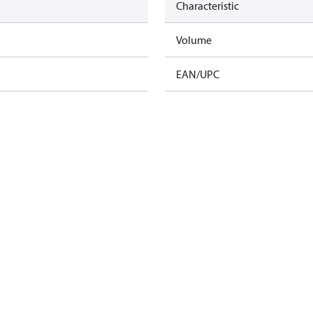
Characteristic
Volume
EAN/UPC