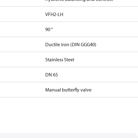
VFH2-LH
90 °
Ductile iron (DIN GGG40)
Stainless Steel
DN 65
Manual butterfly valve