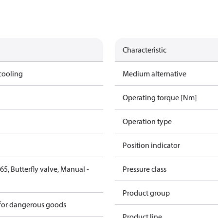
Characteristic
cooling
Medium alternative
Operating torque [Nm]
Operation type
Position indicator
5, Butterfly valve, Manual -
Pressure class
6
Product group
 for dangerous goods
Product line