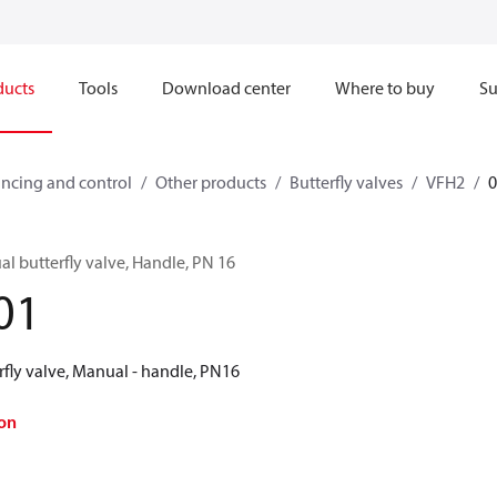
ducts
Tools
Download center
Where to buy
Su
ncing and control
Other products
Butterfly valves
VFH2
l butterfly valve, Handle, PN 16
01
rfly valve, Manual - handle, PN16
on