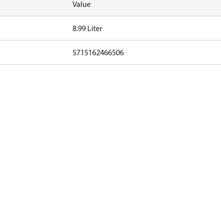
Value
8.99 Liter
5715162466506