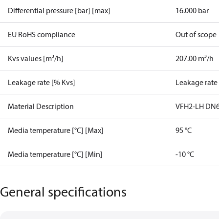
Differential pressure [bar] [max]
16.000 bar
EU RoHS compliance
Out of scope
Kvs values [m³/h]
207.00 m³/h
Leakage rate [% Kvs]
Leakage rate
Material Description
VFH2-LH DN6
Media temperature [°C] [Max]
95 °C
Media temperature [°C] [Min]
-10 °C
General specifications