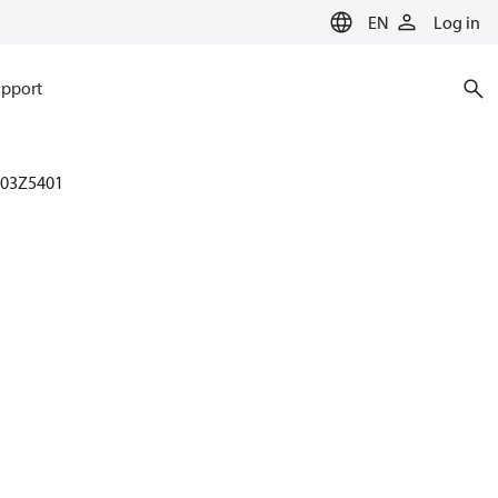
EN
Log in
pport
003Z5401