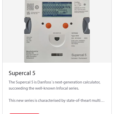
Supercal 5
The Supercal 5 is Danfoss´s next-generation calculator,
succeeding the well-known Infocal series.
This new series is characterised by state-of-theart multi-
functional technologies, is based on a user-friendly
modular concept and fully meets customer specific needs