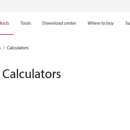
ducts
Tools
Download center
Where to buy
Su
s
Calculators
Calculators