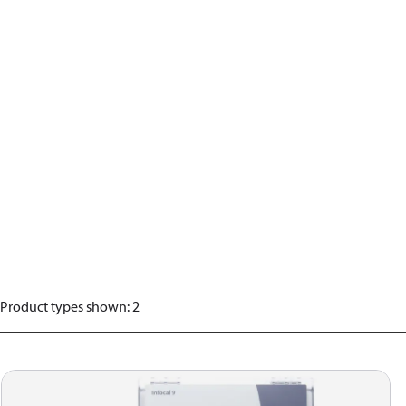
Product types shown
:
2