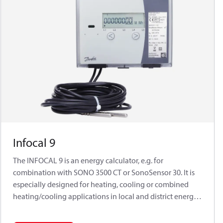
Infocal 9
The INFOCAL 9 is an energy calculator, e.g. for
combination with SONO 3500 CT or SonoSensor 30. It is
especially designed for heating, cooling or combined
heating/cooling applications in local and district energy
systems. The INFOCAL 9 has been approved according to
MID in accuracy class 2. The calculators are designed for