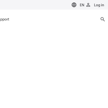
EN
Log in
pport