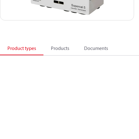
Product types
Products
Documents