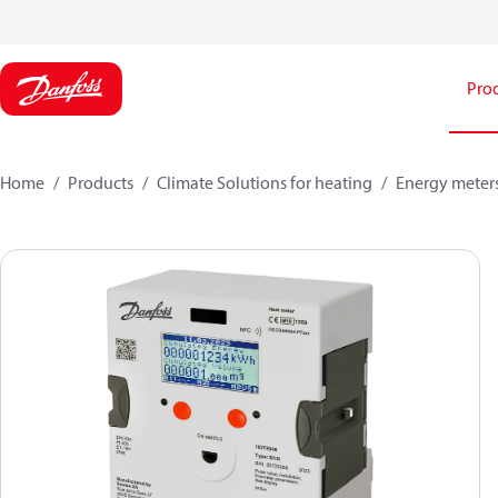
Pro
Home
Products
Climate Solutions for heating
Energy meter