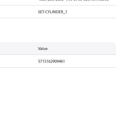
SET-CYLINDER_1
Value
5715162909461