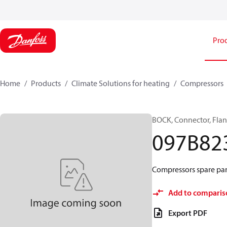
Pro
Home
Products
Climate Solutions for heating
Compressors
BOCK, Connector, Fla
097B82
Compressors spare part
Add to comparis
Export PDF