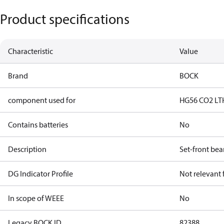
Product specifications
Characteristic
Value
Brand
BOCK
component used for
HG56 CO2 LT
Contains batteries
No
Description
Set-front bea
DG Indicator Profile
Not relevant
In scope of WEEE
No
Legacy BOCK ID
82388