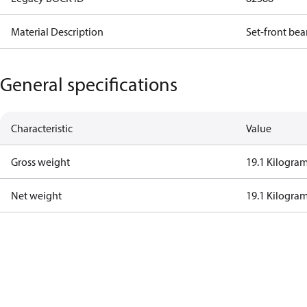
Material Description
Set-front bea
General specifications
Characteristic
Value
Gross weight
19.1 Kilogra
Net weight
19.1 Kilogra