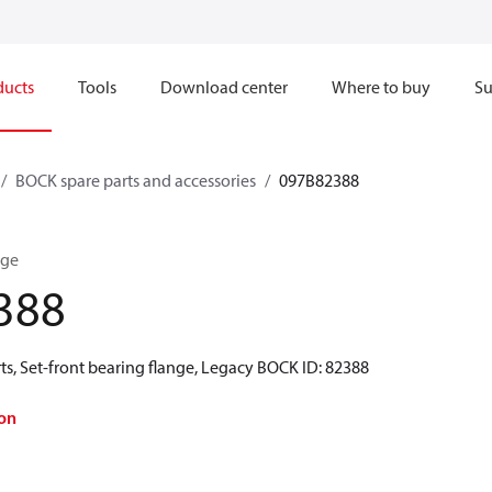
ducts
Tools
Download center
Where to buy
Su
BOCK spare parts and accessories
097B82388
nge
388
s, Set-front bearing flange, Legacy BOCK ID: 82388
on