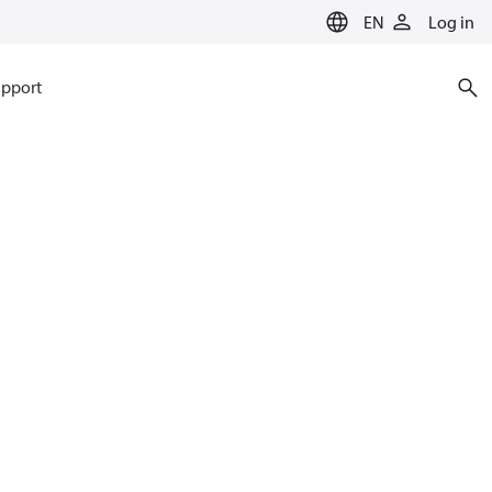
EN
Log in
pport