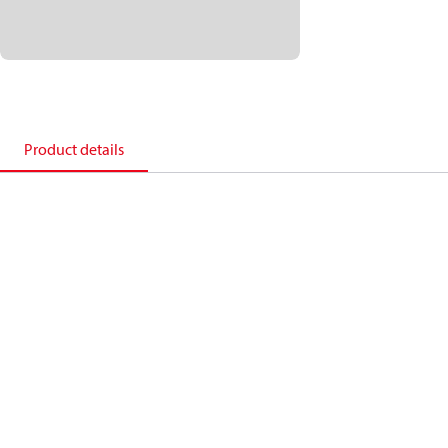
Product details