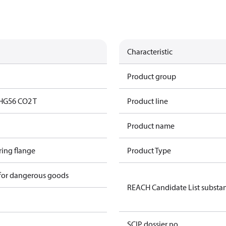
Characteristic
Product group
HG56 CO2 T
Product line
Product name
ring flange
Product Type
 for dangerous goods
REACH Candidate List substa
SCIP dossier no.