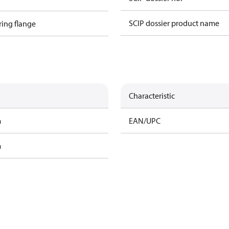
SCIP dossier product name
ring flange
Characteristic
m
EAN/UPC
m