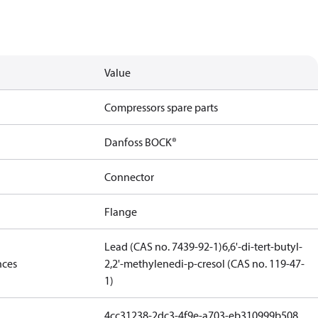
Value
Compressors spare parts
Danfoss BOCK®
Connector
Flange
Lead (CAS no. 7439-92-1)
6,6'-di-tert-butyl-
nces
2,2'-methylenedi-p-cresol (CAS no. 119-47-
1)
4cc31238-2dc3-4f9e-a703-eb310999b508