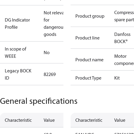
Compress
Not relevant
Product group
spare part
DG Indicator
for
Profile
dangerous
goods
Danfoss
Product line
BOCK®
In scope of
No
WEEE
Motor
Product name
compone
Legacy BOCK
82269
ID
Product Type
Kit
General specifications
Characteristic
Value
Characteristic
Value