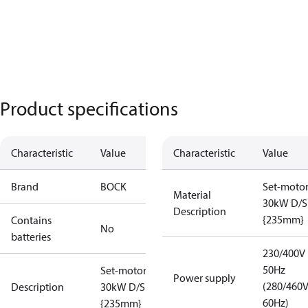
Product specifications
Characteristic
Value
Characteristic
Value
Brand
BOCK
Set-moto
Material
30kW D/S
Description
{235mm}
Contains
No
batteries
230/400V
50Hz
Set-motor
Power supply
(280/460
Description
30kW D/S
60Hz)
{235mm}