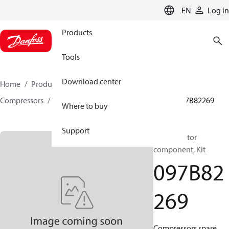
LANGUAGE
EN
Log in
Products
Tools
Download center
Home
Products
Climate Solutions for heating
Compressors
BOCK spare parts and accessories
097B82269
Where to buy
Support
BOCK, Motor
component, Kit
097B82
269
Compressors spare