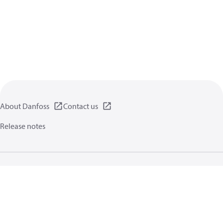
About Danfoss
Contact us
Release notes
Privacy policy
Terms of use
General information
Cookies