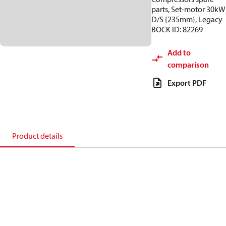
parts, Set-motor 30kW
D/S {235mm}, Legacy
BOCK ID: 82269
Add to
comparison
Export PDF
Product details