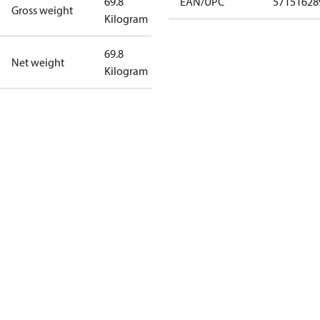
69.8
EAN/UPC
57151628
Gross weight
Kilogram
69.8
Net weight
Kilogram