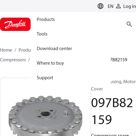
LANGUAGE
EN
Log in
Products
Tools
Download center
Home
Products
Climate Solutions for heating
Compressors
BOCK spare parts and accessories
097B82159
Where to buy
Support
BOCK, Housing, Motor
Cover
097B82
159
Compressors spare