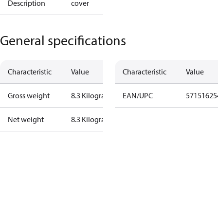
Description
cover
General specifications
Characteristic
Value
Characteristic
Value
Gross weight
8.3 Kilogram
EAN/UPC
57151625
Net weight
8.3 Kilogram