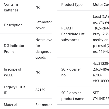
Contains
Product Type
Motor Co
No
batteries
Lead (CA
Set-motor
no. 7439-
Description
cover
REACH
1)
6,6'-di-t
Candidate List
butyl-2,2'
Not relevant
substances
methylen
DG Indicator
for
p-cresol 
Profile
dangerous
no. 119-4
goods
4cc31238
In scope of
SCIP dossier
2dc3-4f9e
No
WEEE
no.
a703-
eb310999
Legacy BOCK
82159
ID
SCIP dossier
SET-
product name
CYLINDE
Material
Set-motor