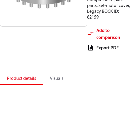
parts, Set-motor cover,
Legacy BOCK ID:
82159
Add to
comparison
Export PDF
Product details
Visuals