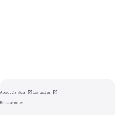
About Danfoss
Contact us
Release notes