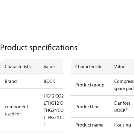
Product specifications
Characteristic
Value
Characteristic
Value
Brand
BOCK
Compress
Product group
spare part
HG12 CO2
LT
HG12 CO2
Danfoss
component
Product line
T
HG24 CO2
BOCK®
used for
LT
HG24 CO2
T
Product name
Housing