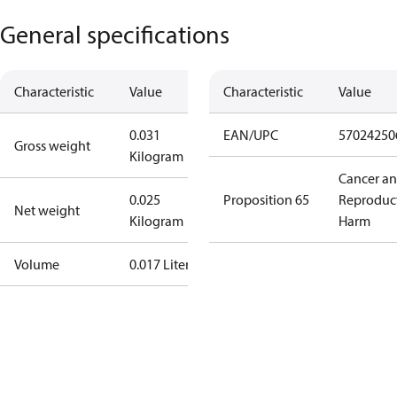
General specifications
Characteristic
Value
Characteristic
Value
0.031
EAN/UPC
57024250
Gross weight
Kilogram
Cancer a
0.025
Proposition 65
Reproduc
Net weight
Kilogram
Harm
Volume
0.017 Liter