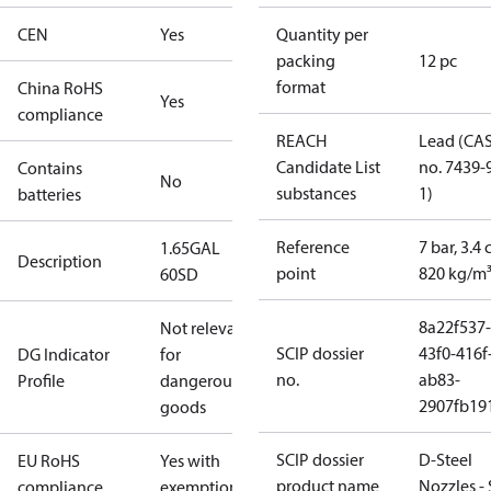
CEN
Yes
Quantity per
packing
12 pc
format
China RoHS
Yes
compliance
REACH
Lead (CA
Candidate List
no. 7439-
Contains
No
substances
1)
batteries
Reference
7 bar, 3.4 
1.65GAL
Description
point
820 kg/m
60SD
8a22f537-
Not relevant
SCIP dossier
43f0-416f
DG Indicator
for
no.
ab83-
Profile
dangerous
2907fb191
goods
SCIP dossier
D-Steel
EU RoHS
Yes with
product name
Nozzles -
compliance
exemptions