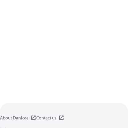
About Danfoss
Contact us