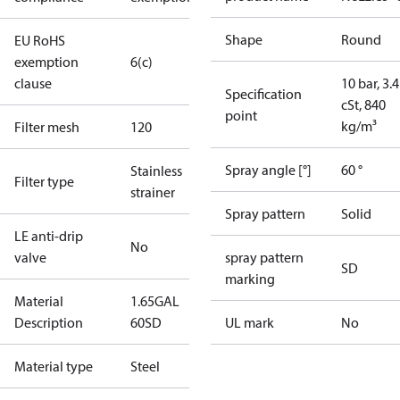
Shape
Round
EU RoHS
exemption
6(c)
clause
10 bar, 3.4
Specification
cSt, 840
point
kg/m³
Filter mesh
120
Spray angle [°]
60 °
Stainless
Filter type
strainer
Spray pattern
Solid
LE anti-drip
No
valve
spray pattern
SD
marking
Material
1.65GAL
Description
60SD
UL mark
No
Material type
Steel