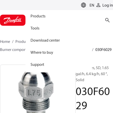
LANGUAGE
EN
Log in
Products
Tools
Download center
Home
Products
Climate Solutions for heating
Burner components
Oil nozzles
HFD/HD, SFD/SD
030F6029
Where to buy
Support
Oil Nozzles, SD, 1.65
gal/h, 6.4 kg/h, 60 °,
Solid
030F60
29