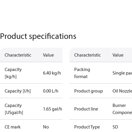
Product specifications
Characteristic
Value
Characteristic
Value
Capacity
Packing
6.40 kg/h
Single pa
[kg/h]
format
Capacity [l/h]
0.00 L/h
Product group
Oil Nozzl
Capacity
Burner
1.65 gal/h
Product line
[USgal/h]
Compone
CE mark
No
Product Type
SD