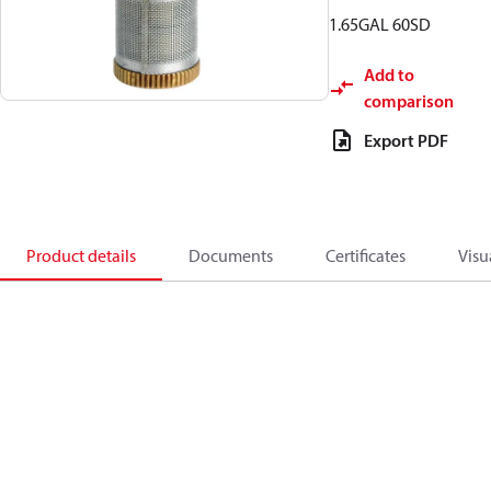
1.65GAL 60SD
Add to
comparison
Export PDF
Product details
Documents
Certificates
Visu