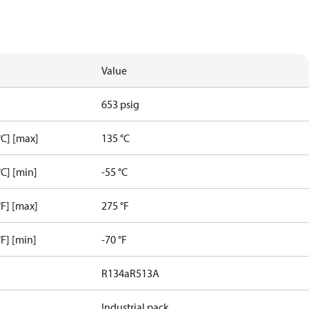
Value
653 psig
C] [max]
135 °C
C] [min]
-55 °C
F] [max]
275 °F
F] [min]
-70 °F
R134a
R513A
Industrial pack