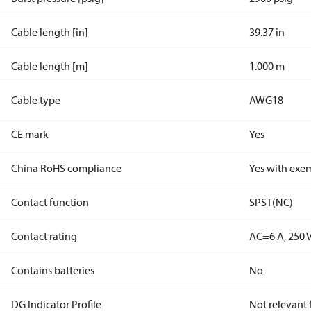
Cable length [in]
39.37 in
Cable length [m]
1.000 m
Cable type
AWG18
CE mark
Yes
China RoHS compliance
Yes with exe
Contact function
SPST(NC)
Contact rating
AC=6 A, 250 
Contains batteries
No
DG Indicator Profile
Not relevant