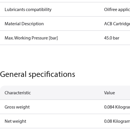
Lubricants compatibility
Oilfree appli
Material Description
ACB Cartridg
Max. Working Pressure [bar]
45.0 bar
General specifications
Characteristic
Value
Gross weight
0.084 Kilogr
Net weight
0.08 Kilogra