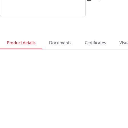
Product details
Documents
Certificates
Visu