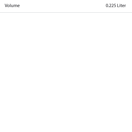
Volume
0.225 Liter