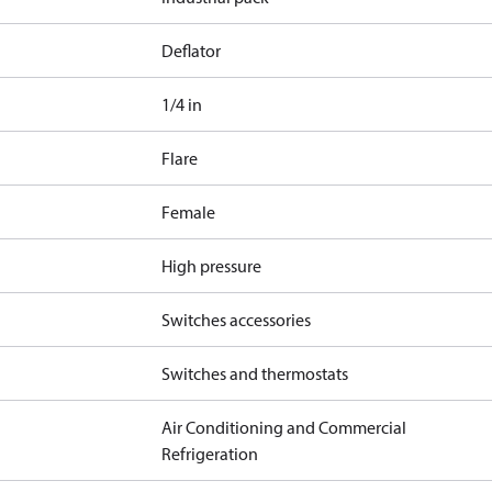
Deflator
1/4 in
Flare
Female
High pressure
Switches accessories
Switches and thermostats
Air Conditioning and Commercial
Refrigeration