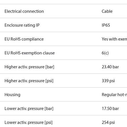
Electrical connection
Cable
Enclosure rating IP
IP65
EU RoHS compliance
Yes with exe
EU RoHS exemption clause
6(c)
Higher activ. pressure [bar]
23.40 bar
Higher activ. pressure [psi]
339 psi
Housing
Regular hot-
Lower activ. pressure [bar]
17.50 bar
Lower activ. pressure [psi]
254 psi