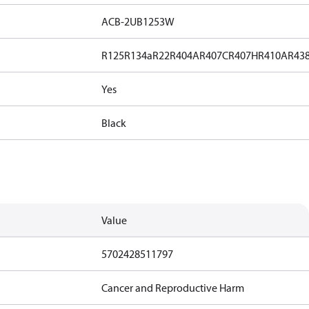
ACB-2UB1253W
R125
R134a
R22
R404A
R407C
R407H
R410A
R43
Yes
Black
Value
5702428511797
Cancer and Reproductive Harm