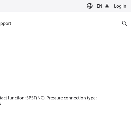
EN
Log in
pport
Contact function: SPST(NC), Pressure connection type:
5