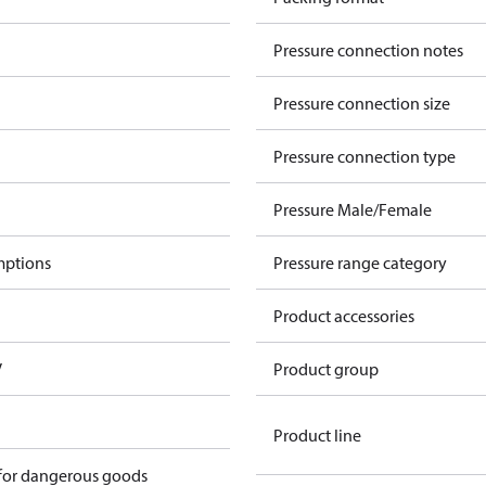
Pressure connection notes
Pressure connection size
Pressure connection type
Pressure Male/Female
mptions
Pressure range category
Product accessories
V
Product group
Product line
 for dangerous goods