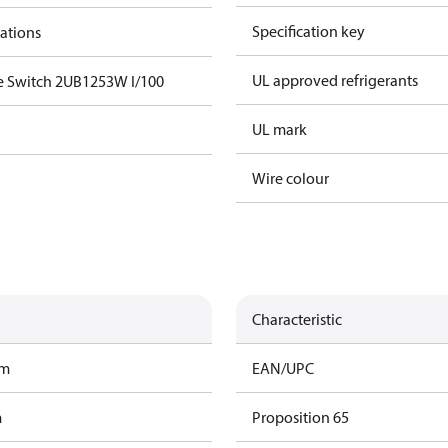
Specification key
cations
UL approved refrigerants
e Switch 2UB1253W I/100
UL mark
Wire colour
Characteristic
am
EAN/UPC
m
Proposition 65