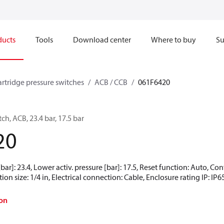
ducts
Tools
Download center
Where to buy
Su
artridge pressure switches
ACB / CCB
061F6420
ch, ACB, 23.4 bar, 17.5 bar
20
[bar]: 23.4, Lower activ. pressure [bar]: 17.5, Reset function: Auto, 
ion size: 1/4 in, Electrical connection: Cable, Enclosure rating IP: IP6
on