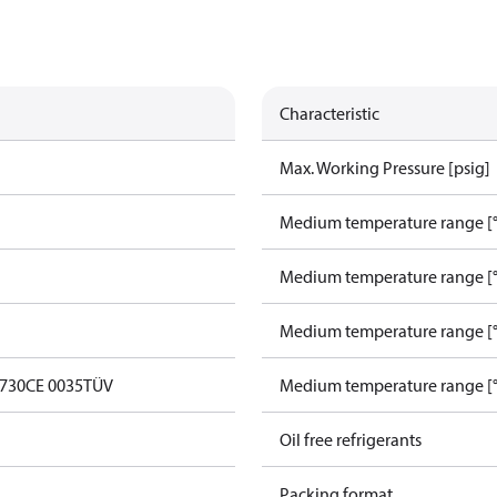
Characteristic
Max. Working Pressure [psig]
Medium temperature range [°
Medium temperature range [°
Medium temperature range [°
0730
CE 0035
TÜV
Medium temperature range [°
Oil free refrigerants
Packing format