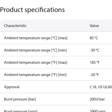
Product specifications
Characteristic
Value
Ambient temperature range [°C] [max]
85 °C
Ambient temperature range [°C] [min]
-30 °C
Ambient temperature range [°F] [max]
185 °F
Ambient temperature range [°F] [min]
-20 °F
Approval
C UL US UL6
Burst pressure [bar]
200.0 bar
Burst pressure [psig]
2900 psig