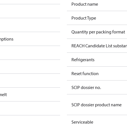
Product name
Product Type
Quantity per packing format
mptions
REACH Candidate List substa
Refrigerants
Reset function
SCIP dossier no.
melt
SCIP dossier product name
Serviceable