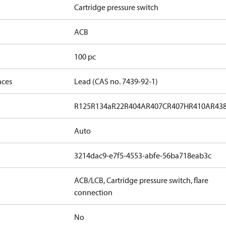
Cartridge pressure switch
ACB
100 pc
nces
Lead (CAS no. 7439-92-1)
R125
R134a
R22
R404A
R407C
R407H
R410A
R43
Auto
3214dac9-e7f5-4553-abfe-56ba718eab3c
ACB/LCB, Cartridge pressure switch, flare
connection
No