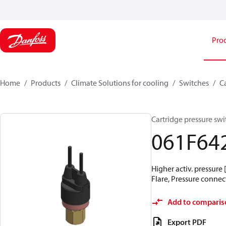
Pro
Home
Products
Climate Solutions for cooling
Switches
C
Cartridge pressure swit
061F64
Higher activ. pressure 
Flare, Pressure connect
Add to comparis
Export PDF