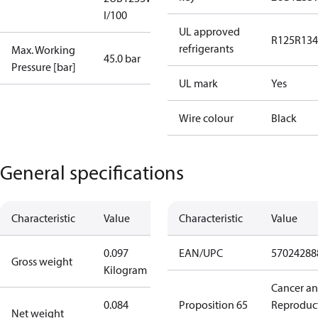
I/100
UL approved
R125
R134
refrigerants
Max. Working
45.0 bar
Pressure [bar]
UL mark
Yes
Wire colour
Black
General specifications
Characteristic
Value
Characteristic
Value
0.097
EAN/UPC
57024288
Gross weight
Kilogram
Cancer a
0.084
Proposition 65
Reproduc
Net weight