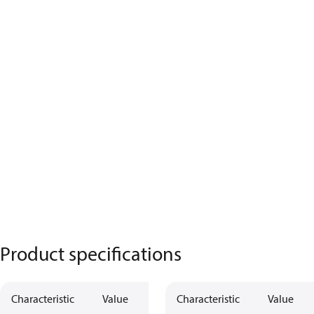
Product specifications
Characteristic
Value
Characteristic
Value