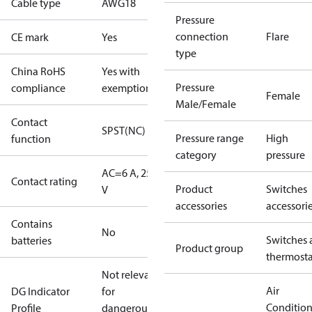
Cable type
AWG18
Pressure
connection
Flare
CE mark
Yes
type
China RoHS
Yes with
Pressure
compliance
exemptions
Female
Male/Female
Contact
SPST(NC)
Pressure range
High
function
category
pressure
AC=6 A, 250
Contact rating
Product
Switches
V
accessories
accessori
Contains
No
Switches 
batteries
Product group
thermosta
Not relevant
Air
DG Indicator
for
Conditio
Profile
dangerous