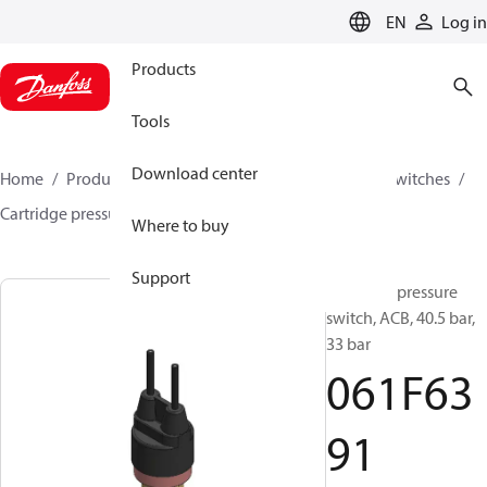
LANGUAGE
EN
Log in
Products
Tools
Download center
Home
Products
Climate Solutions for cooling
Switches
Cartridge pressure switches
ACB / CCB
061F6391
Where to buy
Support
Cartridge pressure
switch, ACB, 40.5 bar,
33 bar
061F63
91