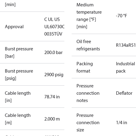
[min]
Medium
temperature
-70 °F
C UL US
range [°F]
Approval
UL60730
CE
[min]
0035
TÜV
Oil free
R134a
R5
Burst pressure
refrigerants
200.0 bar
[bar]
Packing
Industrial
Burst pressure
format
pack
2900 psig
[psig]
Pressure
Cable length
connection
Deflator
78.74 in
[in]
notes
Cable length
Pressure
2.000 m
[m]
connection
1/4 in
size