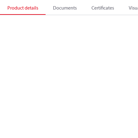
Product details
Documents
Certificates
Visu