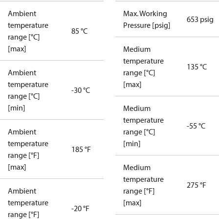
Ambient
Max. Working
653 psig
temperature
Pressure [psig]
85 °C
range [°C]
[max]
Medium
temperature
135 °C
Ambient
range [°C]
temperature
[max]
-30 °C
range [°C]
[min]
Medium
temperature
-55 °C
Ambient
range [°C]
temperature
[min]
185 °F
range [°F]
[max]
Medium
temperature
275 °F
Ambient
range [°F]
temperature
[max]
-20 °F
range [°F]