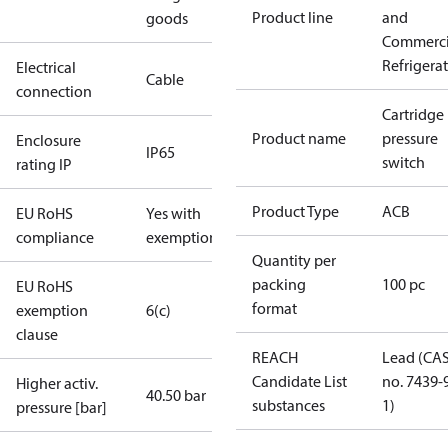
Product line
and
goods
Commerci
Refrigera
Electrical
Cable
connection
Cartridge
Product name
pressure
Enclosure
IP65
switch
rating IP
Product Type
ACB
EU RoHS
Yes with
compliance
exemptions
Quantity per
packing
100 pc
EU RoHS
format
exemption
6(c)
clause
REACH
Lead (CA
Candidate List
no. 7439-
Higher activ.
40.50 bar
substances
1)
pressure [bar]