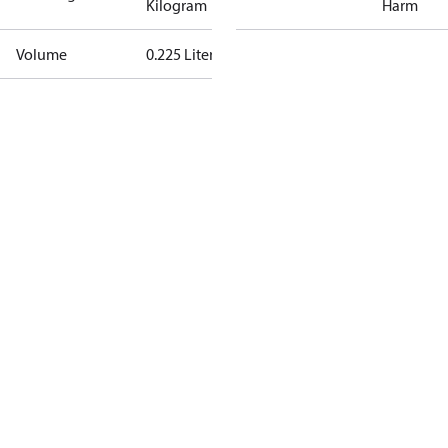
Kilogram
Harm
Volume
0.225 Liter