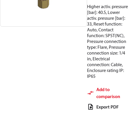
Higher activ. pressure
[bar]: 40.5, Lower
activ. pressure [bar]:
33, Reset function:
Auto, Contact
function: SPST(NC),
Pressure connection
type: Flare, Pressure
connection size: 1/4
in, Electrical
connection: Cable,
Enclosure rating IP:
IP65
Add to
comparison
Export PDF