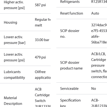
Refrigerants
R125
R134
Higher activ.
587 psi
pressure [psi]
Reset function
Auto
Regular hot-
Housing
3214dac9
melt
SCIP dossier
e7f5-4553
no.
abfe-
Lower activ.
33.00 bar
56ba718e
pressure [bar]
ACB/LCB,
Lower activ.
479 psi
Cartridge
pressure [psi]
SCIP dossier
pressure
product name
switch, fla
Lubricants
Oilfree
connecti
compatibility
applications
Serviceable
No
ACB
Cartridge
Material
Specification
ACB-
Switch
Description
key
2UB1233
2UB1233W