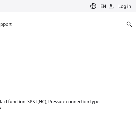
EN
Log in
pport
Contact function: SPST(NC), Pressure connection type:
5