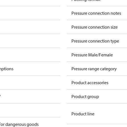
Pressure connection notes
Pressure connection size
Pressure connection type
Pressure Male/Female
mptions
Pressure range category
Product accessories
V
Product group
Product line
 for dangerous goods