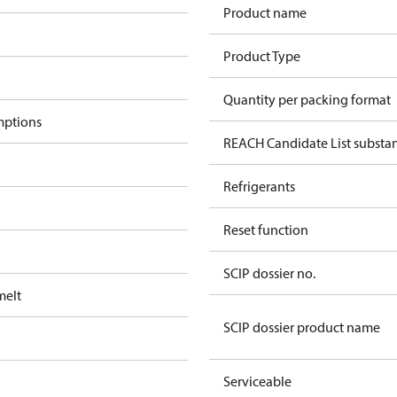
Product name
Product Type
Quantity per packing format
mptions
REACH Candidate List substa
Refrigerants
Reset function
SCIP dossier no.
melt
SCIP dossier product name
Serviceable