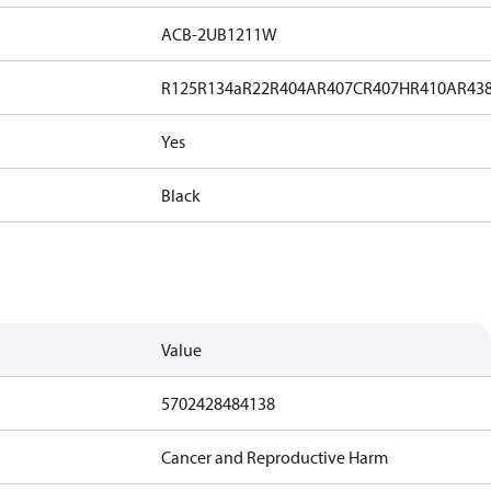
ACB-2UB1211W
R125
R134a
R22
R404A
R407C
R407H
R410A
R43
Yes
Black
Value
5702428484138
Cancer and Reproductive Harm