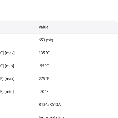
Value
653 psig
C] [max]
135 °C
C] [min]
-55 °C
F] [max]
275 °F
F] [min]
-70 °F
R134a
R513A
Industrial pack