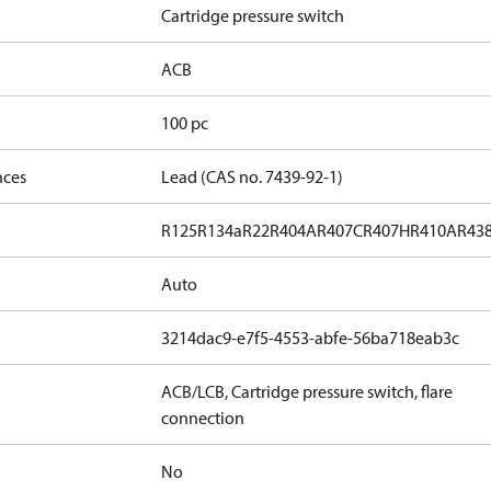
Cartridge pressure switch
ACB
100 pc
nces
Lead (CAS no. 7439-92-1)
R125
R134a
R22
R404A
R407C
R407H
R410A
R43
Auto
3214dac9-e7f5-4553-abfe-56ba718eab3c
ACB/LCB, Cartridge pressure switch, flare
connection
No