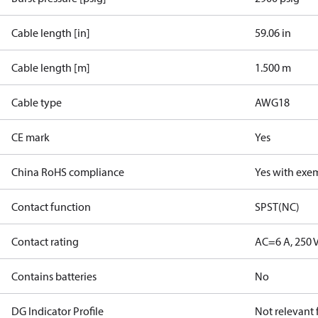
Cable length [in]
59.06 in
Cable length [m]
1.500 m
Cable type
AWG18
CE mark
Yes
China RoHS compliance
Yes with exe
Contact function
SPST(NC)
Contact rating
AC=6 A, 250 
Contains batteries
No
DG Indicator Profile
Not relevant