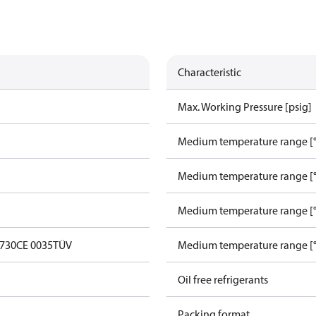
Characteristic
Max. Working Pressure [psig]
Medium temperature range [°
Medium temperature range [°
Medium temperature range [°
0730
CE 0035
TÜV
Medium temperature range [°
Oil free refrigerants
Packing format