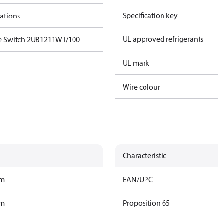
Specification key
cations
UL approved refrigerants
e Switch 2UB1211W I/100
UL mark
Wire colour
Characteristic
am
EAN/UPC
am
Proposition 65