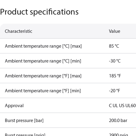
Product specifications
Characteristic
Value
Ambient temperature range [°C] [max]
85 °C
Ambient temperature range [°C] [min]
-30 °C
Ambient temperature range [°F] [max]
185 °F
Ambient temperature range [°F] [min]
-20 °F
Approval
C UL US UL6
Burst pressure [bar]
200.0 bar
Burst pressure [psig]
2900 psig