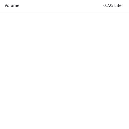
Volume
0.225 Liter