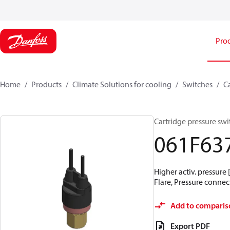
Pro
Home
Products
Climate Solutions for cooling
Switches
C
Cartridge pressure swit
061F63
Higher activ. pressure 
Flare, Pressure connect
Add to comparis
Export PDF