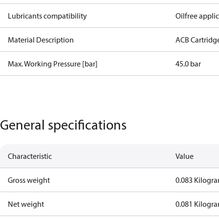
Lubricants compatibility
Oilfree appli
Material Description
ACB Cartridg
Max. Working Pressure [bar]
45.0 bar
General specifications
Characteristic
Value
Gross weight
0.083 Kilogr
Net weight
0.081 Kilogr