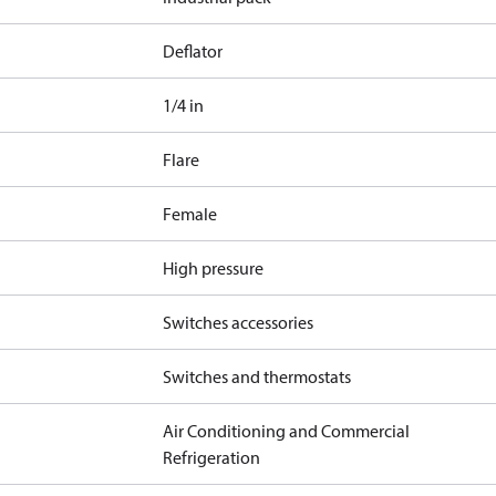
Deflator
1/4 in
Flare
Female
High pressure
Switches accessories
Switches and thermostats
Air Conditioning and Commercial
Refrigeration