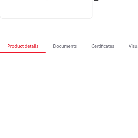
Product details
Documents
Certificates
Visu