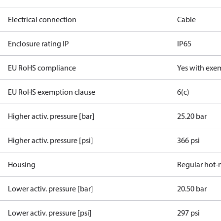
Electrical connection
Cable
Enclosure rating IP
IP65
EU RoHS compliance
Yes with exe
EU RoHS exemption clause
6(c)
Higher activ. pressure [bar]
25.20 bar
Higher activ. pressure [psi]
366 psi
Housing
Regular hot-
Lower activ. pressure [bar]
20.50 bar
Lower activ. pressure [psi]
297 psi