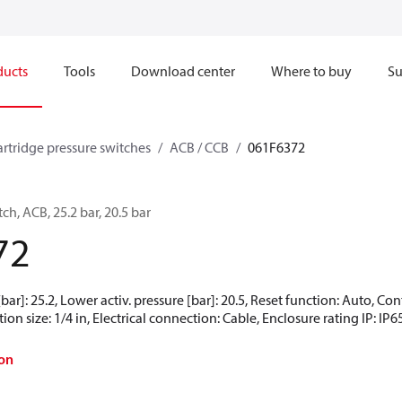
ducts
Tools
Download center
Where to buy
Su
artridge pressure switches
ACB / CCB
061F6372
ch, ACB, 25.2 bar, 20.5 bar
72
[bar]: 25.2, Lower activ. pressure [bar]: 20.5, Reset function: Auto, 
ion size: 1/4 in, Electrical connection: Cable, Enclosure rating IP: IP6
on