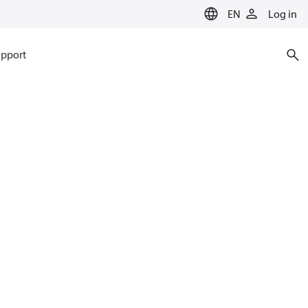
EN
Log in
pport