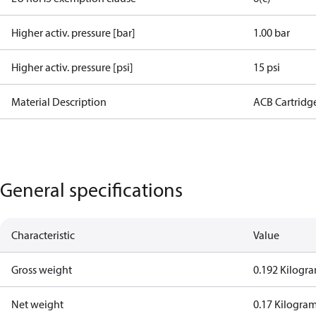
Higher activ. pressure [bar]
1.00 bar
Higher activ. pressure [psi]
15 psi
Material Description
ACB Cartridg
General specifications
Characteristic
Value
Gross weight
0.192 Kilogr
Net weight
0.17 Kilogra