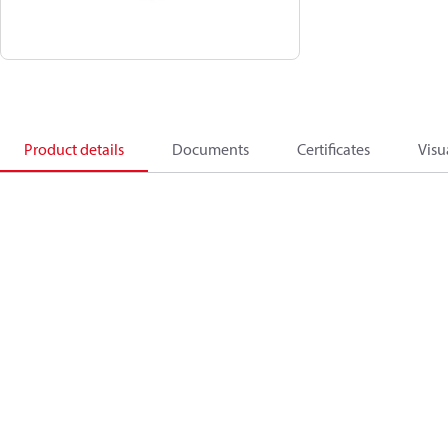
Product details
Documents
Certificates
Visu