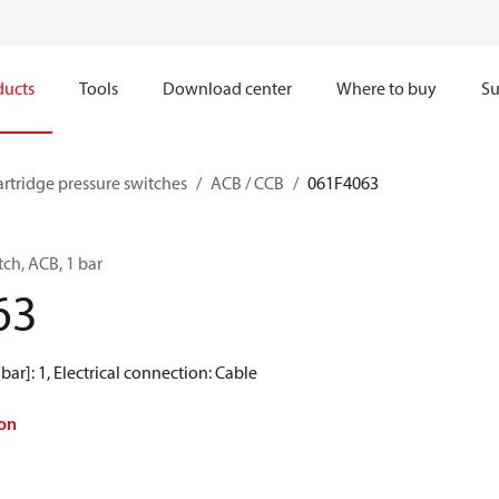
ducts
Tools
Download center
Where to buy
Su
artridge pressure switches
ACB / CCB
061F4063
tch, ACB, 1 bar
63
[bar]: 1, Electrical connection: Cable
on