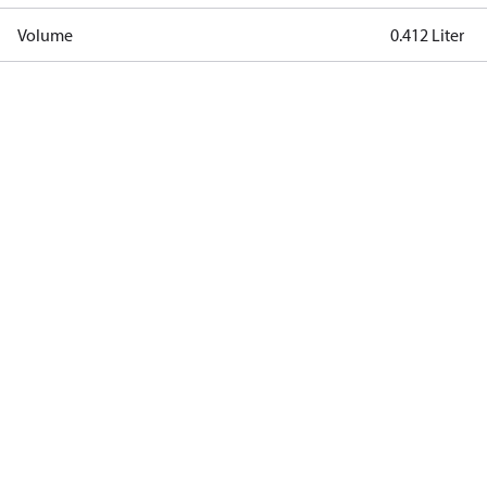
Volume
0.412 Liter