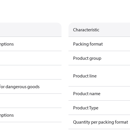
Characteristic
mptions
Packing format
Product group
Product line
 for dangerous goods
Product name
Product Type
mptions
Quantity per packing format