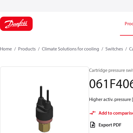
Pro
Home
Products
Climate Solutions for cooling
Switches
C
Cartridge pressure swi
061F40
Higher activ. pressure 
Add to comparis
Export PDF