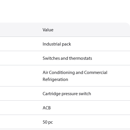
Value
Industrial pack
Switches and thermostats
Air Conditioning and Commercial
Refrigeration
Cartridge pressure switch
ACB
50 pc