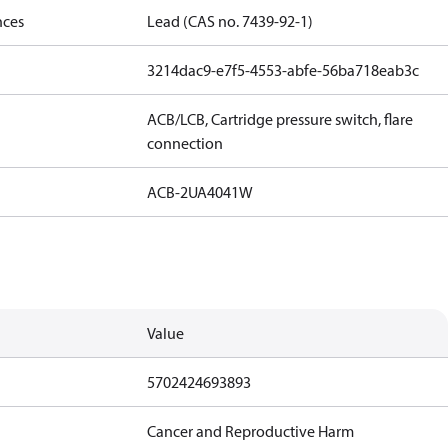
nces
Lead (CAS no. 7439-92-1)
3214dac9-e7f5-4553-abfe-56ba718eab3c
ACB/LCB, Cartridge pressure switch, flare
connection
ACB-2UA4041W
Value
5702424693893
Cancer and Reproductive Harm