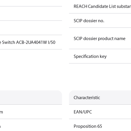
REACH Candidate List substa
SCIP dossier no.
SCIP dossier product name
e Switch ACB-2UA4041W I/50
Specification key
Characteristic
am
EAN/UPC
m
Proposition 65