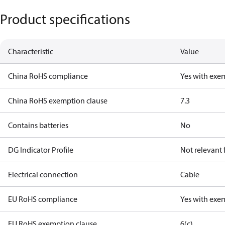
Product specifications
Characteristic
Value
China RoHS compliance
Yes with exe
China RoHS exemption clause
7.3
Contains batteries
No
DG Indicator Profile
Not relevant
Electrical connection
Cable
EU RoHS compliance
Yes with exe
EU RoHS exemption clause
6(c)