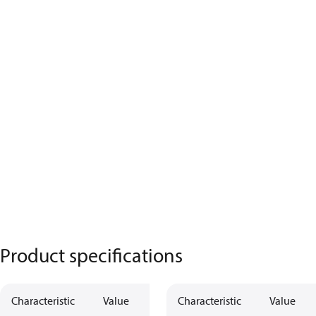
Product specifications
Characteristic
Value
Characteristic
Value