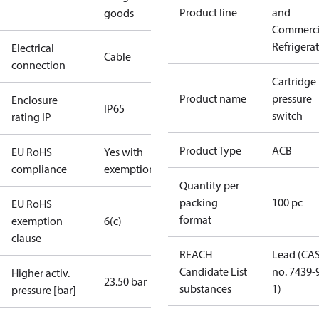
Product line
and
goods
Commerci
Refrigera
Electrical
Cable
connection
Cartridge
Product name
pressure
Enclosure
IP65
switch
rating IP
Product Type
ACB
EU RoHS
Yes with
compliance
exemptions
Quantity per
packing
100 pc
EU RoHS
format
exemption
6(c)
clause
REACH
Lead (CA
Candidate List
no. 7439-
Higher activ.
23.50 bar
substances
1)
pressure [bar]