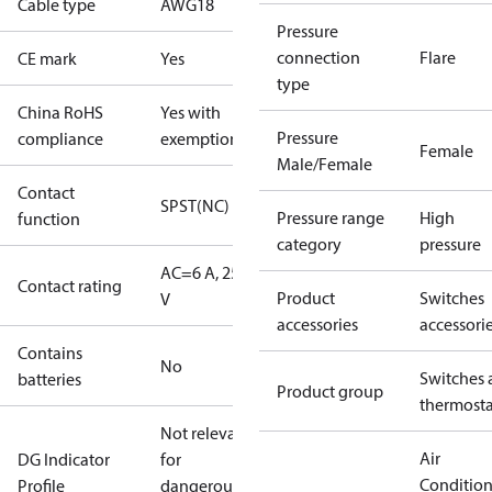
Cable type
AWG18
Pressure
connection
Flare
CE mark
Yes
type
China RoHS
Yes with
Pressure
compliance
exemptions
Female
Male/Female
Contact
SPST(NC)
Pressure range
High
function
category
pressure
AC=6 A, 250
Contact rating
Product
Switches
V
accessories
accessori
Contains
No
Switches 
batteries
Product group
thermosta
Not relevant
Air
DG Indicator
for
Conditio
Profile
dangerous