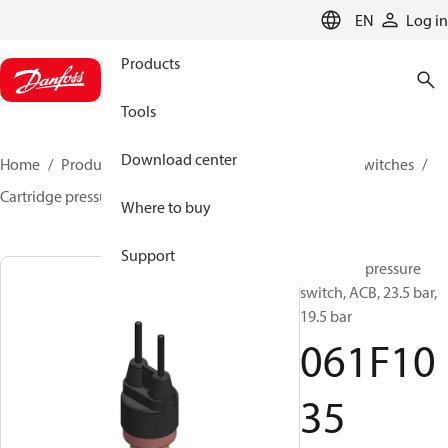
LANGUAGE
EN
Log in
Products
Tools
Download center
Home
Products
Climate Solutions for cooling
Switches
Cartridge pressure switches
ACB / CCB
061F1035
Where to buy
Support
Cartridge pressure
switch, ACB, 23.5 bar,
19.5 bar
061F10
35