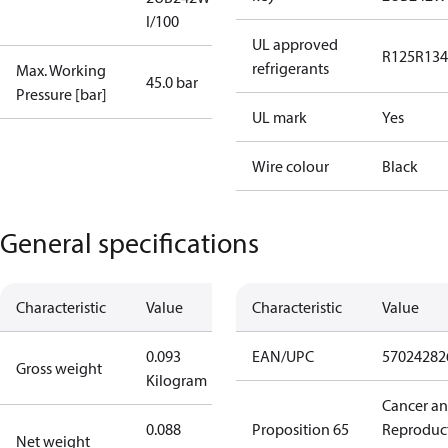
I/100
UL approved
R125
R134
refrigerants
Max. Working
45.0 bar
Pressure [bar]
UL mark
Yes
Wire colour
Black
General specifications
Characteristic
Value
Characteristic
Value
0.093
EAN/UPC
57024282
Gross weight
Kilogram
Cancer a
0.088
Proposition 65
Reproduc
Net weight