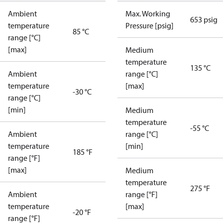
Ambient
Max. Working
653 psig
temperature
Pressure [psig]
85 °C
range [°C]
[max]
Medium
temperature
135 °C
Ambient
range [°C]
temperature
[max]
-30 °C
range [°C]
[min]
Medium
temperature
-55 °C
Ambient
range [°C]
temperature
[min]
185 °F
range [°F]
[max]
Medium
temperature
275 °F
Ambient
range [°F]
temperature
[max]
-20 °F
range [°F]