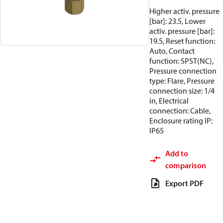
Higher activ. pressure
[bar]: 23.5, Lower
activ. pressure [bar]:
19.5, Reset function:
Auto, Contact
function: SPST(NC),
Pressure connection
type: Flare, Pressure
connection size: 1/4
in, Electrical
connection: Cable,
Enclosure rating IP:
IP65
Add to
comparison
Export PDF