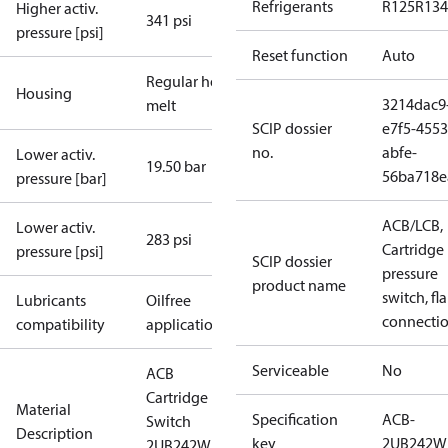
Refrigerants
R125
R134
Higher activ.
341 psi
pressure [psi]
Reset function
Auto
Regular hot-
Housing
3214dac9
melt
SCIP dossier
e7f5-4553
no.
abfe-
Lower activ.
19.50 bar
56ba718e
pressure [bar]
ACB/LCB,
Lower activ.
283 psi
Cartridge
pressure [psi]
SCIP dossier
pressure
product name
switch, fla
Lubricants
Oilfree
connecti
compatibility
applications
Serviceable
No
ACB
Cartridge
Material
Specification
ACB-
Switch
Description
key
2UB242W
2UB242W