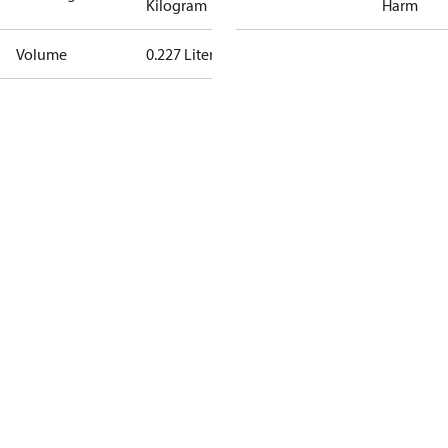
Kilogram
Harm
Volume
0.227 Liter