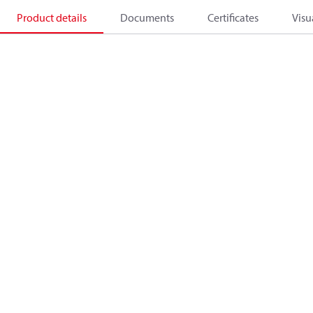
Product details
Documents
Certificates
Visu