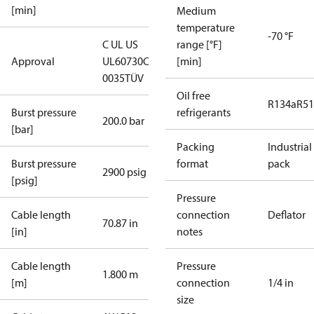
[min]
Medium
temperature
-70 °F
C UL US
range [°F]
Approval
UL60730
CE
[min]
0035
TÜV
Oil free
R134a
R5
Burst pressure
refrigerants
200.0 bar
[bar]
Packing
Industrial
Burst pressure
format
pack
2900 psig
[psig]
Pressure
Cable length
connection
Deflator
70.87 in
[in]
notes
Cable length
Pressure
1.800 m
[m]
connection
1/4 in
size