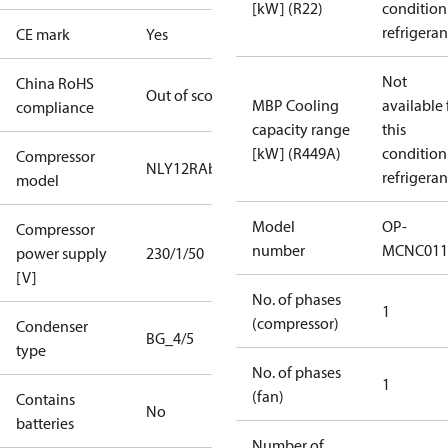
[kW] (R22)
condition
refrigeran
CE mark
Yes
Not
China RoHS
Out of scope
MBP Cooling
available 
compliance
capacity range
this
[kW] (R449A)
condition
Compressor
NLY12RAb
refrigeran
model
Model
OP-
Compressor
number
MCNC011
power supply
230/1/50
[V]
No. of phases
1
(compressor)
Condenser
BG_4/5
type
No. of phases
1
(fan)
Contains
No
batteries
Number of