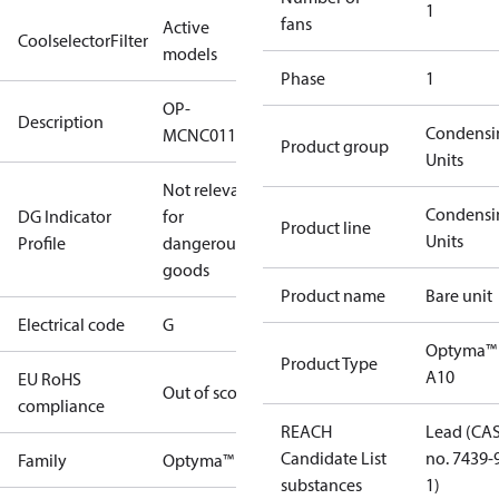
1
fans
Active
CoolselectorFilter
models
Phase
1
OP-
Description
Condensi
MCNC011NYA10G
Product group
Units
Not relevant
Condensi
DG Indicator
for
Product line
Units
Profile
dangerous
goods
Product name
Bare unit
Electrical code
G
Optyma™
Product Type
A10
EU RoHS
Out of scope
compliance
REACH
Lead (CA
Candidate List
no. 7439-
Family
Optyma™
substances
1)