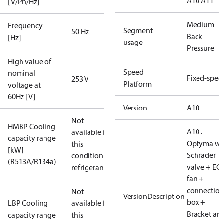
A10 A11
[V/Ph/Hz]
Medium
Frequency
Segment
50 Hz
Back
[Hz]
usage
Pressure
High value of
Speed
nominal
Fixed-sp
253 V
Platform
voltage at
60Hz [V]
Version
A10
Not
HMBP Cooling
A10 :
available for
capacity range
Optyma w
this
[kW]
Schrader
condition /
(R513A/R134a)
valve + E
refrigerant
fan +
connecti
Not
VersionDescription
box +
LBP Cooling
available for
Bracket a
capacity range
this