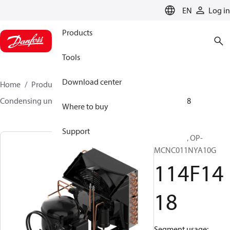
LANGUAGE
EN
Log in
Products
Tools
Download center
Home
Products
Climate Solutions for cooling
Condensing units
Optyma™
Optyma™
114F1418
Where to buy
Support
Optyma™, OP-
MCNC011NYA10G
114F14
18
Segment usage: