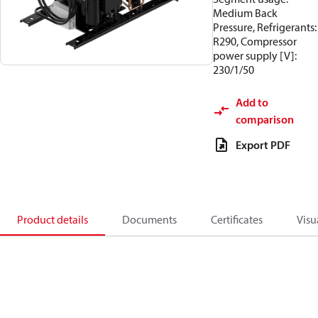
Medium Back
Pressure, Refrigerants:
R290, Compressor
power supply [V]:
230/1/50
Add to
comparison
Export PDF
Product details
Documents
Certificates
Visu