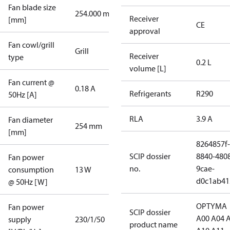
Fan blade size
254.000 mm
Receiver
[mm]
CE
approval
Fan cowl/grill
Grill
Receiver
type
0.2 L
volume [L]
Fan current @
0.18 A
Refrigerants
R290
50Hz [A]
RLA
3.9 A
Fan diameter
254 mm
[mm]
8264857f-
SCIP dossier
8840-480
Fan power
no.
9cae-
consumption
13 W
d0c1ab41
@ 50Hz [W]
OPTYMA
Fan power
SCIP dossier
A00 A04 
supply
230/1/50
product name