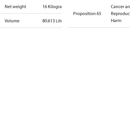
Net weight
16 Kilogram
Cancer a
Proposition 65
Reproduc
Harm
Volume
80.613 Liter