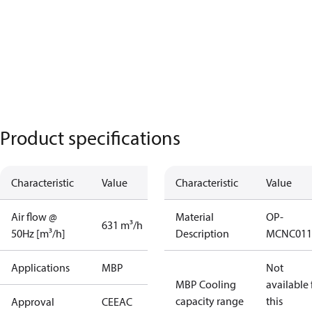
Product specifications
Characteristic
Value
Characteristic
Value
Air flow @
Material
OP-
631 m³/h
50Hz [m³/h]
Description
MCNC011
Applications
MBP
Not
MBP Cooling
available 
capacity range
this
Approval
CE
EAC