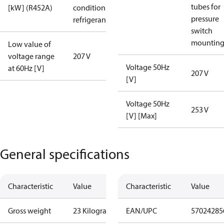
tubes for
[kW] (R452A)
condition /
pressure
refrigerant
switch
mountin
Low value of
voltage range
207 V
Voltage 50Hz
at 60Hz [V]
207 V
[V]
Voltage 50Hz
253 V
[V] [Max]
General specifications
Characteristic
Value
Characteristic
Value
Gross weight
23 Kilogram
EAN/UPC
57024285