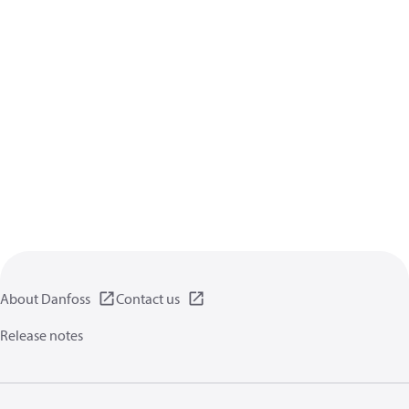
About Danfoss
Contact us
Release notes