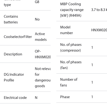
G8
MBP Cooling
type
capacity range
3.7 to 8.3
[kW] (R449A)
Contains
No
batteries
Model
HNXM02
number
Active
CoolselectorFilter
models
No. of phases
1
(compressor)
OP-
Description
HNXM0200UWG000N
No. of phases
1
(fan)
Not relevant
DG Indicator
for
Number of
Profile
dangerous
1
fans
goods
Phase
1
Electrical code
N