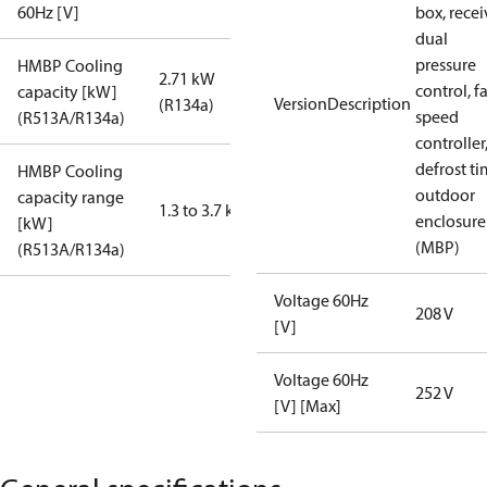
60Hz [V]
box, recei
dual
pressure
HMBP Cooling
2.71 kW
control, f
capacity [kW]
VersionDescription
(R134a)
speed
(R513A/R134a)
controller
defrost ti
HMBP Cooling
outdoor
capacity range
1.3 to 3.7 kW
enclosure
[kW]
(MBP)
(R513A/R134a)
Voltage 60Hz
208 V
[V]
Voltage 60Hz
252 V
[V] [Max]