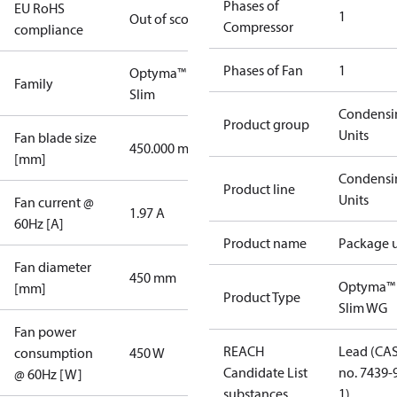
Phases of
EU RoHS
1
Out of scope
Compressor
compliance
Phases of Fan
1
Optyma™
Family
Slim
Condensi
Product group
Units
Fan blade size
450.000 mm
[mm]
Condensi
Product line
Units
Fan current @
1.97 A
60Hz [A]
Product name
Package u
Fan diameter
450 mm
Optyma™
[mm]
Product Type
Slim WG
Fan power
REACH
Lead (CA
consumption
450 W
Candidate List
no. 7439-
@ 60Hz [W]
substances
1)