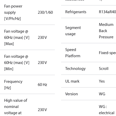
Fan power
Refrigerants
R134a
R4
supply
230/1/60
[V/Ph/Hz]
Medium
Segment
Back
Fan voltage @
usage
Pressure
60Hz (max) [V]
230 V
[Max]
Speed
Fixed-sp
Platform
Fan voltage @
60Hz (max) [V]
230 V
Technology
Scroll
[Min]
UL mark
Yes
Frequency
60 Hz
[Hz]
Version
WG
High value of
nominal
WG :
230 V
voltage at
electrical