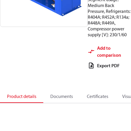
Medium Back
Pressure, Refrigerants:
R404A; R452A; R134a;
R448A; R449A,
Compressor power
supply [V]: 230/1/60
Add to
comparison
Export PDF
Product details
Documents
Certificates
Visu