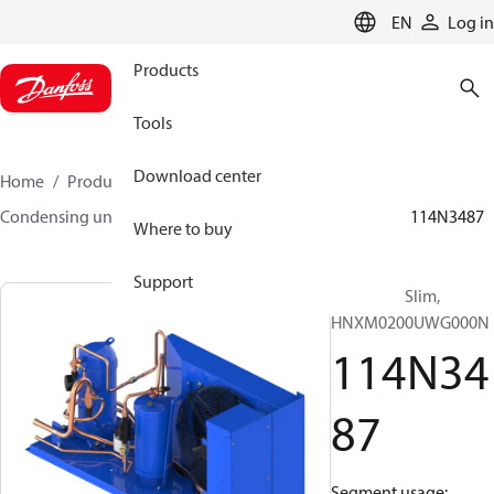
LANGUAGE
EN
Log in
Products
Tools
Download center
Home
Products
Climate Solutions for cooling
Condensing units
Optyma™ Slim
Optyma™ Slim
114N3487
Where to buy
Support
Optyma™ Slim,
HNXM0200UWG000N
114N34
87
Segment usage: