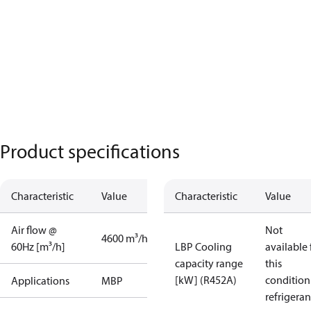
Product specifications
Characteristic
Value
Characteristic
Value
Air flow @
Not
4600 m³/h
60Hz [m³/h]
LBP Cooling
available 
capacity range
this
[kW] (R452A)
condition
Applications
MBP
refrigeran