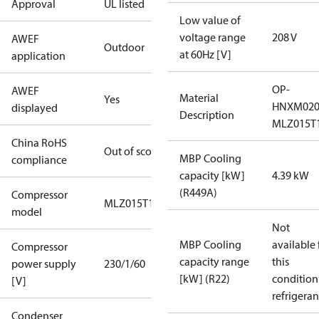
Approval
UL listed
Low value of
voltage range
208 V
AWEF
Outdoor
at 60Hz [V]
application
OP-
AWEF
Material
Yes
HNXM02
displayed
Description
MLZ015T
China RoHS
Out of scope
MBP Cooling
compliance
capacity [kW]
4.39 kW
(R449A)
Compressor
MLZ015T1
model
Not
MBP Cooling
available 
Compressor
capacity range
this
power supply
230/1/60
[kW] (R22)
condition
[V]
refrigeran
Condenser