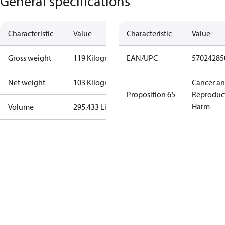
General specifications
Characteristic
Value
Characteristic
Value
Gross weight
119 Kilogram
EAN/UPC
57024285
Net weight
103 Kilogram
Cancer a
Proposition 65
Reproduc
Harm
Volume
295.433 Liter