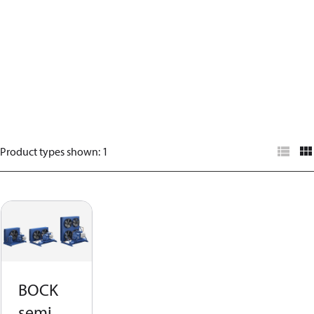
Product types shown
:
1
BOCK
semi