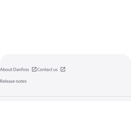
About Danfoss
Contact us
Release notes
Privacy policy
Terms of use
General information
Cookies