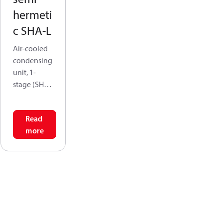
hermeti
c SHA-L
Air-cooled
condensing
unit, 1-
stage (SHA-
L) is
designed
Read
for low-
more
temperatur
e cooling,
address the
challenges
posed by
lower
refrigerant
mass flow