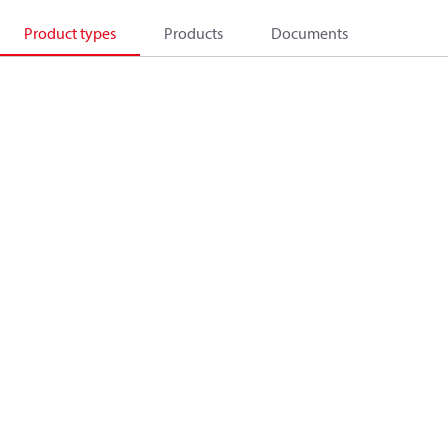
Product types
Products
Documents