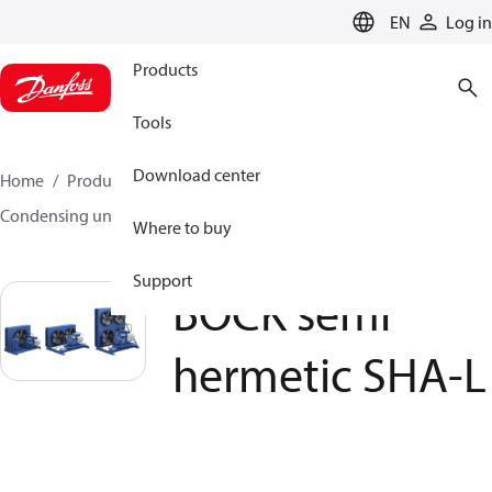
LANGUAGE
EN
Log in
Products
Tools
Download center
Home
Products
Climate Solutions for cooling
Condensing units
BOCK semi hermetic SHA-L
Where to buy
Support
BOCK semi
hermetic SHA-L