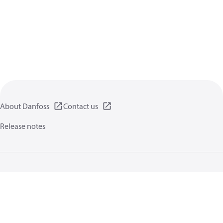
About Danfoss
Contact us
Release notes
Privacy policy
Terms of use
General information
Cookies