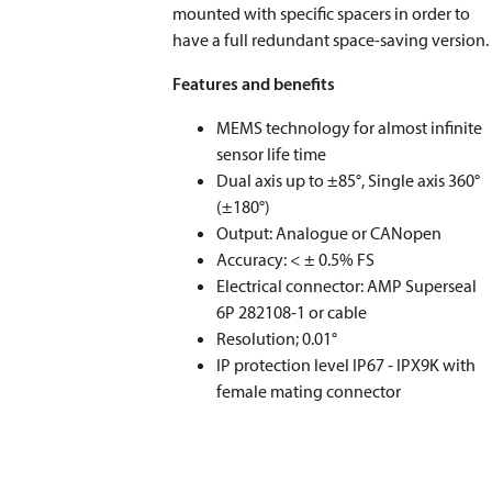
mounted with specific spacers in order to
have a full redundant space-saving version.
Features and benefits
MEMS technology for almost infinite
sensor life time
Dual axis up to ±85°, Single axis 360°
(±180°)
Output: Analogue or CANopen
Accuracy: < ± 0.5% FS
Electrical connector: AMP Superseal
6P 282108-1 or cable
Resolution; 0.01°
IP protection level IP67 - IPX9K with
female mating connector