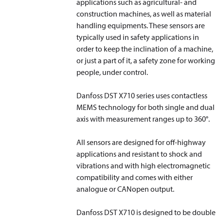
applications such as agricultural- and
construction machines, as well as material
handling equipments. These sensors are
typically used in safety applications in
order to keep the inclination of a machine,
or just a part of it, a safety zone for working
people, under control.
Danfoss DST X710 series uses contactless
MEMS technology for both single and dual
axis with measurement ranges up to 360°.
All sensors are designed for off-highway
applications and resistant to shock and
vibrations and with high electromagnetic
compatibility and comes with either
analogue or CANopen output.
Danfoss DST X710 is designed to be double