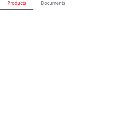
Products
Documents