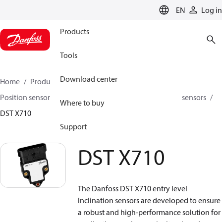
LANGUAGE
EN
Log in
Products
Tools
Download center
Home
Products
Sensing solutions
Position sensors and accessories
Inclination position sensors
Where to buy
DST X710
Support
DST X710
The Danfoss DST X710 entry level
Inclination sensors are developed to ensure
a robust and high-performance solution for