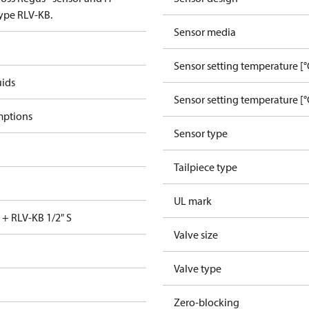
type RLV-KB.
Sensor media
Sensor setting temperature [°
uids
Sensor setting temperature [°
mptions
Sensor type
Tailpiece type
UL mark
 + RLV-KB 1/2" S
Valve size
Valve type
Zero-blocking