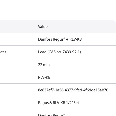
Value
Danfoss Regus® + RLV-KB
nces
Lead (CAS no. 7439-92-1)
22 min
RLV-KB
8e837ef7-1a56-4377-9fed-4f6dde15ab70
Regus & RLV-KB 1/2" Set
Danfoss Regus®