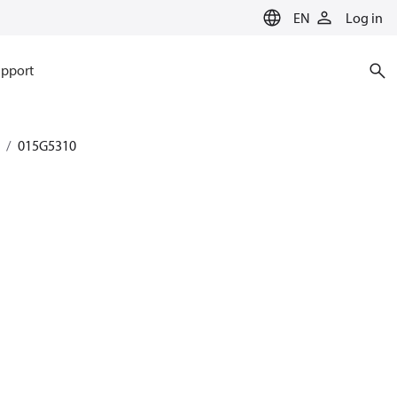
EN
Log in
pport
015G5310