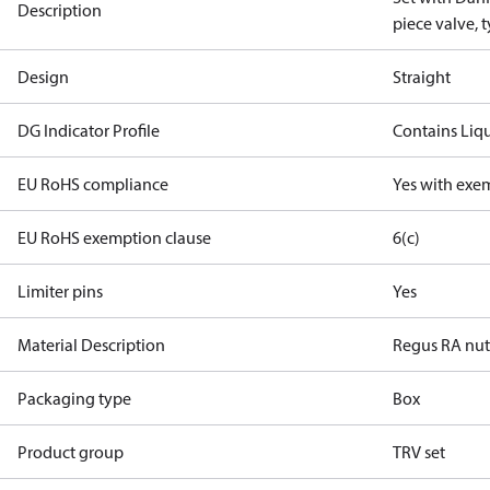
Description
piece valve, 
Design
Straight
DG Indicator Profile
Contains Liq
EU RoHS compliance
Yes with exe
EU RoHS exemption clause
6(c)
Limiter pins
Yes
Material Description
Regus RA nut
Packaging type
Box
Product group
TRV set