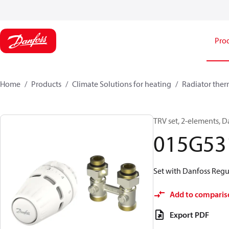
Pro
Home
Products
Climate Solutions for heating
Radiator ther
TRV set, 2-elements, D
015G53
Set with Danfoss Regu
Add to comparis
Export PDF