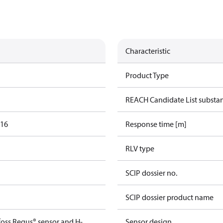
Characteristic
Product Type
REACH Candidate List substa
016
Response time [m]
RLV type
SCIP dossier no.
SCIP dossier product name
foss Regus® sensor and H-
Sensor design