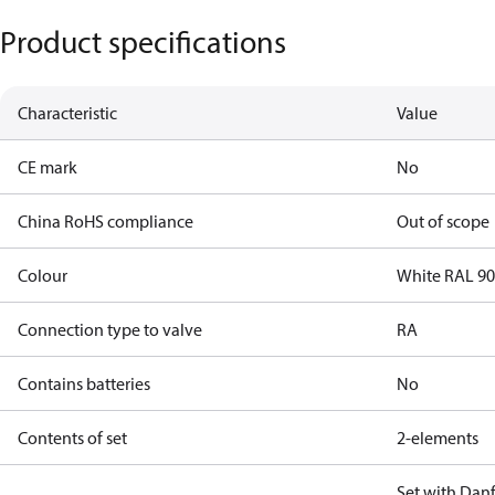
Product specifications
Characteristic
Value
CE mark
No
China RoHS compliance
Out of scope
Colour
White RAL 9
Connection type to valve
RA
Contains batteries
No
Contents of set
2-elements
Set with Dan