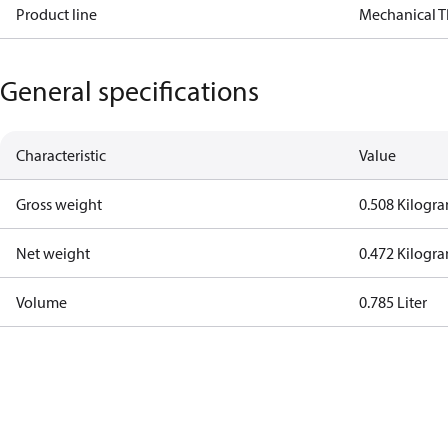
Product line
Mechanical 
General specifications
Characteristic
Value
Gross weight
0.508 Kilogr
Net weight
0.472 Kilogr
Volume
0.785 Liter