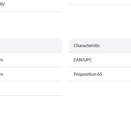
TRV
Characteristic
am
EAN/UPC
am
Proposition 65