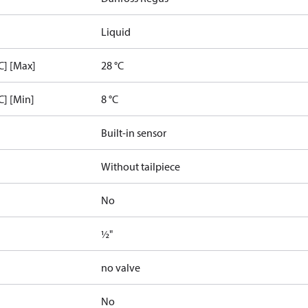
Liquid
C] [Max]
28 °C
C] [Min]
8 °C
Built-in sensor
Without tailpiece
No
½"
no valve
No