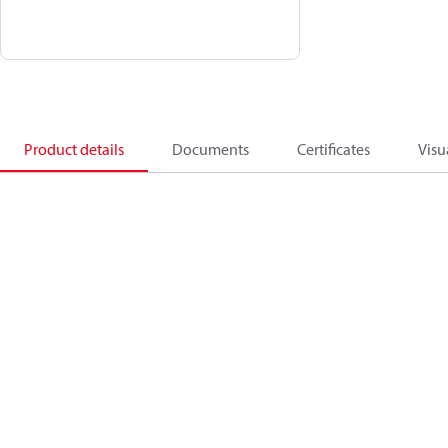
Product details
Documents
Certificates
Visu