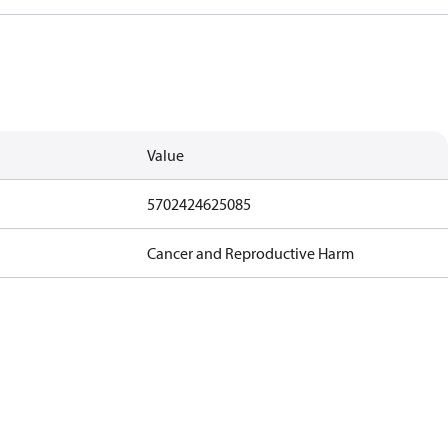
Value
5702424625085
Cancer and Reproductive Harm