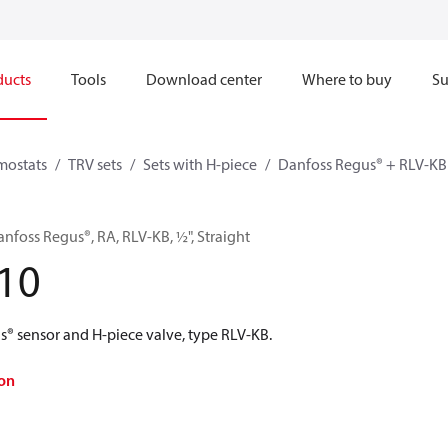
ducts
Tools
Download center
Where to buy
Su
mostats
TRV sets
Sets with H-piece
Danfoss Regus® + RLV-KB
anfoss Regus®, RA, RLV-KB, ½", Straight
10
s® sensor and H-piece valve, type RLV-KB.
on