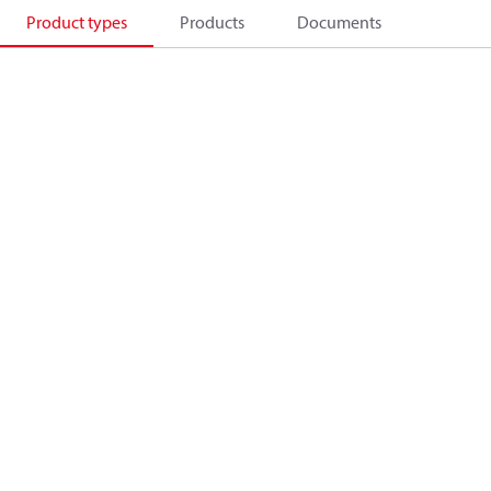
Product types
Products
Documents