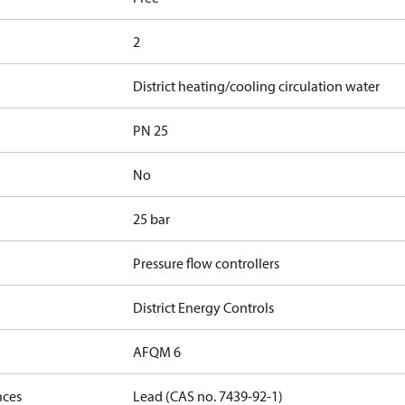
2
District heating/cooling circulation water
PN 25
No
25 bar
Pressure flow controllers
District Energy Controls
AFQM 6
nces
Lead (CAS no. 7439-92-1)