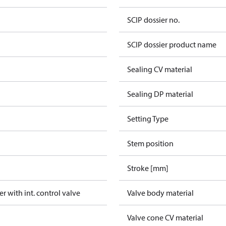
SCIP dossier no.
SCIP dossier product name
Sealing CV material
Sealing DP material
Setting Type
Stem position
Stroke [mm]
er with int. control valve
Valve body material
Valve cone CV material