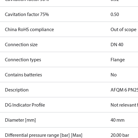
Cavitation factor 75%
0.50
China RoHS compliance
Out of scope
Connection size
DN 40
Connection types
Flange
Contains batteries
No
Description
AFQM 6 PN25 4
DG Indicator Profile
Not relevant
Diameter [mm]
40 mm
Differential pressure range [bar] [Max]
20.00 bar