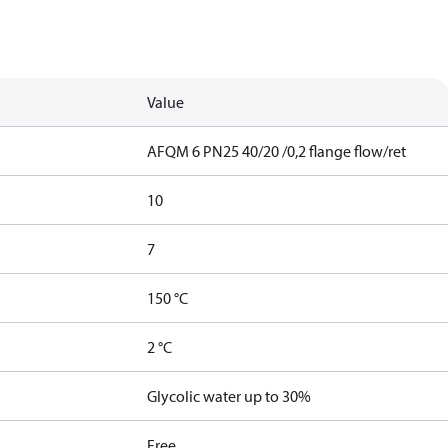
Value
AFQM 6 PN25 40/20 /0,2 flange flow/ret
10
7
150 °C
2 °C
Glycolic water up to 30%
Free