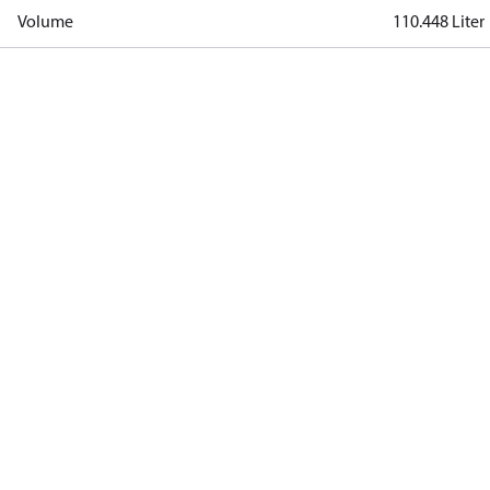
Volume
110.448 Liter