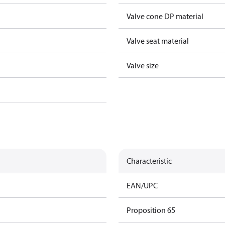
Valve cone DP material
Valve seat material
Valve size
Characteristic
EAN/UPC
Proposition 65