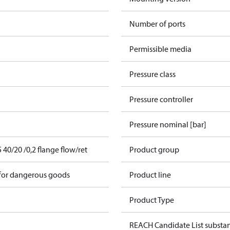
Number of ports
Permissible media
Pressure class
Pressure controller
Pressure nominal [bar]
0/20 /0,2 flange flow/ret
Product group
 for dangerous goods
Product line
Product Type
REACH Candidate List substa