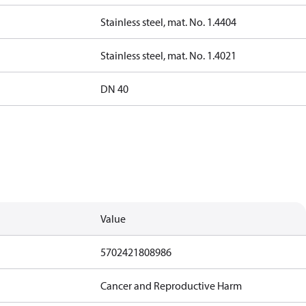
Stainless steel, mat. No. 1.4404
Stainless steel, mat. No. 1.4021
DN 40
Value
5702421808986
Cancer and Reproductive Harm