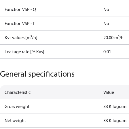
Function VSP - Q
No
Function VSP - T
No
Kvs values [m³/h]
20.00 m³/h
Leakage rate [% Kvs]
0.01
General specifications
Characteristic
Value
Gross weight
33 Kilogram
Net weight
33 Kilogram