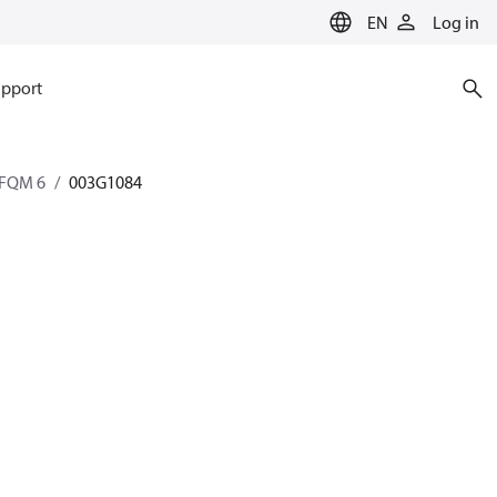
EN
Log in
pport
AFQM 6
003G1084