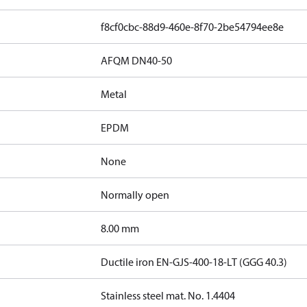
f8cf0cbc-88d9-460e-8f70-2be54794ee8e
AFQM DN40-50
Metal
EPDM
None
Normally open
8.00 mm
Ductile iron EN-GJS-400-18-LT (GGG 40.3)
Stainless steel mat. No. 1.4404