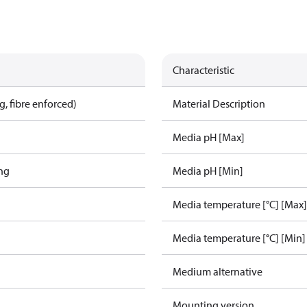
Characteristic
, fibre enforced)
Material Description
Media pH [Max]
ing
Media pH [Min]
Media temperature [°C] [Max]
Media temperature [°C] [Min]
Medium alternative
Mounting version