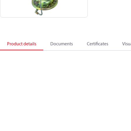
Product details
Documents
Certificates
Visu