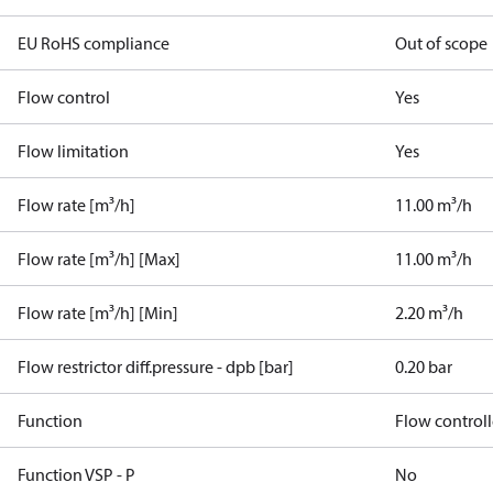
EU RoHS compliance
Out of scope
Flow control
Yes
Flow limitation
Yes
Flow rate [m³/h]
11.00 m³/h
Flow rate [m³/h] [Max]
11.00 m³/h
Flow rate [m³/h] [Min]
2.20 m³/h
Flow restrictor diff.pressure - dpb [bar]
0.20 bar
Function
Flow controll
Function VSP - P
No