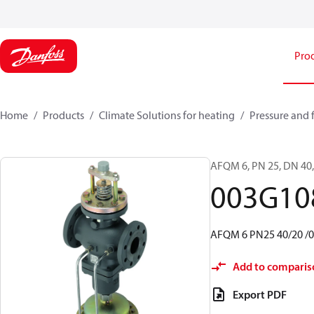
Pro
Home
Products
Climate Solutions for heating
Pressure and 
AFQM 6, PN 25, DN 40, 
003G10
AFQM 6 PN25 40/20 /0,
Add to comparis
Export PDF