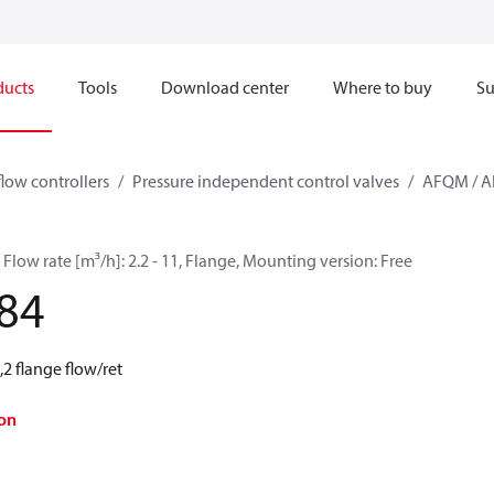
ducts
Tools
Download center
Where to buy
Su
flow controllers
Pressure independent control valves
AFQM / 
Flow rate [m³/h]: 2.2 - 11, Flange, Mounting version: Free
84
2 flange flow/ret
on