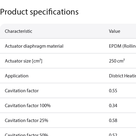
Product specifications
Characteristic
Value
Actuator diaphragm material
EPDM (Rolling
Actuator size [cm²]
250 cm²
Application
District Heat
Cavitation factor
0.55
Cavitation factor 100%
0.34
Cavitation factor 25%
0.58
Cavitation factor 50%
0.52