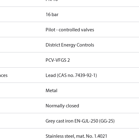
16 bar
Pilot - controlled valves
District Energy Controls
PCV-VFGS 2
nces
Lead (CAS no. 7439-92-1)
Metal
Normally closed
Grey cast iron EN-GJL-250 (GG-25)
Stainless steel, mat. No. 1.4021