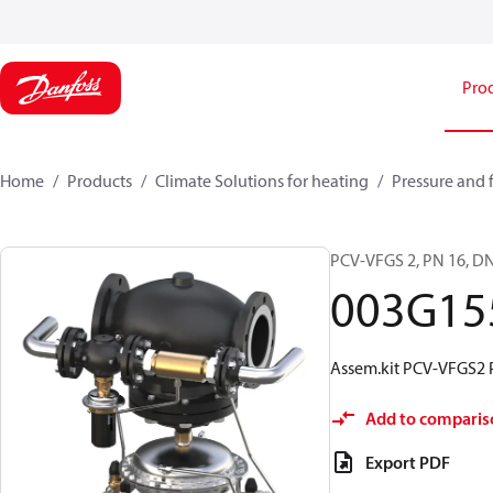
Pro
Home
Products
Climate Solutions for heating
Pressure and 
PCV-VFGS 2, PN 16, DN
003G15
Assem.kit PCV-VFGS2 
Add to comparis
Export PDF