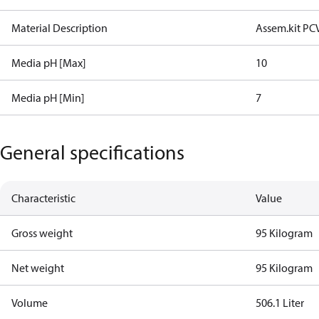
Material Description
Assem.kit PC
Media pH [Max]
10
Media pH [Min]
7
General specifications
Characteristic
Value
Gross weight
95 Kilogram
Net weight
95 Kilogram
Volume
506.1 Liter