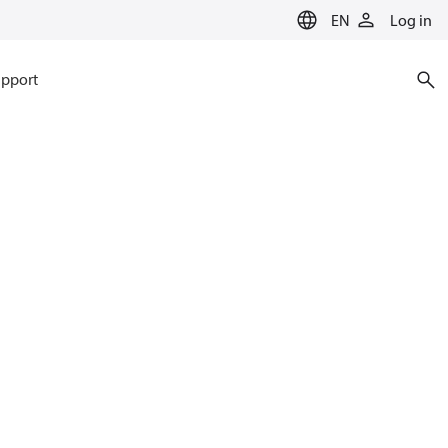
EN
Log in
pport