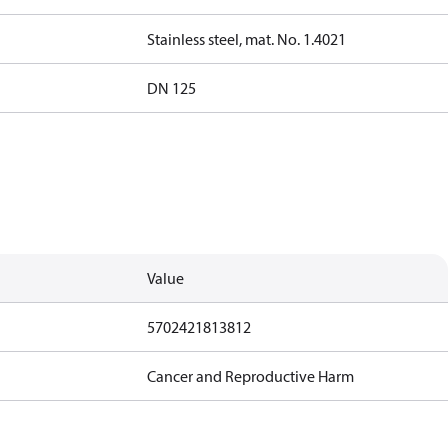
Stainless steel, mat. No. 1.4021
DN 125
Value
5702421813812
Cancer and Reproductive Harm