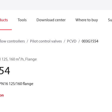
ducts
Tools
Download center
Where to buy
Su
flow controllers
Pilot control valves
PCVD
003G1554
 125, 160 m³/h, Flange
54
PN16 125/160 flange
on