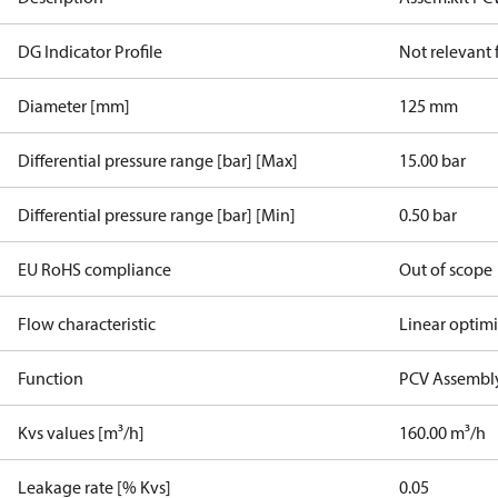
DG Indicator Profile
Not relevant
Diameter [mm]
125 mm
Differential pressure range [bar] [Max]
15.00 bar
Differential pressure range [bar] [Min]
0.50 bar
EU RoHS compliance
Out of scope
Flow characteristic
Linear optim
Function
PCV Assembly
Kvs values [m³/h]
160.00 m³/h
Leakage rate [% Kvs]
0.05