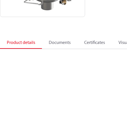
Product details
Documents
Certificates
Visu