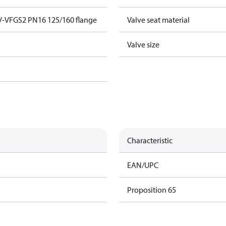
V-VFGS2 PN16 125/160 flange
Valve seat material
Valve size
Characteristic
EAN/UPC
Proposition 65