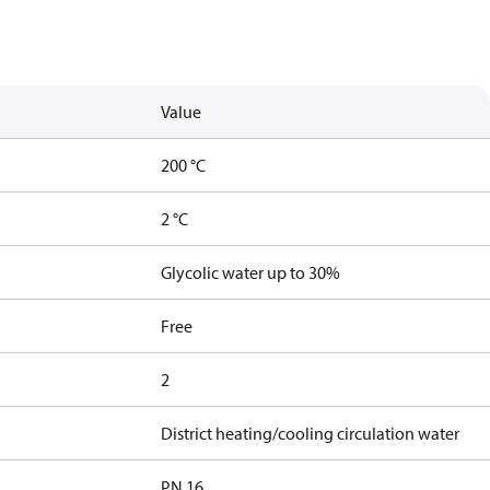
Value
200 °C
2 °C
Glycolic water up to 30%
Free
2
District heating/cooling circulation water
PN 16