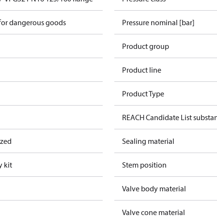
 for dangerous goods
Pressure nominal [bar]
Product group
Product line
Product Type
REACH Candidate List substa
ized
Sealing material
 kit
Stem position
Valve body material
Valve cone material