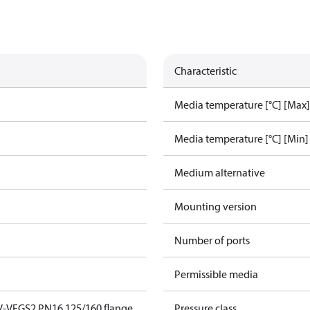
Characteristic
Media temperature [°C] [Max]
Media temperature [°C] [Min]
Medium alternative
Mounting version
Number of ports
Permissible media
V-VFGS2 PN16 125/160 flange
Pressure class