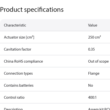
Product specifications
Characteristic
Value
Actuator size [cm²]
250 cm²
Cavitation factor
0.35
China RoHS compliance
Out of scope
Connection types
Flange
Contains batteries
No
Control ratio
400:1
Description
Assem.kit PC