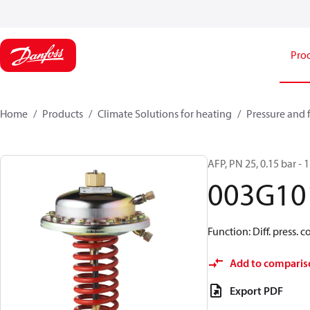
Pro
Home
Products
Climate Solutions for heating
Pressure and 
AFP, PN 25, 0.15 bar - 
003G10
Function: Diff. press. c
Add to comparis
Export PDF