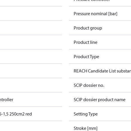
Pressure nominal [bar]
Product group
Product line
Product Type
REACH Candidate List substa
SCIP dossier no.
ntroller
SCIP dossier product name
5-1,5 250cm2 red
Setting Type
Stroke [mm]