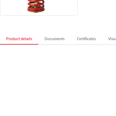
Product details
Documents
Certificates
Visu