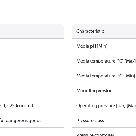
Characteristic
Media pH [Min]
Media temperature [°C] [Max]
Media temperature [°C] [Min]
Mounting version
5-1,5 250cm2 red
Operating pressure [bar] [Ma
 for dangerous goods
Pressure class
Pressure controller