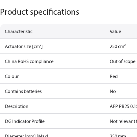
Product specifications
Characteristic
Value
Actuator size [cm²]
250 cm²
China RoHS compliance
Out of scope
Colour
Red
Contains batteries
No
Description
AFP PB25 0,1
DG Indicator Profile
Not relevant
Diameter [mm] [Max]
250 mm