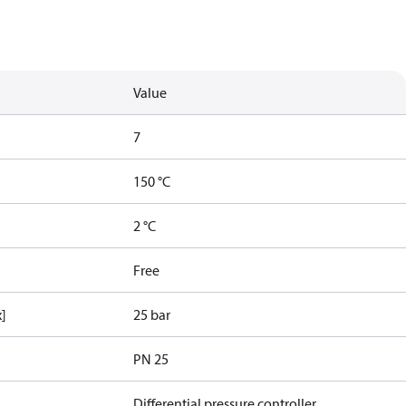
Value
7
150 °C
2 °C
Free
x]
25 bar
PN 25
Differential pressure controller