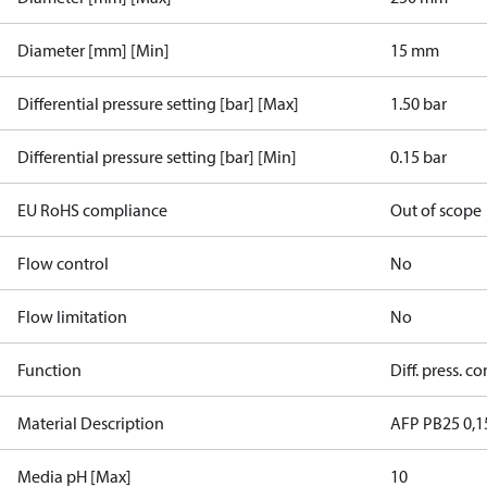
Diameter [mm] [Min]
15 mm
Differential pressure setting [bar] [Max]
1.50 bar
Differential pressure setting [bar] [Min]
0.15 bar
EU RoHS compliance
Out of scope
Flow control
No
Flow limitation
No
Function
Diff. press. co
Material Description
AFP PB25 0,1
Media pH [Max]
10