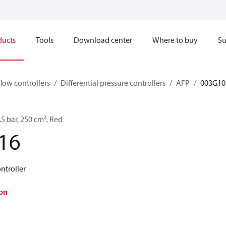
ducts
Tools
Download center
Where to buy
Su
flow controllers
Differential pressure controllers
AFP
003G10
1.5 bar, 250 cm², Red
16
ontroller
on