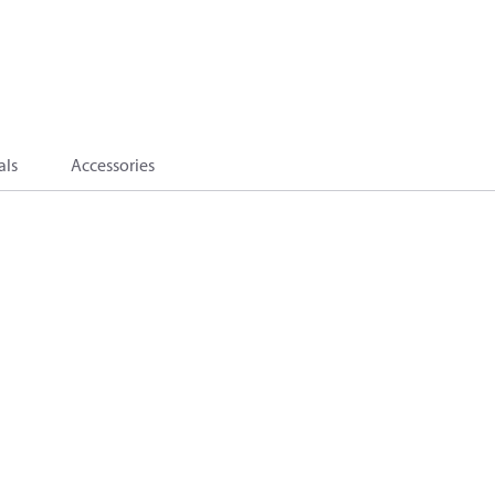
als
Accessories