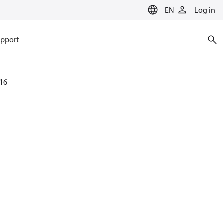
EN
Log in
pport
16