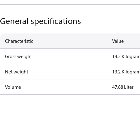
General specifications
Characteristic
Value
Gross weight
14.2 Kilogra
Net weight
13.2 Kilogra
Volume
47.88 Liter