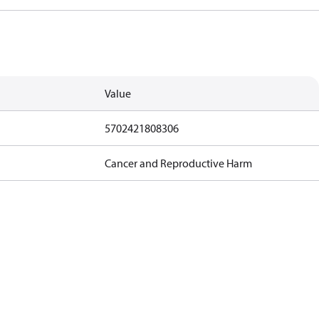
Value
5702421808306
Cancer and Reproductive Harm