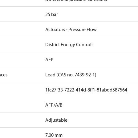
25 bar
Actuators - Pressure Flow
District Energy Controls
AFP
nces
Lead (CAS no. 7439-92-1)
1fc27f33-7222-414d-8ff1-81abdd587564
AFP/A/B
Adjustable
7.00 mm