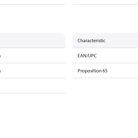
Characteristic
m
EAN/UPC
m
Proposition 65