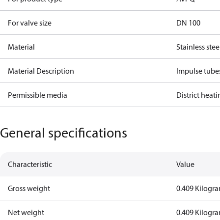
For valve size
DN 100
Material
Stainless stee
Material Description
Impulse tube
Permissible media
District heat
General specifications
Characteristic
Value
Gross weight
0.409 Kilogr
Net weight
0.409 Kilogr