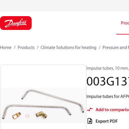
Pro
Home
Products
Climate Solutions for heating
Pressure and 
Impulse tubes, 10 mm, 
003G13
Impulse tubes for AF
Add to comparis
Export PDF