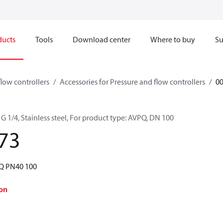
ducts
Tools
Download center
Where to buy
Su
flow controllers
Accessories for Pressure and flow controllers
0
G 1/4, Stainless steel, For product type: AVPQ, DN 100
73
PQ PN40 100
on