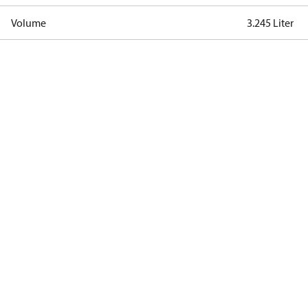
Volume
3.245 Liter