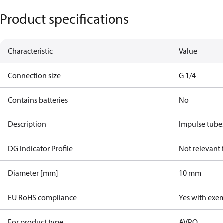
Product specifications
Characteristic
Value
Connection size
G 1/4
Contains batteries
No
Description
Impulse tube
DG Indicator Profile
Not relevant
Diameter [mm]
10 mm
EU RoHS compliance
Yes with exe
For product type
AVPQ