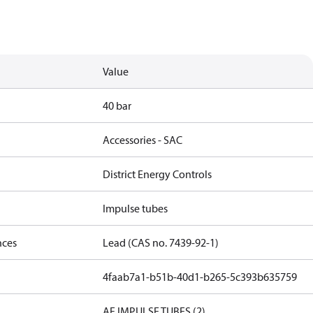
Value
40 bar
Accessories - SAC
District Energy Controls
Impulse tubes
nces
Lead (CAS no. 7439-92-1)
4faab7a1-b51b-40d1-b265-5c393b635759
AF IMPULSE TUBES (2)