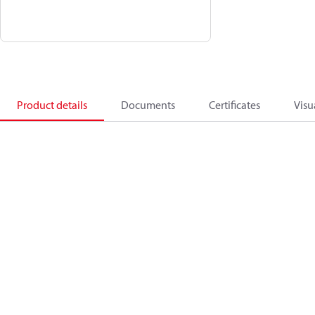
Product details
Documents
Certificates
Visu