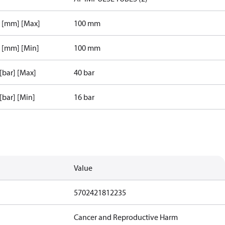
r [mm] [Max]
100 mm
r [mm] [Min]
100 mm
 [bar] [Max]
40 bar
 [bar] [Min]
16 bar
Value
5702421812235
Cancer and Reproductive Harm