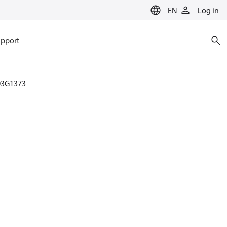
EN
Log in
pport
03G1373