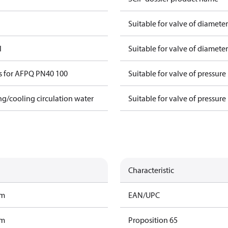
Suitable for valve of diamete
l
Suitable for valve of diamete
s for AFPQ PN40 100
Suitable for valve of pressure
ing/cooling circulation water
Suitable for valve of pressure
Characteristic
am
EAN/UPC
am
Proposition 65