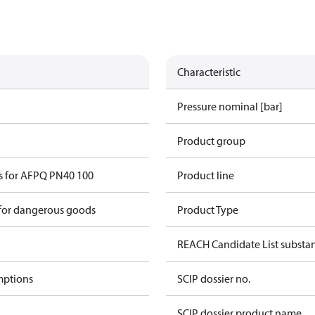
Characteristic
Pressure nominal [bar]
Product group
s for AFPQ PN40 100
Product line
 for dangerous goods
Product Type
REACH Candidate List substa
mptions
SCIP dossier no.
SCIP dossier product name